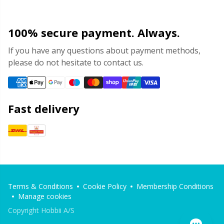
100% secure payment. Always.
If you have any questions about payment methods,
please do not hesitate to contact us.
Fast delivery
Terms & Conditions
Cookie Policy
Membership Conditions
Manage cookies
Copyright Hobbii A/S