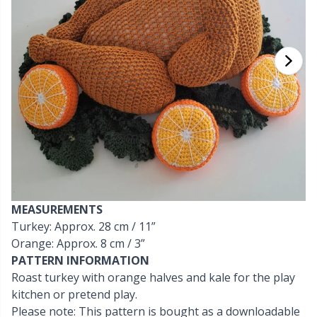
Cashmere
Collections
Single Pointed Needles
Beads
P
B
Va
Ki
J'
Cotton Blend
Highs & Seasons
KnitPro knitting needles
Blocking
P
Be
Pi
K
Cotton Merz.
Home
Books
Sh
Be
P
N
Cotton
Pets
Buttons
Sh
B
Ta
N
Linen
Cable Stitch Holders
S
B
S
MEASUREMENTS
Merino Wool
Turkey: Approx. 28 cm / 11”
Cables for Circular Needles
S
C
T
Orange: Approx. 8 cm / 3”
PATTERN INFORMATION
Mohair
Christmas
T
ch
Z
Roast turkey with orange halves and kale for the play
kitchen or pretend play.
Nylon
Closures & Clips
Please note: This pattern is bought as a downloadable
Ve
C