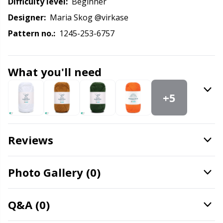
Knitting Chart Keepers
Gr
Difficulty level:
beginner
Designer:
Maria Skog @virkase
Knitting Looms & Knitting Dolls
Gr
Pattern no.:
1245-253-6757
Labels
H
What you'll need
Leather
Ho
+5
Light for knitting & crochet
Ja
Reviews
Measuring Tools
Jo
Merchandise with logo
Photo Gallery (0)
Ju
Miscellaneous
Ka
Q&A (0)