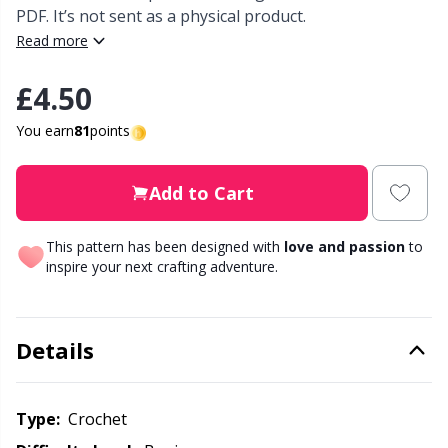
PDF. It’s not sent as a physical product.
Read more
Other Fibers
Elastic Bands & Strings
W
C
£4.50
Polyamide
Embroidery
C
You earn
81
points
Polyester
Filling For Teddy Bears & Pillows
E
Add to Cart
Silk
Gift Tags
E
This pattern has been designed with
love and passion
to
inspire your next crafting adventure.
Viscose
Go Handmade
E
Wool (100%)
Halloween
El
Details
Wool Blend
Hobbii accessories
Gi
Type:
crochet