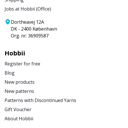
Jobs at Hobbii (Office)
Dortheavej 12A
DK - 2400 København
Org. nr: 36909587
Hobbii
Register for free
Blog
New products
New patterns
Patterns with Discontinued Yarns
Gift Voucher
About Hobbii