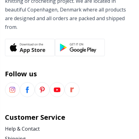
knitting or crocheting project. We are located in
beautiful Copenhagen, Denmark where all products
Wool Detergent
Sm
are designed and all orders are packed and shipped
from.
Yarn Accessories
TL
Yarn Bags
U
Yarn Bowls / Yarn Holders
W
Follow us
Yarn Winding
Zippers
Customer Service
Help & Contact
Shipping