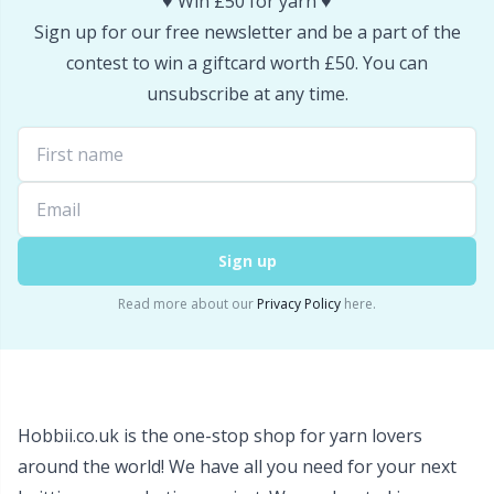
♥️ Win £50 for yarn ♥️
Snaps
P
Sign up for our free newsletter and be a part of the
contest to win a giftcard worth £50. You can
Stitch Holders
Pr
unsubscribe at any time.
Stitch Markers
R
Storage
Rn
Sign up
Storage for needles & hooks
Sa
Read more about our
Privacy Policy
here.
Suspender Clips
S
Thimble
Sh
Hobbii.co.uk is the one-stop shop for yarn lovers
Tools
around the world! We have all you need for your next
Sh