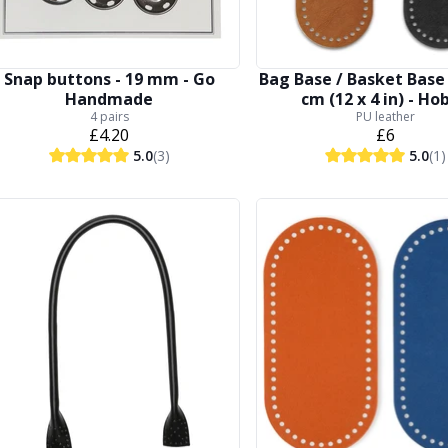
Snap buttons - 19 mm - Go
Bag Base / Basket Base 
Handmade
cm (12 x 4 in) - Ho
4 pairs
PU leather
£4.20
£6
5.0
(3)
5.0
(1)