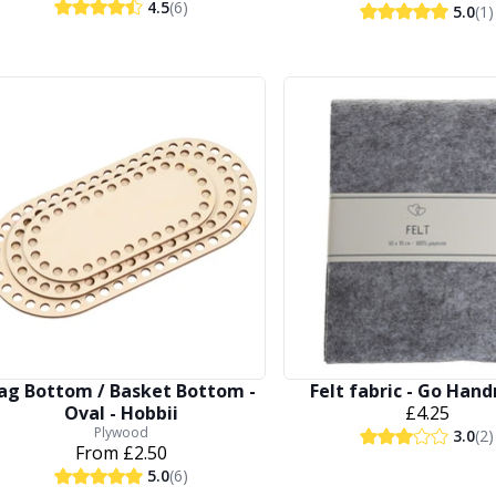
4.5
(6)
5.0
(1)
ag Bottom / Basket Bottom -
Felt fabric - Go Ha
Oval - Hobbii
£4.25
Plywood
3.0
(2)
From
£2.50
5.0
(6)