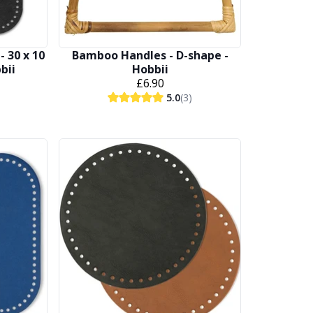
- 30 x 10
Bamboo Handles - D-shape -
bbii
Hobbii
£6.90
5.0
(3)