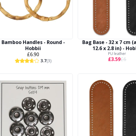
Bamboo Handles - Round -
Bag Base - 32 x 7 cm (
Hobbii
12.6 x 2.8 in) - Hob
£6.90
PU leather
£3.59
£6
3.7
(3)