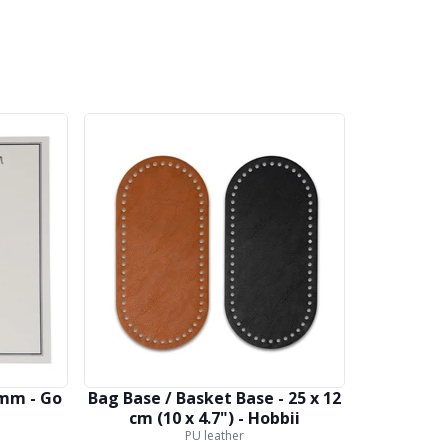
 mm - Go
Bag Base / Basket Base - 25 x 12
cm (10 x 4.7") - Hobbii
PU leather