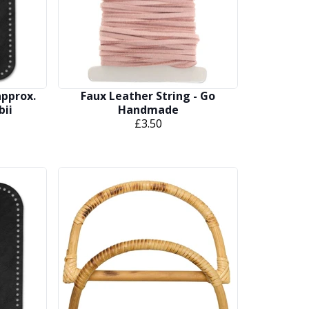
approx.
Faux Leather String - Go
bii
Handmade
£3.50