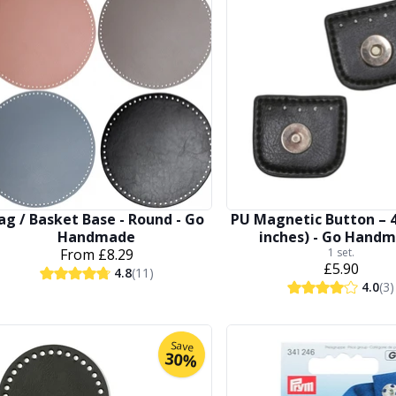
ag / Basket Base - Round - Go
PU Magnetic Button – 4
Handmade
inches) - Go Hand
From
£8.29
1 set.
£5.90
4.8
(11)
4.0
(3)
Save
30%