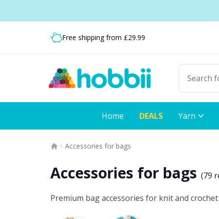
Skip to content
Shipping from only £3.99
Free shipping from £29.99
Fast delivery:
Home
DEALS
Yarn
Accessories for bags
Accessories for bags
(
79 r
Premium bag accessories for knit and crochet