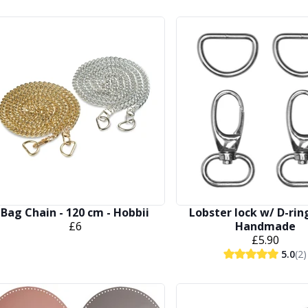
Bag Chain - 120 cm - Hobbii
Lobster lock w/ D-rin
£6
Handmade
£5.90
5.0
(2)