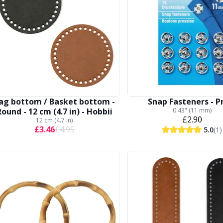
ag bottom / Basket bottom -
Snap Fasteners - 
Round - 12 cm (4.7 in) - Hobbii
0.43" (11 mm)
£2.90
12 cm (4.7 in)
£3.46
£4.95
5.0
(1)