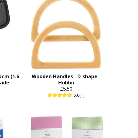
 cm (1.6
Wooden Handles - D-shape -
made
Hobbii
£5.50
5.0
(1)