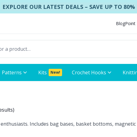
EXPLORE OUR LATEST DEALS – SAVE UP TO 80%
Blog
Point
Patterns
Kits
Crochet Hooks
Knitti
New!
esults
)
 enthusiasts. Includes bag bases, basket bottoms, magnetic 