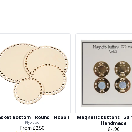
asket Bottom - Round - Hobbii
Magnetic buttons - 20
Plywood
Handmade
From
£2.50
£4.90