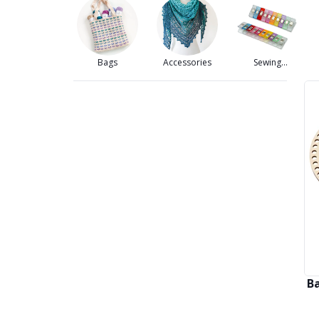
Bags
Accessories
Sewing
Accessories
B