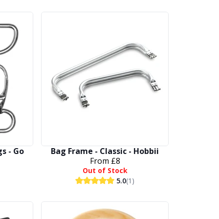
gs - Go
Bag Frame - Classic - Hobbii
From
£8
Out of Stock
5.0
(1)