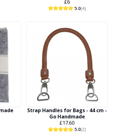
£6
5.0
(4)
ndmade
Strap Handles for Bags - 44 cm -
Go Handmade
£17.60
5.0
(2)