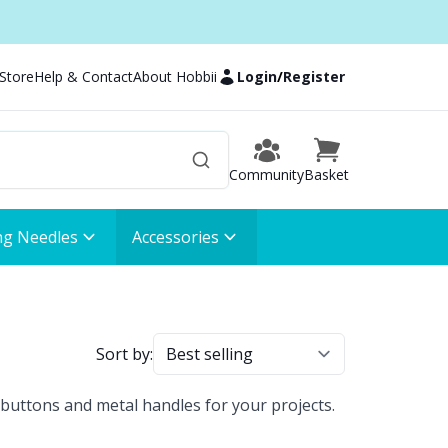
 Store
Help & Contact
About Hobbii
Login
/
Register
Community
Basket
ng Needles
Accessories
Sort by:
buttons and metal handles for your projects.