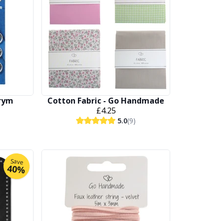
Prym
Cotton Fabric - Go Handmade
£4.25
5.0
(9)
Save
40%