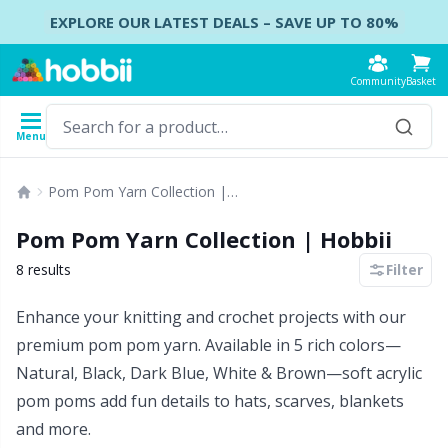
Skip to content
EXPLORE OUR LATEST DEALS – SAVE UP TO 80%
Community
Basket
Menu
Yarn
Patterns
Crochet Hooks
Knitting Needles
Accessories
Pom Pom Yarn Collection | Hobbii
Content
Yarn Type
Brand
Show all
Show all
Show all
Show all
B
A
B
Ca
A
C
B
B
St
B
Pom Pom Yarn Collection | Hobbii
Show all
Accessories
Crochet Hooks
DPNs - Double Pointed Needles
Accessories for bags
Co
Do
Cu
Dr
Ai
Ea
B
Cl
Sh
Ba
8 results
Filter
Acrylic
Enhance your knitting and crochet projects with our
Amigurumi, dolls and stuffed animals
Crochet Hook Set
Double Pointed Needle Sets
Accessories for baskets
Ha
F
N
Gl
A
Fa
B
T
Se
B
premium pom pom yarn. Available in 5 rich colors—
Alpaca
Natural, Black, Dark Blue, White & Brown—soft acrylic
Baby accessories
Tunisian Crochet
Circular Needles
Accessories for clothing
K
N
S
Ha
A
H
C
C
C
pom poms add fun details to hats, scarves, blankets
Bamboo
and more.
Clothing
Ergonomic Crochet Hooks
Interchangeable circular needles
Baby DIY / Amigurumi
St
St
N
Ba
S
Di
G