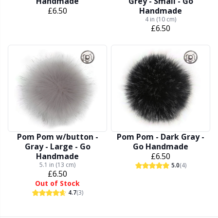
Knitting Chart Keepers
Gr
Handmade
Grey - Small - Go
£6.50
Handmade
4 in (10 cm)
Knitting Looms & Knitting Dolls
Gr
£6.50
Labels
H
Leather
Ho
Light for knitting & crochet
Ja
Pom Pom w/button -
Pom Pom - Dark Gray -
Measuring Tools
Jo
Gray - Large - Go
Go Handmade
Handmade
£6.50
5.1 in (13 cm)
Merchandise with logo
Ju
5.0
(4)
£6.50
Out of Stock
4.7
(3)
Miscellaneous
Ka