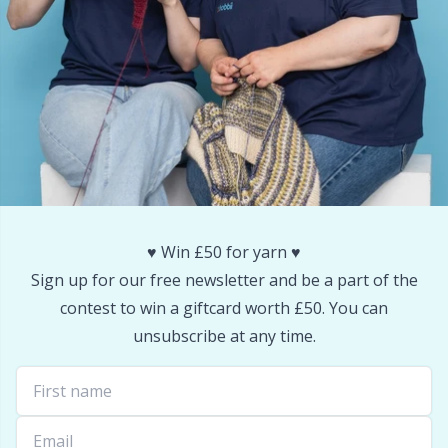
Reflective & Darning Yarn
N
Rivets
N
Row Counters
No
Rubber Milk & Sock Stop
O
Safety Eyes & Noses
Pi
♥️ Win £50 for yarn ♥️
Sign up for our free newsletter and be a part of the
Scissors & Seam Ripper
Pi
contest to win a giftcard worth £50. You can
unsubscribe at any time.
Sewing Accessories
Pl
Shawl Needle
P