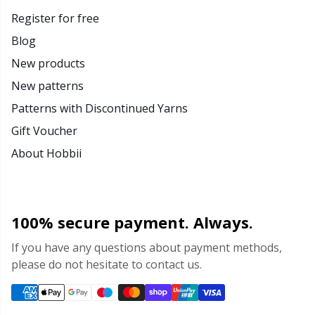
Register for free
Blog
New products
New patterns
Patterns with Discontinued Yarns
Gift Voucher
About Hobbii
100% secure payment. Always.
If you have any questions about payment methods,
please do not hesitate to contact us.