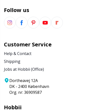
Wool Detergent
Sm
Follow us
Yarn Accessories
TL
Yarn Bags
U
Customer Service
Yarn Bowls / Yarn Holders
W
Help & Contact
Shipping
Yarn Winding
Jobs at Hobbii (Office)
Zippers
Dortheavej 12A
DK - 2400 København
Org. nr: 36909587
Hobbii