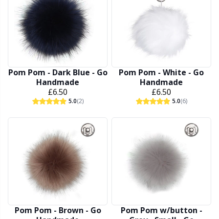
Other Fibers
Elastic Bands & Strings
W
C
Polyamide
Embroidery
C
Pom Pom - Dark Blue - Go
Pom Pom - White - Go
Polyester
Filling For Teddy Bears & Pillows
E
Handmade
Handmade
£6.50
£6.50
5.0
(2)
5.0
(6)
Silk
Gift Tags
E
Viscose
Go Handmade
E
Wool (100%)
Halloween
El
Wool Blend
Hobbii accessories
Gi
Pom Pom - Brown - Go
Pom Pom w/button -