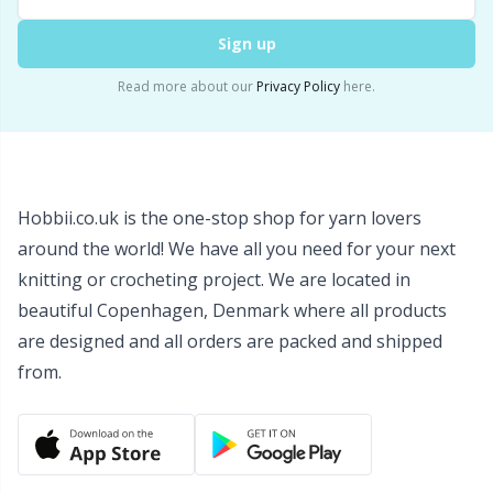
Snaps
P
Sign up
Stitch Holders
Pr
Read more about our
Privacy Policy
here.
Stitch Markers
R
Storage
Rn
Hobbii.co.uk is the one-stop shop for yarn lovers
around the world! We have all you need for your next
Storage for needles & hooks
Sa
knitting or crocheting project. We are located in
beautiful Copenhagen, Denmark where all products
Suspender Clips
S
are designed and all orders are packed and shipped
from.
Thimble
Sh
Tools
Sh