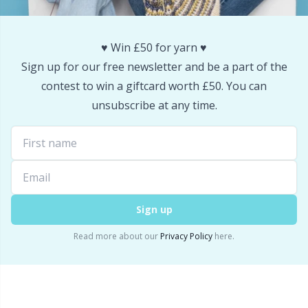
Snaps
P
♥️ Win £50 for yarn ♥️
Stitch Holders
Pr
Sign up for our free newsletter and be a part of the
contest to win a giftcard worth £50. You can
Stitch Markers
R
unsubscribe at any time.
Storage
Rn
Storage for needles & hooks
Sa
Sign up
Suspender Clips
S
Read more about our
Privacy Policy
here.
Thimble
Sh
Tools
Sh