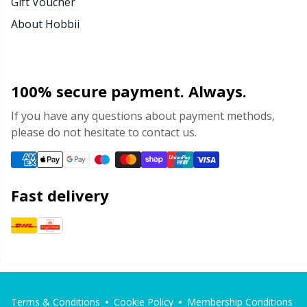
Gift Voucher
About Hobbii
100% secure payment. Always.
If you have any questions about payment methods,
please do not hesitate to contact us.
Fast delivery
Terms & Conditions
Cookie Policy
Membership Conditions