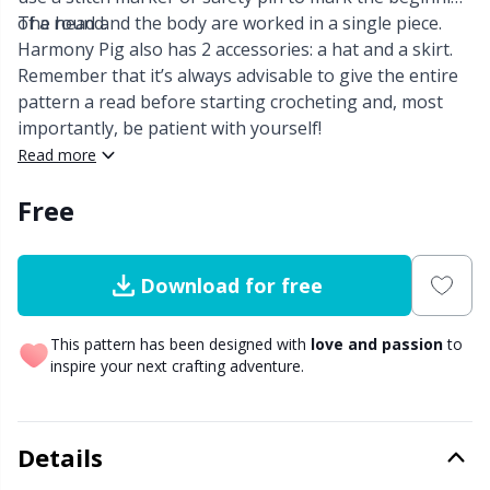
of a round.
The head and the body are worked in a single piece.
Other Fibers
Harmony Pig also has 2 accessories: a hat and a skirt.
Elastic Bands & Strings
W
C
Remember that it’s always advisable to give the entire
pattern a read before starting crocheting and, most
Polyamide
Embroidery
C
importantly, be patient with yourself!
Read more
Polyester
Filling For Teddy Bears & Pillows
E
Free
Silk
Gift Tags
E
Download for free
Viscose
Go Handmade
E
This pattern has been designed with
love and passion
to
Wool (100%)
Halloween
El
inspire your next crafting adventure.
Wool Blend
Hobbii accessories
Gi
Details