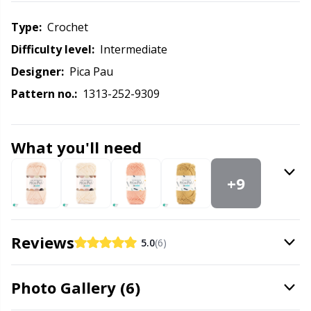
Knitting Chart Keepers
Gr
Type:
crochet
Knitting Looms & Knitting Dolls
Gr
Difficulty level:
intermediate
Designer:
Pica Pau
Labels
H
Pattern no.:
1313-252-9309
Leather
Ho
What you'll need
Light for knitting & crochet
Ja
+9
Measuring Tools
Jo
Merchandise with logo
Ju
Reviews
5.0
(6)
Miscellaneous
Ka
Photo Gallery (6)