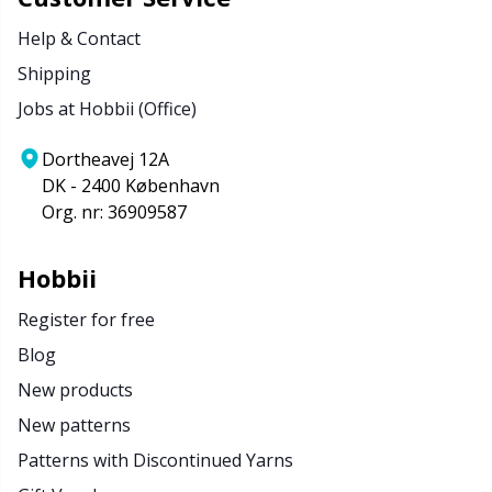
Help & Contact
Shipping
Jobs at Hobbii (Office)
Dortheavej 12A
DK - 2400 København
Org. nr: 36909587
Hobbii
Register for free
Blog
New products
New patterns
Patterns with Discontinued Yarns