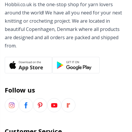
Hobbii.co.uk is the one-stop shop for yarn lovers
Wool Detergent
Sm
around the world! We have all you need for your next
knitting or crocheting project. We are located in
Yarn Accessories
TL
beautiful Copenhagen, Denmark where all products
are designed and all orders are packed and shipped
Yarn Bags
U
from.
Yarn Bowls / Yarn Holders
W
Yarn Winding
Follow us
Zippers
Customer Service