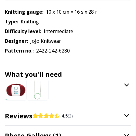
Knitting Chart Keepers
Gr
Knitting gauge:
10 x 10 cm = 16 s x 28 r
Knitting Looms & Knitting Dolls
Gr
Type:
knitting
Difficulty level:
intermediate
Labels
H
Designer:
JoJo Knitwear
Pattern no.:
2422-242-6280
Leather
Ho
Light for knitting & crochet
Ja
What you'll need
Measuring Tools
Jo
Merchandise with logo
Ju
Reviews
4.5
(2)
Miscellaneous
Ka
Photo Gallery (1)