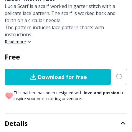
Lucia Scarf is a scarf worked in garter stitch with a
Other fibers
delicate lace pattern. The scarf is worked back and
Elastic Bands & Strings
W
C
forth on a circular needle.
The pattern includes lace pattern charts with
Polyamide
Embroidery
C
instructions.
Read more
Polyester
Filling For Teddy Bears & Pillows
E
Free
Silk Yarn
Gift Tags
E
Download for free
Viscose
Go Handmade
E
This pattern has been designed with
love and passion
to
Wool
Halloween
El
inspire your next crafting adventure.
Wool Blend
Hobbii accessories
Gi
Details