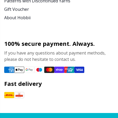
Patterns with Discontinued Yarns
Gift Voucher
About Hobbii
100% secure payment. Always.
If you have any questions about payment methods,
please do not hesitate to contact us.
Fast delivery