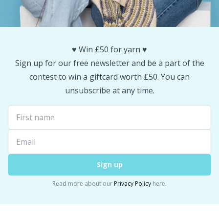
Snaps
P
Stitch Holders
Pr
♥️ Win £50 for yarn ♥️
Sign up for our free newsletter and be a part of the
Stitch Markers
R
contest to win a giftcard worth £50. You can
unsubscribe at any time.
Storage
Rn
Storage for needles & hooks
Sa
Suspender Clips
S
Sign up
Thimble
Sh
Read more about our
Privacy Policy
here.
Tools
Sh