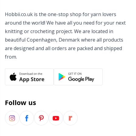
Wool Detergent
Sm
Hobbii.co.uk is the one-stop shop for yarn lovers
around the world! We have all you need for your next
Yarn Accessories
TL
knitting or crocheting project. We are located in
beautiful Copenhagen, Denmark where all products
Yarn Bags
U
are designed and all orders are packed and shipped
from.
Yarn Bowls / Yarn Holders
W
Yarn Winding
Zippers
Follow us