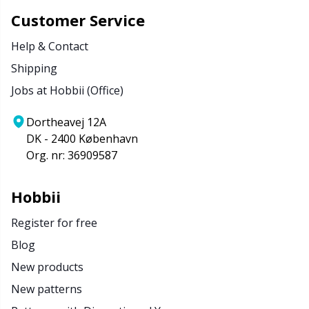
Customer Service
Help & Contact
Shipping
Jobs at Hobbii (Office)
Dortheavej 12A
DK - 2400 København
Org. nr: 36909587
Hobbii
Register for free
Blog
New products
New patterns