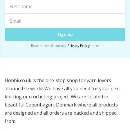
Wool Detergent
Sm
Yarn Accessories
TL
Sign up
Yarn Bags
U
Read more about our
Privacy Policy
here.
Yarn Bowls / Yarn Holders
W
Yarn Winding
Hobbii.co.uk is the one-stop shop for yarn lovers
around the world! We have all you need for your next
Zippers
knitting or crocheting project. We are located in
beautiful Copenhagen, Denmark where all products
are designed and all orders are packed and shipped
from.