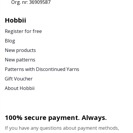
Org. nr: 36909587
Hobbii
Register for free
Blog
New products
New patterns
Patterns with Discontinued Yarns
Gift Voucher
About Hobbii
100% secure payment. Always.
If you have any questions about payment methods,