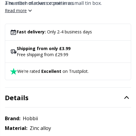
Knitting Chart Keepers
Gr
a number of rows or patterns.
The stitch markers come in a small tin box.
Read more
Knitting Looms & Knitting Dolls
Gr
Fast delivery:
Only 2-4 business days
Labels
H
Shipping from only £3.99
Leather
Ho
Free shipping from £29.99
Light for knitting & crochet
Ja
We're rated
Excellent
on Trustpilot.
Measuring Tools
Jo
Details
Merchandise with logo
Ju
Brand:
Hobbii
Miscellaneous
Ka
Material:
Zinc alloy