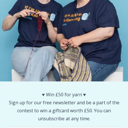
Snaps
P
Stitch Holders
Pr
Stitch Markers
R
Storage
Rn
Storage for needles & hooks
Sa
Suspender Clips
S
♥️ Win £50 for yarn ♥️
Sign up for our free newsletter and be a part of the
Thimble
Sh
contest to win a giftcard worth £50. You can
unsubscribe at any time.
Tools
Sh