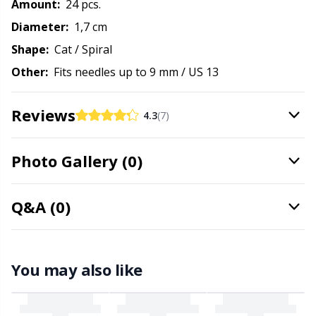
Amount:
24 pcs.
Needle Gauges
Kh
Diameter:
1,7 cm
Needles / Darning Needles
Kl
Shape:
Cat / Spiral
Other:
Fits needles up to 9 mm / US 13
Office Supplies
Kn
Reviews
4.3
(7)
Pattern Packages
Ko
Photo Gallery (0)
Pillows
Kr
Q&A (0)
Point Protectors
Le
Pom-Pom Makers
M
You may also like
Pompons
Mi