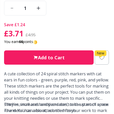
Other Fibers
Elastic Bands & Strings
W
C
save
£1.24
Polyamide
Embroidery
C
£3.71
£4.95
Polyester
Filling For Teddy Bears & Pillows
E
You earn
66
points
New
Silk
Gift Tags
E
Add to Cart
Viscose
Go Handmade
E
A cute collection of 24 spiral stitch markers with cat
ears in fun colors - green, purple, red, pink, and yellow.
Wool (100%)
Halloween
El
These stitch markers are the perfect tools for marking
all kinds of things on your project. You can put them on
Wool Blend
your knitting needles or use them to mark specific
Hobbii accessories
Gi
stitches, increases and decreases, or the start of a new
They’re small and handy and don’t take up much space.
round. You can also attach them to your work to mark
The metal has a blunt, rounded finish.