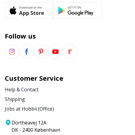
Follow us
Customer Service
Help & Contact
Shipping
Jobs at Hobbii (Office)
Dortheavej 12A
DK - 2400 København