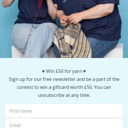
Snaps
P
Stitch Holders
Pr
Stitch Markers
R
Storage
Rn
♥️ Win £50 for yarn ♥️
Storage for needles & hooks
Sa
Sign up for our free newsletter and be a part of the
contest to win a giftcard worth £50. You can
Suspender Clips
S
unsubscribe at any time.
Thimble
Sh
Tools
Sh