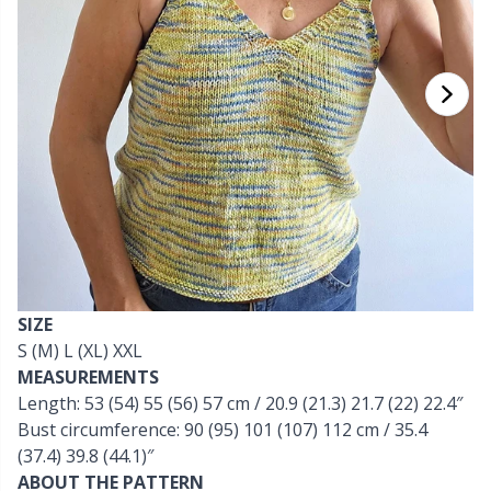
Cashmere
Collections
Single Pointed Needles
Beads
P
B
Va
Ki
J'
Cotton Blend
Highs & Seasons
KnitPro knitting needles
Blocking
P
Be
Pi
K
Cotton Merz.
Home
Books
Sh
Be
P
N
Cotton Yarn
Pets
Buttons
Sh
B
Ta
N
Flax Yarn
Cable Stitch Holders
S
B
S
SIZE
Merino Wool
S (M) L (XL) XXL
Cables for Circular Needles
S
C
T
MEASUREMENTS
Length: 53 (54) 55 (56) 57 cm / 20.9 (21.3) 21.7 (22) 22.4″
Mohair
Christmas
T
ch
Z
Bust circumference: 90 (95) 101 (107) 112 cm / 35.4
(37.4) 39.8 (44.1)″
Nylon
Closures & Clips
ABOUT THE PATTERN
Ve
C