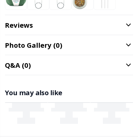
Needle Gauges
Kh
Needles / Darning Needles
Kl
Reviews
Office Supplies
Kn
Photo Gallery (0)
Pattern Packages
Ko
Q&A (0)
Pillows
Kr
Point Protectors
Le
You may also like
Pom-Pom Makers
M
Pompons
Mi