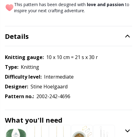
Knitting Chart Keepers
Gr
This pattern has been designed with
love and passion
to
inspire your next crafting adventure.
Knitting Looms & Knitting Dolls
Gr
Labels
Details
H
Leather
Ho
Knitting gauge:
10 x 10 cm = 21 s x 30 r
Type:
knitting
Light for knitting & crochet
Ja
Difficulty level:
intermediate
Designer:
Stine Hoelgaard
Measuring Tools
Jo
Pattern no.:
2002-242-4696
Merchandise with logo
Ju
What you'll need
Miscellaneous
Ka