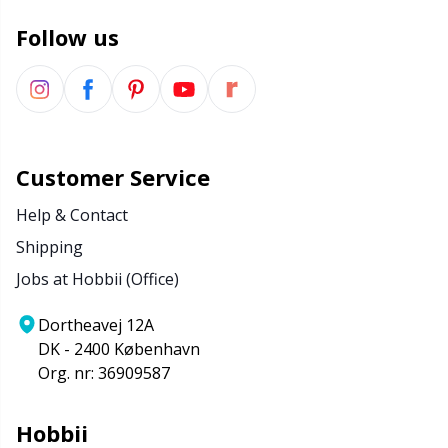
Follow us
Customer Service
Help & Contact
Shipping
Jobs at Hobbii (Office)
Dortheavej 12A
DK - 2400 København
Org. nr: 36909587
Hobbii