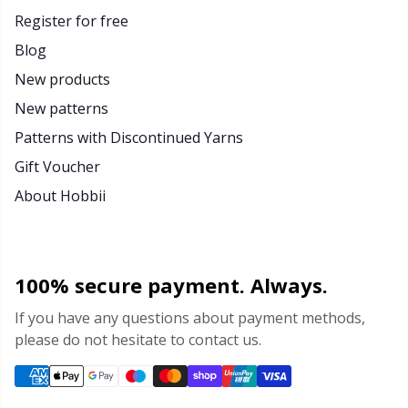
Register for free
Blog
New products
New patterns
Patterns with Discontinued Yarns
Gift Voucher
About Hobbii
100% secure payment. Always.
If you have any questions about payment methods,
please do not hesitate to contact us.