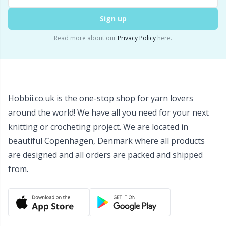
Wool Detergent
Sm
Sign up
Read more about our
Privacy Policy
here.
Yarn Accessories
TL
Yarn Bags
U
Hobbii.co.uk is the one-stop shop for yarn lovers
Yarn Bowls / Yarn Holders
W
around the world! We have all you need for your next
knitting or crocheting project. We are located in
Yarn Winding
beautiful Copenhagen, Denmark where all products
are designed and all orders are packed and shipped
Zippers
from.