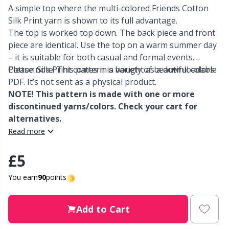
A simple top where the multi-colored Friends Cotton
Silk Print yarn is shown to its full advantage.
Other fibers
Elastic Bands & Strings
W
C
The top is worked top down. The back piece and front
piece are identical. Use the top on a warm summer day
Polyamide
Embroidery
C
– it is suitable for both casual and formal events.
Cotton Silk Print comes in a variety of beautiful colors.
Please note: This pattern is bought as a downloadable
Polyester
PDF. It’s not sent as a physical product.
Filling For Teddy Bears & Pillows
E
NOTE! This pattern is made with one or more
discontinued yarns/colors. Check your cart for
Silk Yarn
Gift Tags
E
alternatives.
Read more
Viscose
Go Handmade
E
£5
Wool
Halloween
El
You earn
90
points
Wool Blend
Hobbii accessories
Gi
Add to Cart