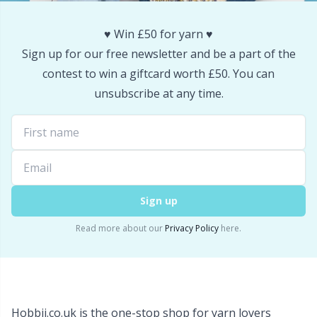
Snaps
P
♥️ Win £50 for yarn ♥️
Sign up for our free newsletter and be a part of the
Stitch Holders
Pr
contest to win a giftcard worth £50. You can
unsubscribe at any time.
Stitch Markers
R
Storage
Rn
Storage for needles & hooks
Sa
Sign up
Suspender Clips
S
Read more about our
Privacy Policy
here.
Thimble
Sh
Tools
Sh
Hobbii.co.uk is the one-stop shop for yarn lovers