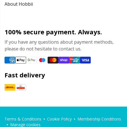
About Hobbii
100% secure payment. Always.
If you have any questions about payment methods,
please do not hesitate to contact us.
Fast delivery
Terms & Conditions
Cookie Policy
Membership Conditions
Manage cookies