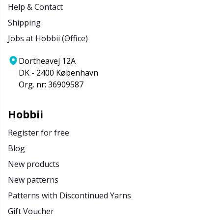
Help & Contact
Shipping
Jobs at Hobbii (Office)
Dortheavej 12A
DK - 2400 København
Org. nr: 36909587
Hobbii
Register for free
Blog
New products
New patterns
Patterns with Discontinued Yarns
Gift Voucher