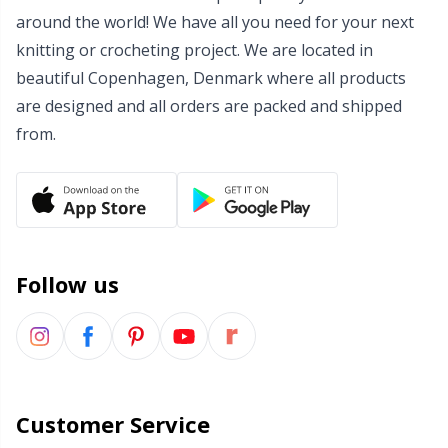
around the world! We have all you need for your next
Wool Detergent
Sm
knitting or crocheting project. We are located in
beautiful Copenhagen, Denmark where all products
Yarn Accessories
TL
are designed and all orders are packed and shipped
from.
Yarn Bags
U
Yarn Bowls / Yarn Holders
W
Yarn Winding
Follow us
Zippers
Customer Service