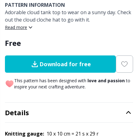
PATTERN INFORMATION
Adorable cloud tank top to wear on a sunny day. Check
Other fibers
Elastic Bands & Strings
W
C
out the cloud cloche hat to go with it.
Read more
Polyamide
Embroidery
C
Free
Polyester
Filling For Teddy Bears & Pillows
E
Download for free
Silk Yarn
Gift Tags
E
This pattern has been designed with
love and passion
to
Viscose
Go Handmade
E
inspire your next crafting adventure.
Wool
Halloween
El
Details
Wool Blend
Hobbii accessories
Gi
Knitting gauge:
10 x 10 cm = 21 s x 29 r