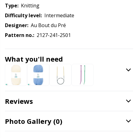
Knitting Chart Keepers
Gr
Type:
knitting
Difficulty level:
intermediate
Knitting Looms & Knitting Dolls
Gr
Designer:
Au Bout du Pré
Labels
Pattern no.:
2127-241-2501
H
Leather
Ho
What you'll need
Light for knitting & crochet
Ja
Measuring Tools
Jo
Reviews
Merchandise with logo
Ju
Photo Gallery (0)
Miscellaneous
Ka