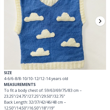
Cashmere
Collections
Single Pointed Needles
Beads
P
B
Va
Ki
J'
Cotton Blend
Highs & Seasons
KnitPro knitting needles
Blocking
P
Be
Pi
K
Cotton Merz.
Home
Books
Sh
Be
P
N
Cotton Yarn
Pets
Buttons
Sh
B
Ta
N
Flax Yarn
Cable Stitch Holders
S
B
S
SIZE
Merino Wool
4-6/6-8/8-10/10-12/12-14 years old
Cables for Circular Needles
S
C
T
MEASUREMENTS
To fit a body chest of: 59/63/69/75/83 cm –
Mohair
Christmas
T
ch
Z
23.25”/24.75”/27.25”/29.50”/32.75”
Back Length: 32/37/42/46/48 cm –
Nylon
Closures & Clips
12.50”/14.50”/16.50”/18”/19”
Ve
C