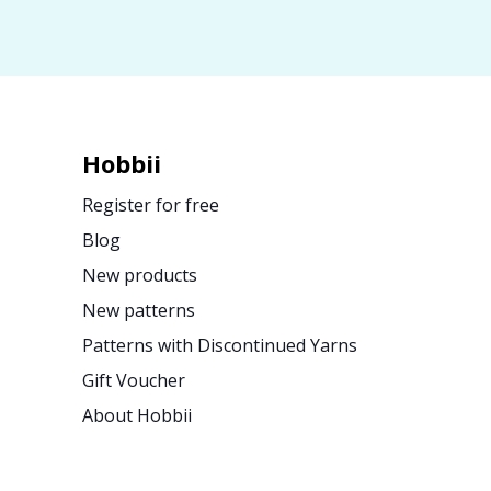
Hobbii
Register for free
Blog
New products
New patterns
Patterns with Discontinued Yarns
Gift Voucher
About Hobbii