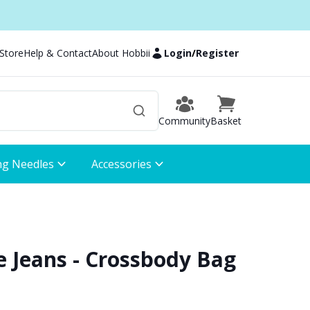
 Store
Help & Contact
About Hobbii
Login
/
Register
Community
Basket
ng Needles
Accessories
e Jeans - Crossbody Bag