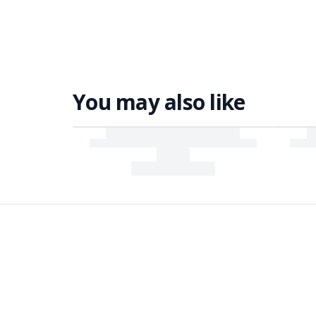
You may also like