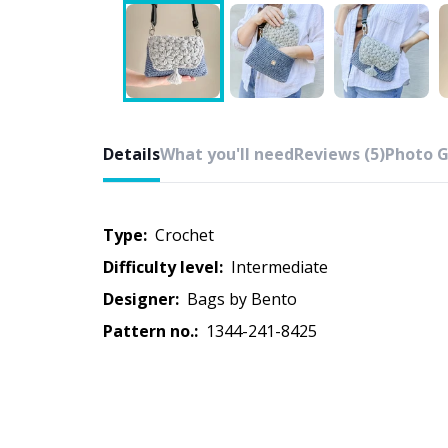
Details
What you'll need
Reviews (5)
Photo G
Type:
crochet
Difficulty level:
intermediate
Designer:
Bags by Bento
Pattern no.:
1344-241-8425