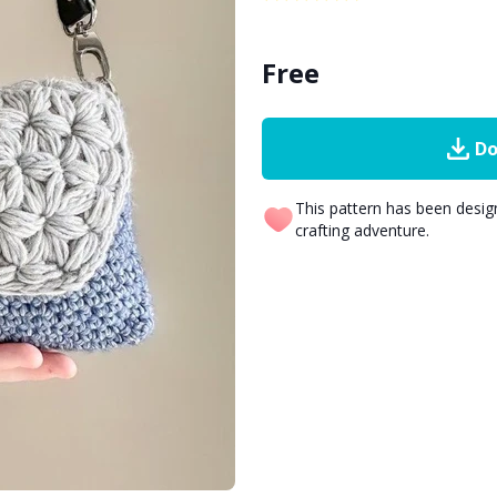
Free
Do
This pattern has been desi
crafting adventure.