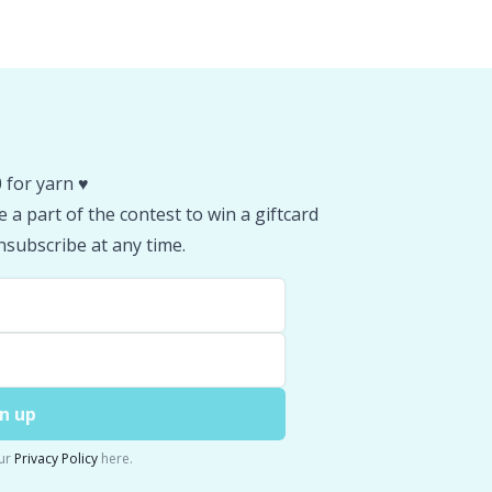
 for yarn ♥️
 a part of the contest to win a giftcard
subscribe at any time.
n up
ur
Privacy Policy
here.