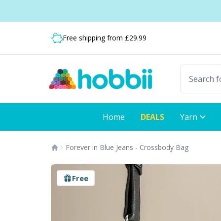
Skip to content
Shipping from only £3.99
Fast delivery:
Free shipping from £29.99
Home
DEALS
Yarn
Forever in Blue Jeans - Crossbody Bag
Free