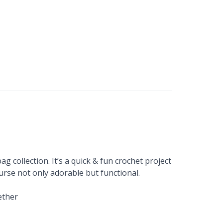
ag collection. It’s a quick & fun crochet project
rse not only adorable but functional.
ether