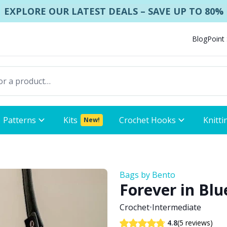
EXPLORE OUR LATEST DEALS – SAVE UP TO 80%
Blog
Point
Patterns
Kits
Crochet Hooks
Knitti
New!
Bags by Bento
Forever in Blu
Crochet
•
Intermediate
(5 reviews)
4.8