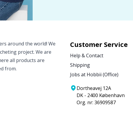
Customer Service
vers around the world! We
ocheting project. We are
Help & Contact
ere all products are
Shipping
ed from.
Jobs at Hobbii (Office)
Dortheavej 12A
DK - 2400 København
Org. nr: 36909587