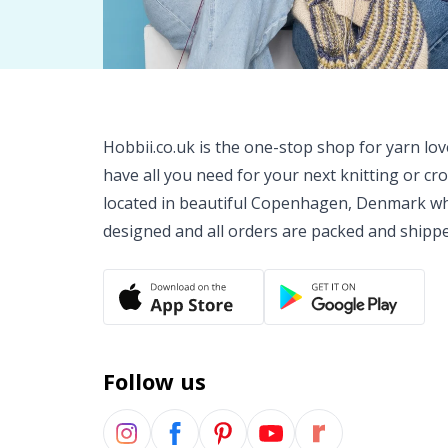
Hobbii.co.uk is the one-stop shop for yarn lo
have all you need for your next knitting or cr
located in beautiful Copenhagen, Denmark wh
designed and all orders are packed and shipp
Follow us