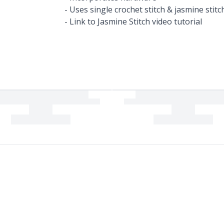
- Uses single crochet stitch & jasmine stitc
- Link to Jasmine Stitch video tutorial