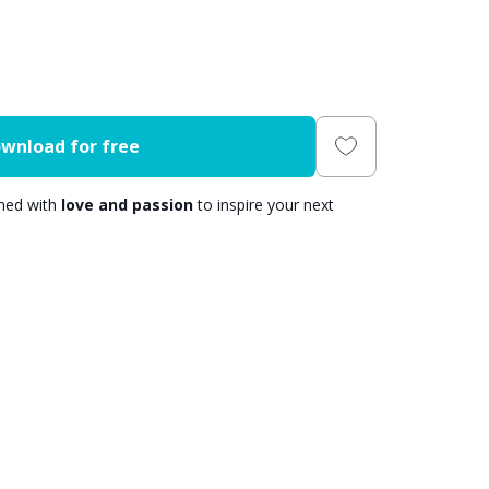
wnload for free
gned with
love and passion
to inspire your next