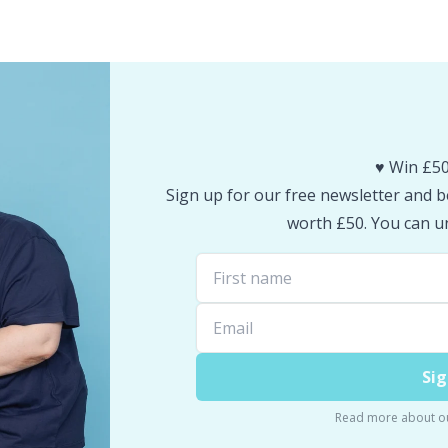
♥️ Win £50
Sign up for our free newsletter and be
worth £50. You can un
Sig
Read more about o