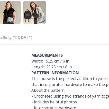
allery (1)
Q&A (1)
MEASUREMENTS
Width: 15.25 cm / 6 in
Length: 20.25 cm / 8 in
PATTERN INFORMATION
This purse is the perfect addition to your b
that incorporates hardware to make the pu
About the pattern:
- Crocheted using two strands of yarn tog
- Includes helpful photos
- Incorporates hardware