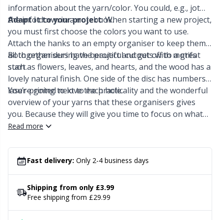
Knitting Chart Keepers
Gr
information about the yarn/color. You could, e.g., jot
the info down in a notebook.
Adapt it to your project
: When starting a new project,
Knitting Looms & Knitting Dolls
Gr
you must first choose the colors you want to use.
Attach the hanks to an empty organiser to keep them
all together during the project and get off to a great
Both organisers have beautiful cutouts with motifs
Labels
H
start.
such as flowers, leaves, and hearts, and the wood has a
lovely natural finish. One side of the disc has numbers
Leather
Ho
laser-printed next to each hole.
You’re going to love the practicality and the wonderful
overview of your yarns that these organisers gives
Light for knitting & crochet
Ja
you. Because they will give you time to focus on what
really matters - the beautiful art of embroidery <3
Read more
Measuring Tools
Jo
Fast delivery:
Only 2-4 business days
Merchandise with logo
Ju
Shipping from only £3.99
Miscellaneous
Ka
Free shipping from £29.99