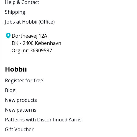
Help & Contact
Shipping
Jobs at Hobbii (Office)
Dortheavej 12A
DK - 2400 København
Org. nr: 36909587
Hobbii
Register for free
Blog
New products
New patterns
Patterns with Discontinued Yarns
Gift Voucher