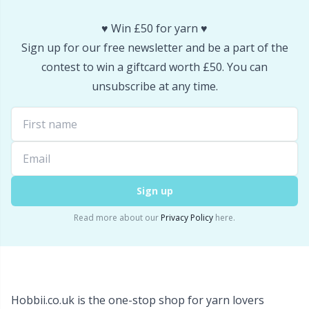
Wool Detergent
Sm
♥️ Win £50 for yarn ♥️
Sign up for our free newsletter and be a part of the
Yarn Accessories
TL
contest to win a giftcard worth £50. You can
unsubscribe at any time.
Yarn Bags
U
Yarn Bowls / Yarn Holders
W
Yarn Winding
Sign up
Zippers
Read more about our
Privacy Policy
here.
Hobbii.co.uk is the one-stop shop for yarn lovers