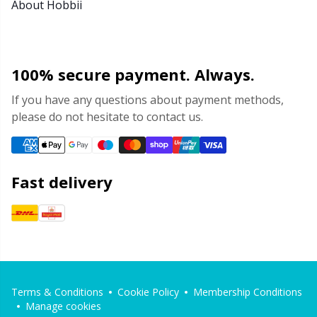
About Hobbii
100% secure payment. Always.
If you have any questions about payment methods,
please do not hesitate to contact us.
Fast delivery
Terms & Conditions
Cookie Policy
Membership Conditions
Manage cookies