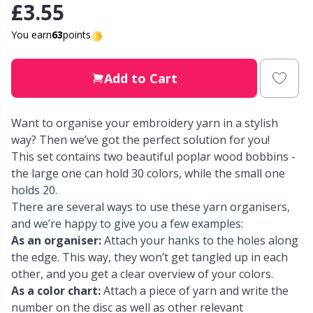
£3.55
Other Fibers
Elastic Bands & Strings
W
C
You earn
63
points
Polyamide
Embroidery
C
Add to Cart
Polyester
Filling For Teddy Bears & Pillows
E
Want to organise your embroidery yarn in a stylish
way? Then we’ve got the perfect solution for you!
Silk
Gift Tags
E
This set contains two beautiful poplar wood bobbins -
the large one can hold 30 colors, while the small one
Viscose
holds 20.
Go Handmade
E
There are several ways to use these yarn organisers,
and we’re happy to give you a few examples:
Wool (100%)
Halloween
El
As an organiser:
Attach your hanks to the holes along
the edge. This way, they won’t get tangled up in each
Wool Blend
Hobbii accessories
Gi
other, and you get a clear overview of your colors.
As a color chart:
Attach a piece of yarn and write the
number on the disc as well as other relevant