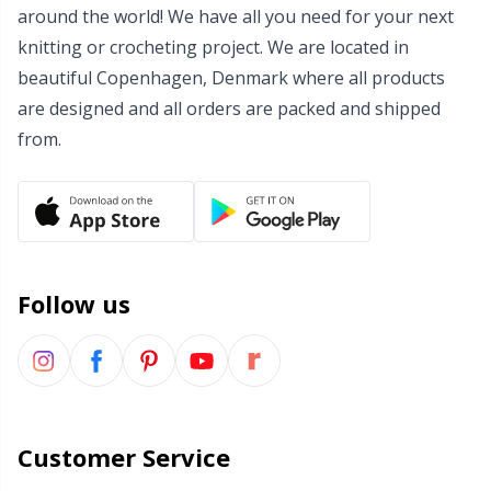
around the world! We have all you need for your next
knitting or crocheting project. We are located in
beautiful Copenhagen, Denmark where all products
are designed and all orders are packed and shipped
from.
Follow us
Customer Service