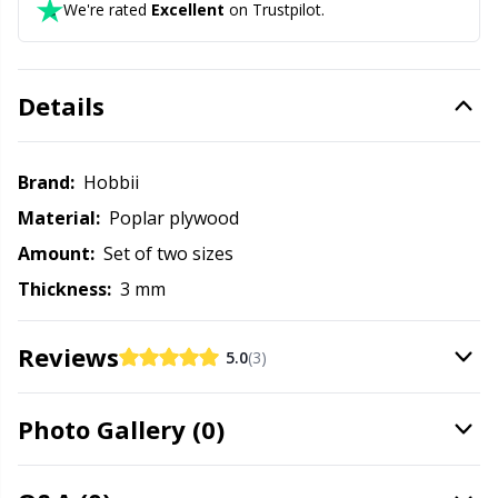
Needle Gauges
Kh
We're rated
Excellent
on Trustpilot.
Needles / Darning Needles
Kl
Details
Office Supplies
Kn
Brand:
Hobbii
Pattern Packages
Ko
Material:
Poplar plywood
Amount:
Set of two sizes
Pillows
Kr
Thickness:
3 mm
Point Protectors
Le
Reviews
5.0
(3)
Pom-Pom Makers
M
Photo Gallery (0)
Pompons
Mi