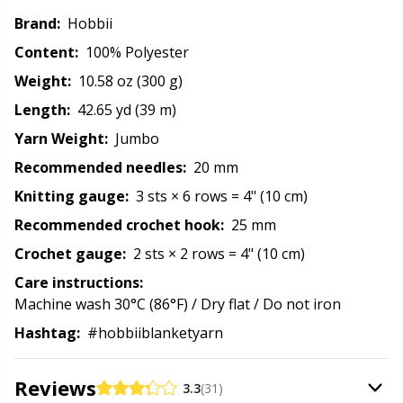
Reflective & Darning Yarn
N
Brand:
Hobbii
Content:
100% Polyester
Rivets
N
Weight:
10.58 oz (300 g)
Length:
42.65 yd (39 m)
Row Counters
No
Yarn Weight:
Jumbo
Recommended needles:
20 mm
Rubber Milk & Sock Stop
O
Knitting gauge:
3 sts × 6 rows = 4" (10 cm)
Safety Eyes & Noses
Pi
Recommended crochet hook:
25 mm
Crochet gauge:
2 sts × 2 rows = 4" (10 cm)
Scissors & Seam Ripper
Pi
Care instructions:
Machine wash 30°C (86°F) / Dry flat / Do not iron
Sewing Accessories
Pl
Hashtag:
#hobbiiblanketyarn
Shawl Needle
P
Reviews
3.3
(31)