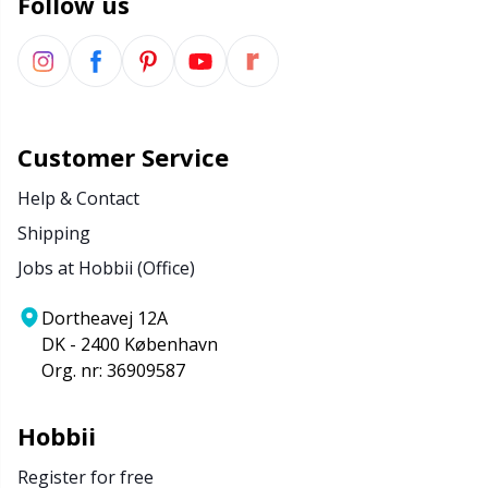
Follow us
Customer Service
Help & Contact
Shipping
Jobs at Hobbii (Office)
Dortheavej 12A
DK - 2400 København
Org. nr: 36909587
Hobbii
Register for free