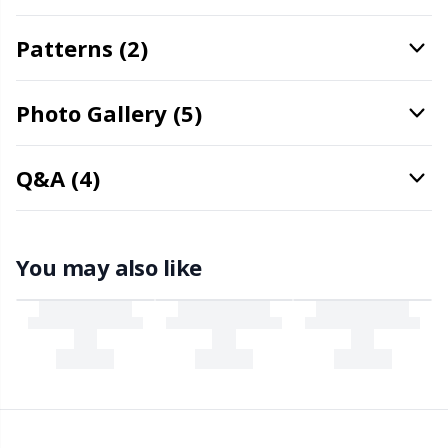
Snaps
P
Patterns (2)
Stitch Holders
Pr
Photo Gallery (5)
Stitch Markers
R
Q&A (4)
Storage
Rn
Storage for needles & hooks
Sa
You may also like
Suspender Clips
S
Thimble
Sh
Tools
Sh