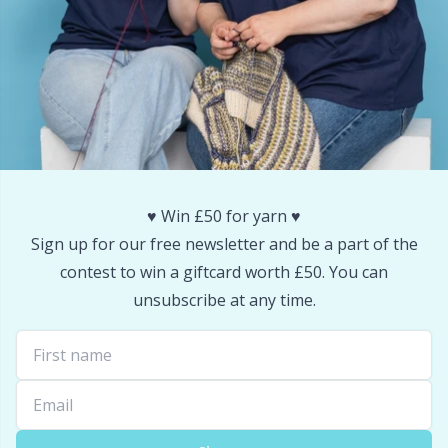
♥️ Win £50 for yarn ♥️
Sign up for our free newsletter and be a part of the
contest to win a giftcard worth £50. You can
unsubscribe at any time.