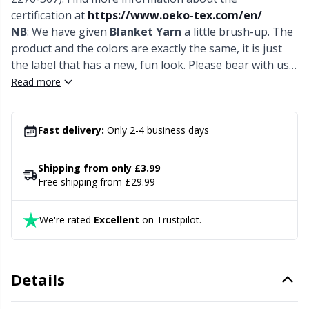
Needle Gauges
Kh
certification at
https://www.oeko-tex.com/en/
NB
: We have given
Blanket Yarn
a little brush-up. The
Needles / Darning Needles
Kl
product and the colors are exactly the same, it is just
the label that has a new, fun look. Please bear with us
while we phase out the stock with the older label.
Read more
Office Supplies
Kn
Pattern Packages
Ko
Fast delivery:
Only 2-4 business days
Pillows
Kr
Shipping from only £3.99
Free shipping from £29.99
Point Protectors
Le
We're rated
Excellent
on Trustpilot.
Pom-Pom Makers
M
Details
Pompons
Mi