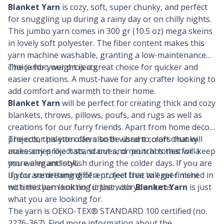
Knitting Chart Keepers
Gr
Blanket Yarn
is cozy, soft, super chunky, and perfect
for snuggling up during a rainy day or on chilly nights.
Knitting Looms & Knitting Dolls
Gr
This jumbo yarn comes in 300 gr (10.5 oz) mega skeins
in lovely soft polyester. The fiber content makes this
yarn machine washable, granting a low-maintenance
Labels
H
choice for your projects.
The jumbo weight is a great choice for quicker and
easier creations. A must-have for any crafter looking to
Leather
Ho
add comfort and warmth to their home.
Blanket Yarn
will be perfect for creating thick and cozy
Light for knitting & crochet
Ja
blankets, throws, pillows, poufs, and rugs as well as
creations for our furry friends. Apart from home decor
projects, this yarn can also be used to craft chunky
The color palette offers both vibrant colors that will
Measuring Tools
Jo
accessories like hats, scarves, or ponchos that will keep
make any project stand out and neutral tones for a
you warm and stylish during the colder days. If you are
more elegant look.
Merchandise with logo
Ju
up for something different, feel free to experiment
If you are dreaming of a project that will get finished in
with this yarn knitting it just with your arms.
no time then look no further, our
Blanket Yarn
is just
what you are looking for.
Miscellaneous
Ka
The yarn is OEKO-TEX® STANDARD 100 certified (no.
2276-367). Find more information about the