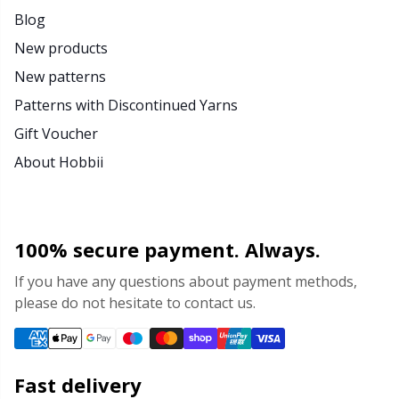
Blog
New products
New patterns
Patterns with Discontinued Yarns
Gift Voucher
About Hobbii
100% secure payment. Always.
If you have any questions about payment methods,
please do not hesitate to contact us.
Fast delivery