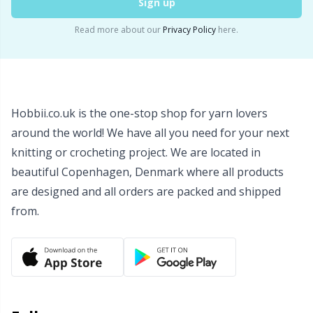
Sign up
Read more about our
Privacy Policy
here.
Hobbii.co.uk is the one-stop shop for yarn lovers
around the world! We have all you need for your next
knitting or crocheting project. We are located in
beautiful Copenhagen, Denmark where all products
are designed and all orders are packed and shipped
from.