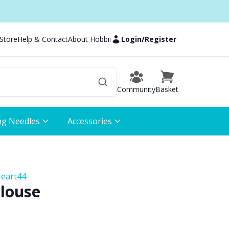
 Store
Help & Contact
About Hobbii
Login
/
Register
Community
Basket
ng Needles
Accessories
Heart44
Blouse