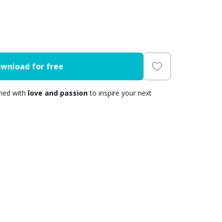
wnload for free
gned with
love and passion
to inspire your next