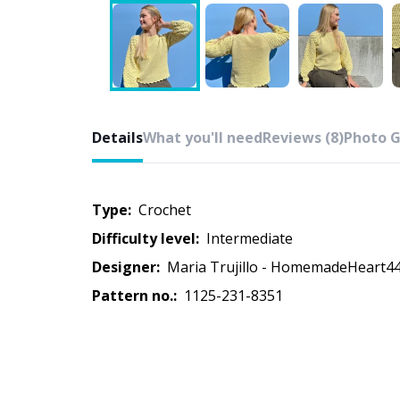
Details
What you'll need
Reviews (8)
Photo G
Type:
crochet
Difficulty level:
intermediate
Designer:
Maria Trujillo - HomemadeHeart4
Pattern no.:
1125-231-8351