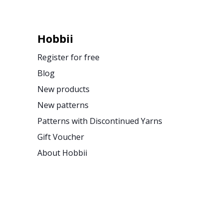
Hobbii
Register for free
Blog
New products
New patterns
Patterns with Discontinued Yarns
Gift Voucher
About Hobbii