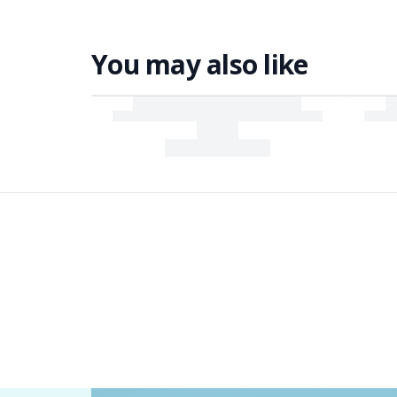
You may also like