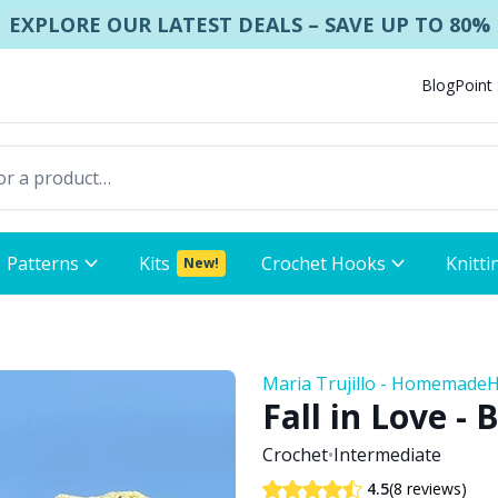
EXPLORE OUR LATEST DEALS – SAVE UP TO 80%
Blog
Point
Patterns
Kits
Crochet Hooks
Knitti
New!
Maria Trujillo - Homemade
Fall in Love - 
Crochet
•
Intermediate
(8 reviews)
4.5