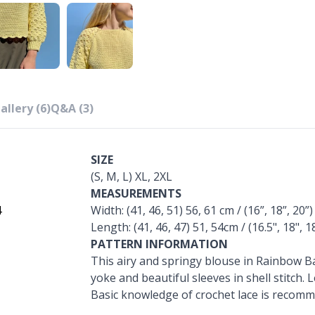
allery (6)
Q&A (3)
SIZE
(S, M, L) XL, 2XL
MEASUREMENTS
4
Width: (41, 46, 51) 56, 61 cm / (16”, 18”, 20”)
Length: (41, 46, 47) 51, 54cm / (16.5", 18", 18
PATTERN INFORMATION
This airy and springy blouse in Rainbow 
yoke and beautiful sleeves in shell stitch. 
Basic knowledge of crochet lace is recom