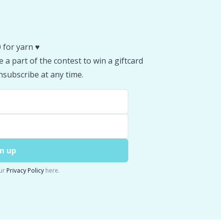
 for yarn ♥️
 a part of the contest to win a giftcard
subscribe at any time.
n up
ur
Privacy Policy
here.