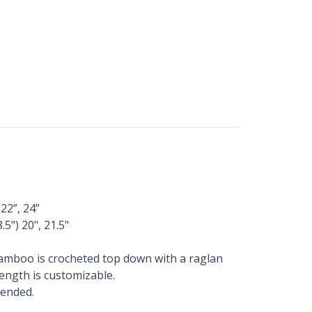
 22”, 24”
.5") 20", 21.5"
Bamboo is crocheted top down with a raglan
Length is customizable.
mended.