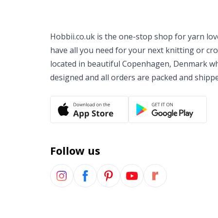
Hobbii.co.uk is the one-stop shop for yarn lo
have all you need for your next knitting or cr
located in beautiful Copenhagen, Denmark wh
designed and all orders are packed and shipp
Follow us