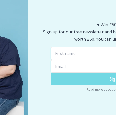
♥️ Win £50
Sign up for our free newsletter and be
worth £50. You can un
Sig
Read more about o