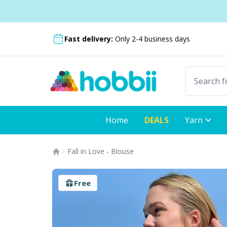
Skip to content
Shipping from only £3.99
Fast delivery:
Only 2-4 business days
Home
DEALS
Yarn
Fall in Love - Blouse
Free