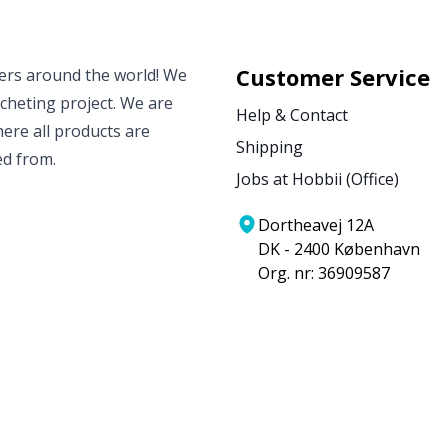
Customer Service
vers around the world! We
ocheting project. We are
Help & Contact
ere all products are
Shipping
ed from.
Jobs at Hobbii (Office)
Dortheavej 12A
DK - 2400 København
Org. nr: 36909587