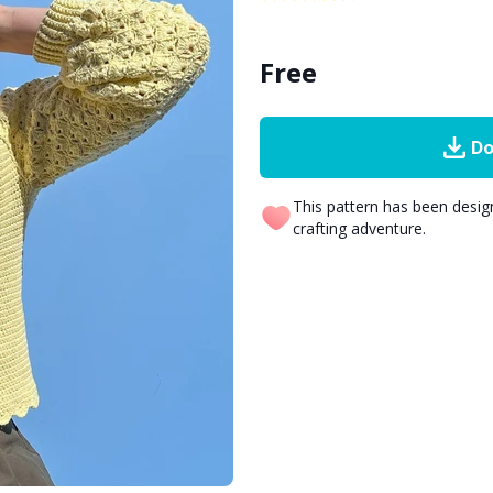
Free
Do
This pattern has been desi
crafting adventure.