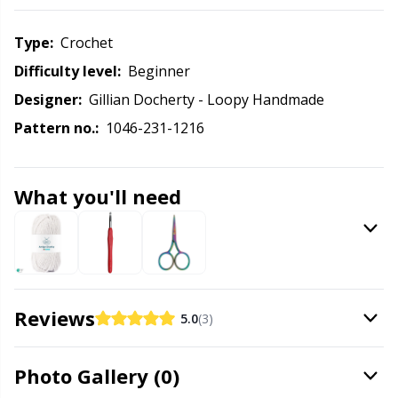
Knitting Chart Keepers
Gr
Type:
crochet
Knitting Looms & Knitting Dolls
Gr
Difficulty level:
beginner
Designer:
Gillian Docherty - Loopy Handmade
Labels
H
Pattern no.:
1046-231-1216
Leather
Ho
What you'll need
Light for knitting & crochet
Ja
Measuring Tools
Jo
Merchandise with logo
Ju
Reviews
5.0
(3)
Miscellaneous
Ka
Photo Gallery (0)