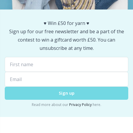
Snaps
P
♥️ Win £50 for yarn ♥️
Stitch Holders
Pr
Sign up for our free newsletter and be a part of the
contest to win a giftcard worth £50. You can
Stitch Markers
R
unsubscribe at any time.
Storage
Rn
Storage for needles & hooks
Sa
Suspender Clips
S
Sign up
Read more about our
Privacy Policy
here.
Thimble
Sh
Tools
Sh