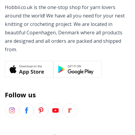
Hobbii.co.uk is the one-stop shop for yarn lovers
Wool Detergent
Sm
around the world! We have all you need for your next
knitting or crocheting project. We are located in
Yarn Accessories
TL
beautiful Copenhagen, Denmark where all products
are designed and all orders are packed and shipped
Yarn Bags
U
from.
Yarn Bowls / Yarn Holders
W
Yarn Winding
Follow us
Zippers