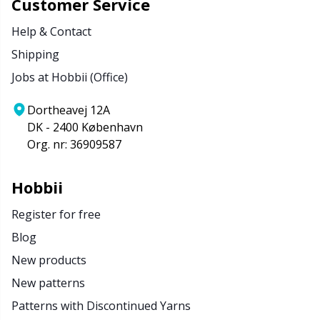
Customer Service
Help & Contact
Shipping
Jobs at Hobbii (Office)
Dortheavej 12A
DK - 2400 København
Org. nr: 36909587
Hobbii
Register for free
Blog
New products
New patterns
Patterns with Discontinued Yarns