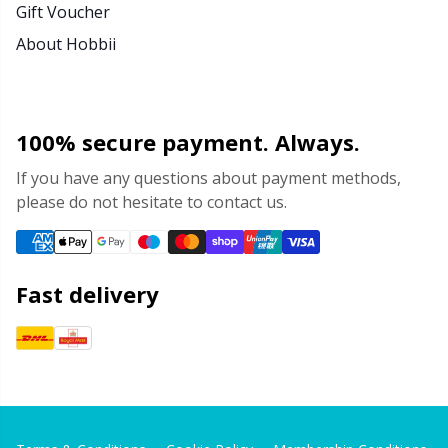
Gift Voucher
About Hobbii
100% secure payment. Always.
If you have any questions about payment methods,
please do not hesitate to contact us.
Fast delivery