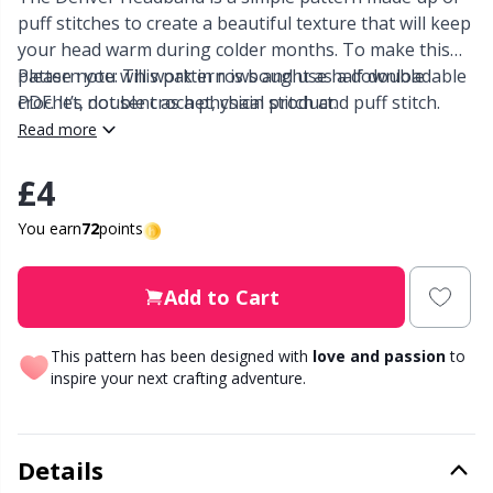
puff stitches to create a beautiful texture that will keep
Other Fibers
your head warm during colder months. To make this
Elastic Bands & Strings
W
C
pattern you will work in rows and use half double
Please note: This pattern is bought as a downloadable
crochet, double crochet, chain stitch and puff stitch.
PDF. It’s not sent as a physical product.
Polyamide
Embroidery
C
This pattern is made using chunky weight yarn but
Read more
also includes instructions for aran weight and DK
Polyester
Filling For Teddy Bears & Pillows
E
weight yarn.
£4
You earn
72
points
Silk
Gift Tags
E
Add to Cart
Viscose
Go Handmade
E
This pattern has been designed with
love and passion
to
Wool (100%)
Halloween
El
inspire your next crafting adventure.
Wool Blend
Hobbii accessories
Gi
Details