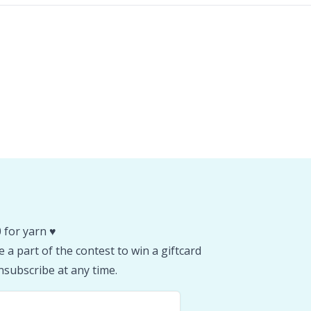
 for yarn ♥️
 a part of the contest to win a giftcard
subscribe at any time.