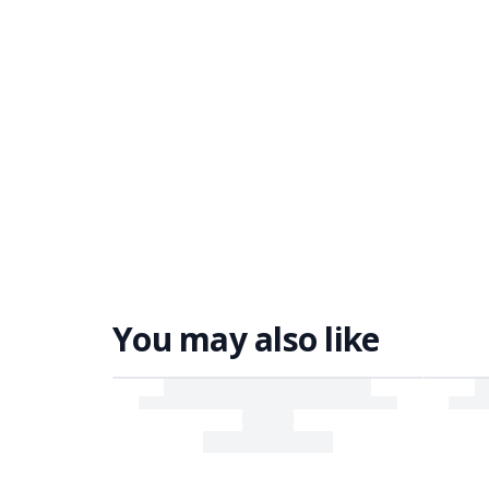
You may also like