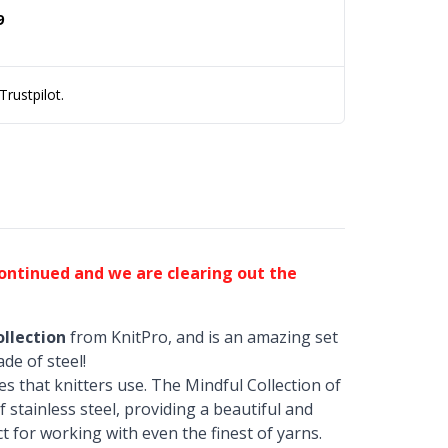
9
rustpilot.
continued and we are clearing out the
llection
from KnitPro, and is an amazing set
de of steel!
es that knitters use. The Mindful Collection of
 stainless steel, providing a beautiful and
t for working with even the finest of yarns.