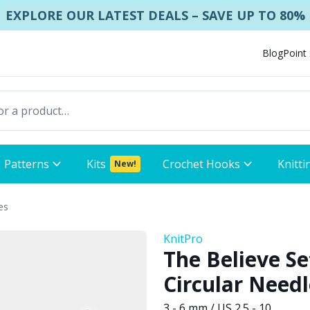
EXPLORE OUR LATEST DEALS – SAVE UP TO 80%
Blog
Point
Patterns
Kits
Crochet Hooks
Knitti
New!
es
KnitPro
The Believe Se
Circular Needl
3 - 6 mm / US 2.5 - 10