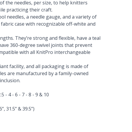
of the needles, per size, to help knitters
e practicing their craft.
ol needles, a needle gauge, and a variety of
 fabric case with recognizable off-white and
engths. They’re strong and flexible, have a teal
ave 360-degree swivel joints that prevent
mpatible with all KnitPro interchangeable
nt facility, and all packaging is made of
edles are manufactured by a family-owned
nclusion.
.5 - 4 - 6 - 7 - 8 - 9 & 10
”, 31.5” & 39.5”)