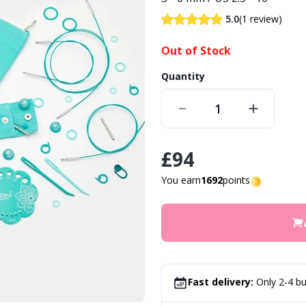
(1 review)
5.0
Out of Stock
Quantity
£94
You earn
1692
points
Fast delivery:
Only 2-4 bu