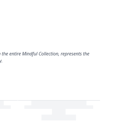
 the entire Mindful Collection, represents the
y.