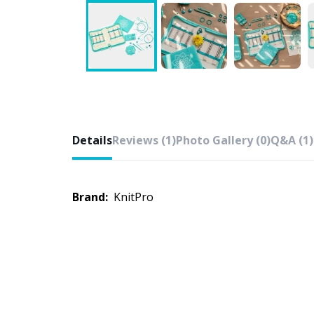
Details
Reviews (1)
Photo Gallery (0)
Q&A (1)
Brand:
KnitPro