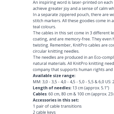
An inspiring word is laser-printed on each 
achieve greater joy and a sense of calm whil
In a separate zippered pouch, there are wo
stitch markers. All these goodies come in a
teal colours.
The cables in this set come in 3 different l
coating, and are memory-free. They even h
twisting. Remember, KnitPro cables are co
circular knitting needles.
The needles are produced in an Eco-complia
natural materials. All KnitPro knitting ne
company that supports human rights and i
Available size range:
MM: 3,0 - 3,5 - 4,0 - 4,5 - 5,0 - 5,5 & 6,0 US: 2
Length of needles:
13 cm (approx. 5.1”)
Cables
: 60 cm, 80 cm & 100 cm (approx. 23.6
Accessories in this set:
1 pair of cable transitions
2 cable keys