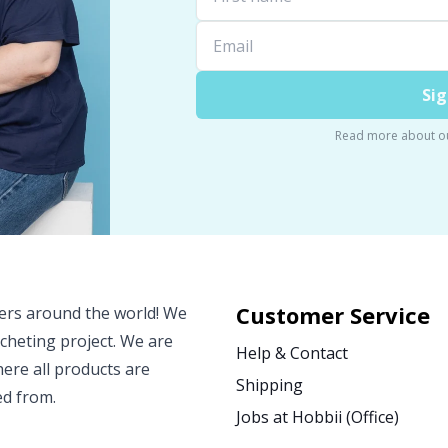
Sig
Read more about o
Customer Service
vers around the world! We
ocheting project. We are
Help & Contact
ere all products are
Shipping
ed from.
Jobs at Hobbii (Office)