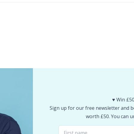
♥️ Win £50
Sign up for our free newsletter and be
worth £50. You can un