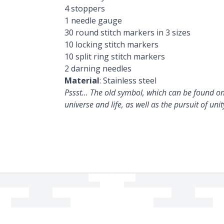
4 stoppers
1 needle gauge
30 round stitch markers in 3 sizes
10 locking stitch markers
10 split ring stitch markers
2 darning needles
Material
: Stainless steel
Pssst... The old symbol, which can be found on
universe and life, as well as the pursuit of unit