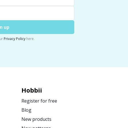
n up
ur
Privacy Policy
here.
Hobbii
Register for free
Blog
New products