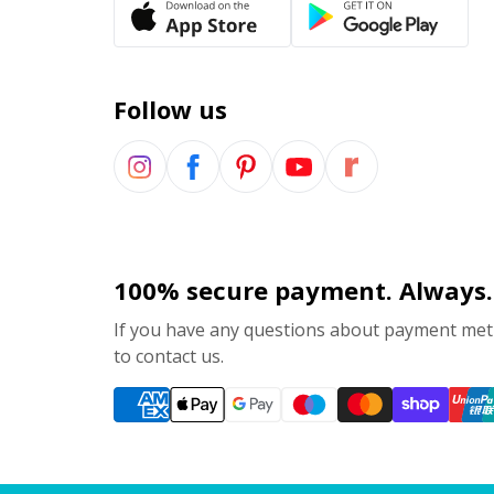
Follow us
100% secure payment. Always.
If you have any questions about payment meth
to contact us.