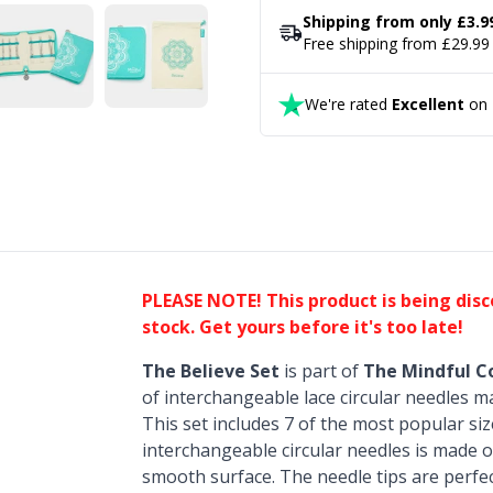
Shipping from only £3.9
Free shipping from £29.99
We're rated
Excellent
on T
PLEASE NOTE! This product is being dis
stock. Get yours before it's too late!
The Believe Set
is part of
The Mindful Co
of interchangeable lace circular needles ma
This set includes 7 of the most popular siz
interchangeable circular needles is made of
smooth surface. The needle tips are perfec