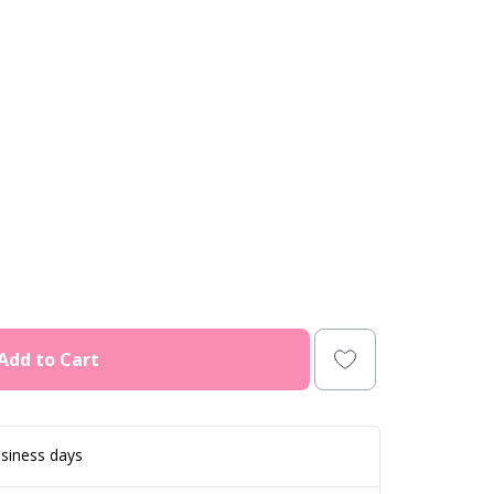
Add to Cart
siness days