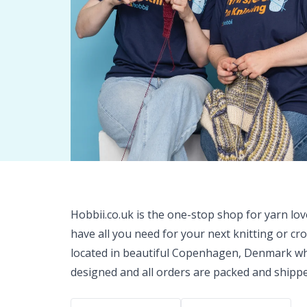
Hobbii.co.uk is the one-stop shop for yarn lo
have all you need for your next knitting or cr
located in beautiful Copenhagen, Denmark wh
designed and all orders are packed and shipp