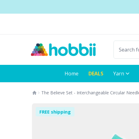
Skip to content
Shipping from only £3.99
Fast delivery:
Home
DEALS
Yarn
The Believe Set - Interchangeable Circular Needl
FREE shipping