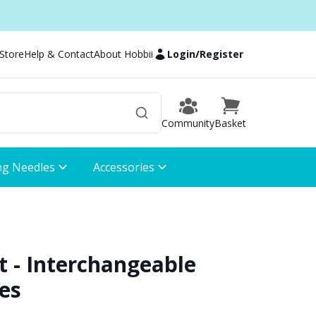
 Store
Help & Contact
About Hobbii
Login
/
Register
Community
Basket
ng Needles
Accessories
t - Interchangeable
es