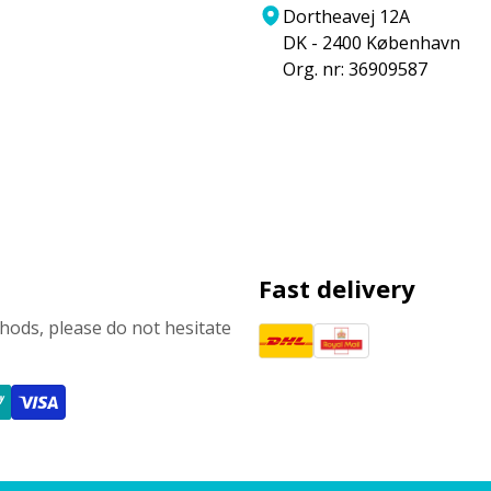
Dortheavej 12A
DK - 2400 København
Org. nr: 36909587
Fast delivery
ods, please do not hesitate