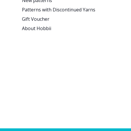
New patterns
Patterns with Discontinued Yarns
Gift Voucher
About Hobbii