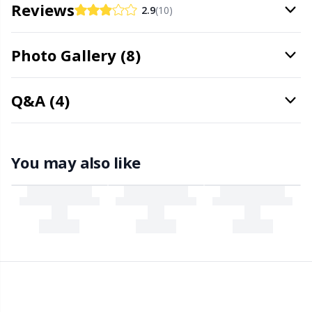
Needle Gauges
Kh
Reviews
2.9
(10)
Needles / Darning Needles
Kl
Photo Gallery (8)
Office Supplies
Kn
Q&A (4)
Pattern Packages
Ko
You may also like
Pillows
Kr
Point Protectors
Le
Pom-Pom Makers
M
Pompons
Mi