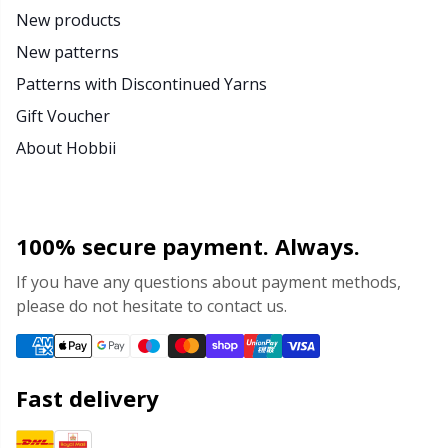
New products
New patterns
Patterns with Discontinued Yarns
Gift Voucher
About Hobbii
100% secure payment. Always.
If you have any questions about payment methods,
please do not hesitate to contact us.
Fast delivery