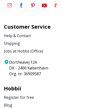
Customer Service
Help & Contact
Shipping
Jobs at Hobbii (Office)
Dortheavej 12A
DK - 2400 København
Org. nr: 36909587
Hobbii
Register for free
Blog