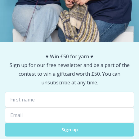
Snaps
P
Stitch Holders
Pr
Stitch Markers
R
♥️ Win £50 for yarn ♥️
Storage
Rn
Sign up for our free newsletter and be a part of the
contest to win a giftcard worth £50. You can
Storage for needles & hooks
Sa
unsubscribe at any time.
Suspender Clips
S
Thimble
Sh
Sign up
Tools
Sh