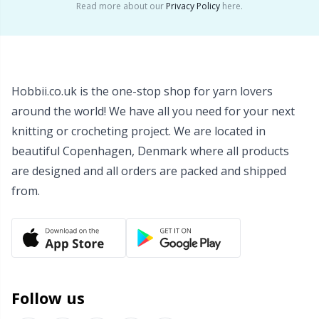
Read more about our
Privacy Policy
here.
Wool Detergent
Sm
Yarn Accessories
TL
Hobbii.co.uk is the one-stop shop for yarn lovers
Yarn Bags
U
around the world! We have all you need for your next
knitting or crocheting project. We are located in
Yarn Bowls / Yarn Holders
W
beautiful Copenhagen, Denmark where all products
are designed and all orders are packed and shipped
Yarn Winding
from.
Zippers
Follow us