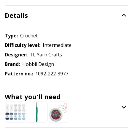
Knitting Chart Keepers
Gr
Details
Knitting Looms & Knitting Dolls
Gr
Labels
H
Type:
crochet
Difficulty level:
intermediate
Leather
Ho
Designer:
TL Yarn Crafts
Brand:
Hobbii Design
Light for knitting & crochet
Ja
Pattern no.:
1092-222-3977
Measuring Tools
Jo
What you'll need
Merchandise with logo
Ju
Miscellaneous
Ka