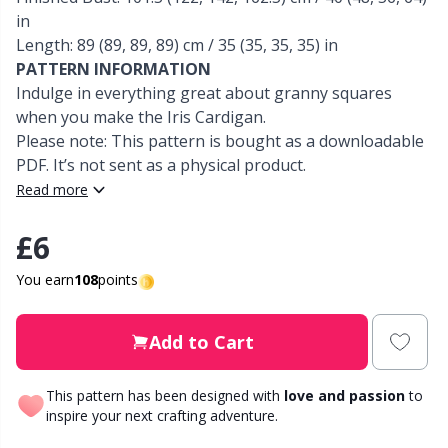
in
Other Fibers
Length: 89 (89, 89, 89) cm / 35 (35, 35, 35) in
Elastic Bands & Strings
W
C
PATTERN INFORMATION
Indulge in everything great about granny squares
Polyamide
Embroidery
C
when you make the Iris Cardigan.
Please note: This pattern is bought as a downloadable
Polyester
Filling For Teddy Bears & Pillows
E
PDF. It’s not sent as a physical product.
Read more
Silk
Gift Tags
E
£6
Viscose
Go Handmade
E
You earn
108
points
Wool (100%)
Halloween
El
Add to Cart
Wool Blend
Hobbii accessories
Gi
This pattern has been designed with
love and passion
to
inspire your next crafting adventure.