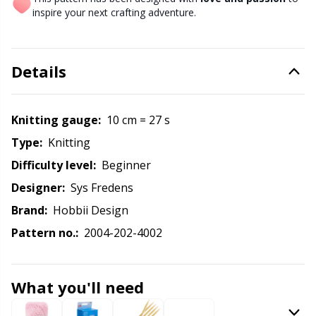
inspire your next crafting adventure.
Other Fibers
Elastic Bands & Strings
W
C
Details
Polyamide
Embroidery
C
Polyester
Filling For Teddy Bears & Pillows
E
Knitting gauge:
10 cm = 27 s
Type:
knitting
Silk
Gift Tags
E
Difficulty level:
beginner
Designer:
Sys Fredens
Viscose
Go Handmade
E
Brand:
Hobbii Design
Wool (100%)
Pattern no.:
2004-202-4002
Halloween
El
Wool Blend
Hobbii accessories
Gi
What you'll need