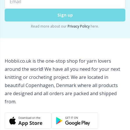
Snaps
P
Sign up
Stitch Holders
Pr
Read more about our
Privacy Policy
here.
Stitch Markers
R
Storage
Rn
Hobbii.co.uk is the one-stop shop for yarn lovers
around the world! We have all you need for your next
Storage for needles & hooks
Sa
knitting or crocheting project. We are located in
beautiful Copenhagen, Denmark where all products
Suspender Clips
S
are designed and all orders are packed and shipped
from.
Thimble
Sh
Tools
Sh