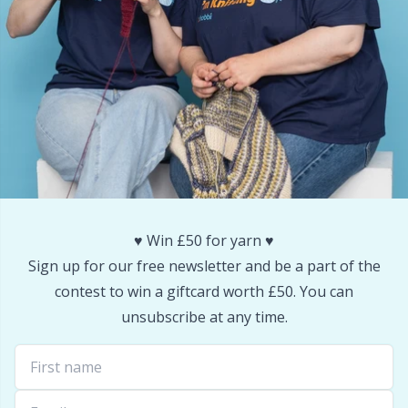
Reflective & Darning Yarn
N
Rivets
N
Row Counters
No
Rubber Milk & Sock Stop
O
Safety Eyes & Noses
Pi
♥️ Win £50 for yarn ♥️
Sign up for our free newsletter and be a part of the
Scissors & Seam Ripper
Pi
contest to win a giftcard worth £50. You can
unsubscribe at any time.
Sewing Accessories
Pl
Shawl Needle
P