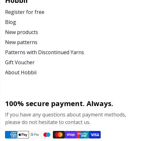
Hobbii
Register for free
Blog
New products
New patterns
Patterns with Discontinued Yarns
Gift Voucher
About Hobbii
100% secure payment. Always.
If you have any questions about payment methods,
please do not hesitate to contact us.