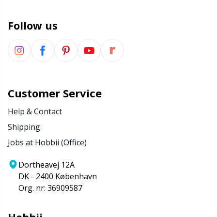
Wool Detergent
Sm
Follow us
Yarn Accessories
TL
Yarn Bags
U
Customer Service
Yarn Bowls / Yarn Holders
W
Help & Contact
Yarn Winding
Shipping
Jobs at Hobbii (Office)
Zippers
Dortheavej 12A
DK - 2400 København
Org. nr: 36909587