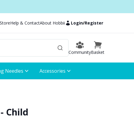
 Store
Help & Contact
About Hobbii
Login
/
Register
Community
Basket
ng Needles
Accessories
- Child