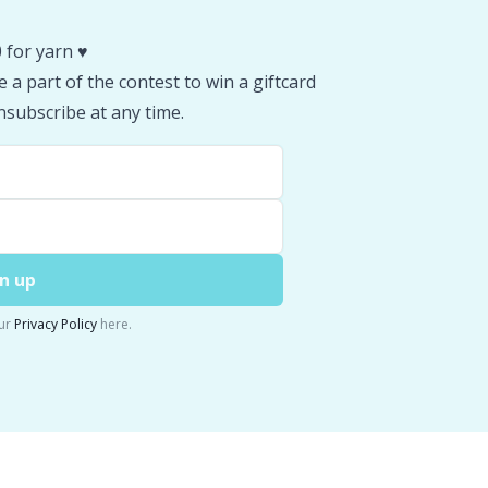
 for yarn ♥️
 a part of the contest to win a giftcard
subscribe at any time.
n up
ur
Privacy Policy
here.