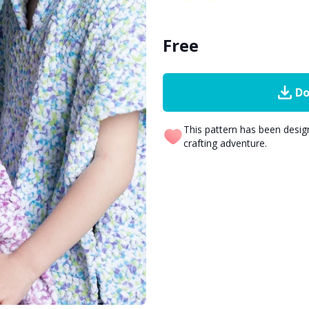
Free
Do
This pattern has been desi
crafting adventure.