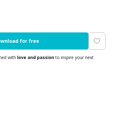
wnload for free
gned with
love and passion
to inspire your next