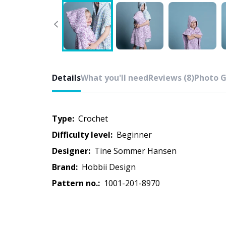
Details
What you'll need
Reviews (8)
Photo G
Type:
crochet
Difficulty level:
beginner
Designer:
Tine Sommer Hansen
Brand:
Hobbii Design
Pattern no.:
1001-201-8970