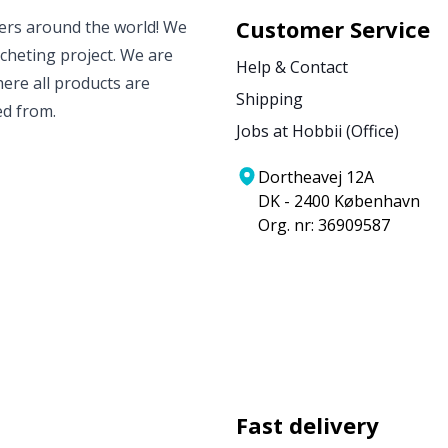
Customer Service
vers around the world! We
ocheting project. We are
Help & Contact
ere all products are
Shipping
ed from.
Jobs at Hobbii (Office)
Dortheavej 12A
DK - 2400 København
Org. nr: 36909587
Fast delivery