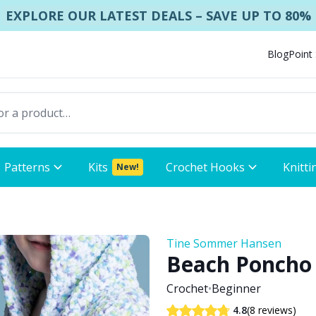
EXPLORE OUR LATEST DEALS – SAVE UP TO 80%
Blog
Point
Patterns
Kits
Crochet Hooks
Knitti
New!
Tine Sommer Hansen
Beach Poncho 
Crochet
•
Beginner
(8 reviews)
4.8