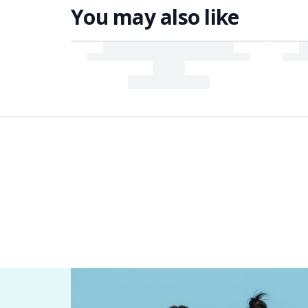
You may also like