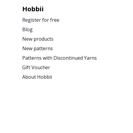
Hobbii
Register for free
Blog
New products
New patterns
Patterns with Discontinued Yarns
Gift Voucher
About Hobbii