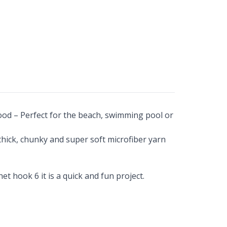
ood – Perfect for the beach, swimming pool or
 thick, chunky and super soft microfiber yarn
t hook 6 it is a quick and fun project.