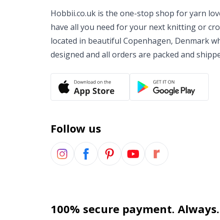
Hobbii.co.uk is the one-stop shop for yarn lo
have all you need for your next knitting or cr
located in beautiful Copenhagen, Denmark wh
designed and all orders are packed and shipp
Follow us
100% secure payment. Always.