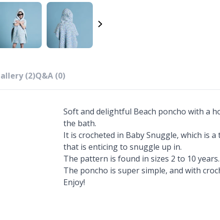
allery (2)
Q&A (0)
Soft and delightful Beach poncho with a h
the bath.
It is crocheted in Baby Snuggle, which is a
that is enticing to snuggle up in.
The pattern is found in sizes 2 to 10 years.
The poncho is super simple, and with croche
Enjoy!