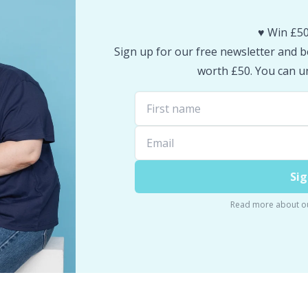
♥️ Win £50
Sign up for our free newsletter and be
worth £50. You can un
Sig
Read more about o