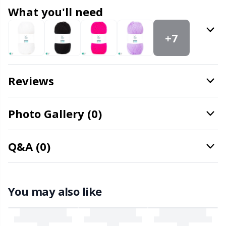
Knitting Chart Keepers
Gr
What you'll need
Knitting Looms & Knitting Dolls
Gr
+7
Labels
H
Reviews
Leather
Ho
Photo Gallery (0)
Light for knitting & crochet
Ja
Measuring Tools
Jo
Q&A (0)
Merchandise with logo
Ju
You may also like
Miscellaneous
Ka