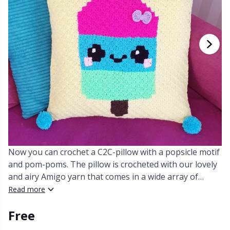
Cashmere
Collections
Single Pointed Needles
Beads
P
B
Va
Ki
J'
Cotton Blend
Highs & Seasons
KnitPro knitting needles
Blocking
P
Be
Pi
K
Cotton Merz.
Home
Books
Sh
Be
P
N
Cotton
Pets
Buttons
Sh
B
Ta
N
Linen
Cable Stitch Holders
S
B
S
Now you can crochet a C2C-pillow with a popsicle motif
Merino Wool
and pom-poms. The pillow is crocheted with our lovely
Cables for Circular Needles
S
C
T
and airy Amigo yarn that comes in a wide array of
colors.
Read more
Mohair
Christmas
T
ch
Z
Free
Nylon
Closures & Clips
Ve
C