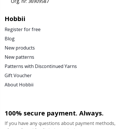
Org. nr: 36909587
Hobbii
Register for free
Blog
New products
New patterns
Patterns with Discontinued Yarns
Gift Voucher
About Hobbii
100% secure payment. Always.
If you have any questions about payment methods,