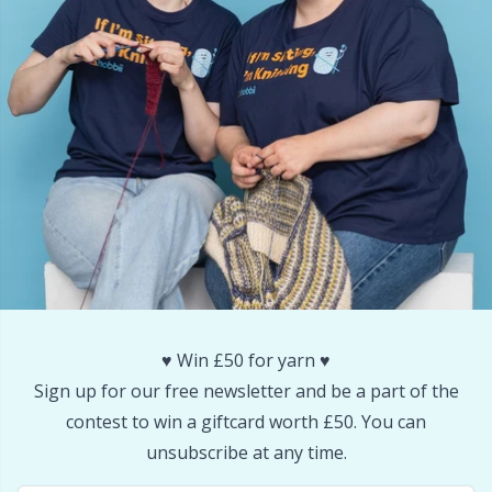
Reflective & Darning Yarn
N
Rivets
N
Row Counters
No
Rubber Milk & Sock Stop
O
Safety Eyes & Noses
Pi
Scissors & Seam Ripper
Pi
♥️ Win £50 for yarn ♥️
Sign up for our free newsletter and be a part of the
Sewing Accessories
Pl
contest to win a giftcard worth £50. You can
unsubscribe at any time.
Shawl Needle
P