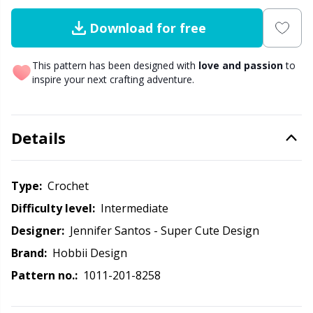
Download for free
Other Fibers
Elastic Bands & Strings
W
C
This pattern has been designed with
love and passion
to
Polyamide
Embroidery
C
inspire your next crafting adventure.
Polyester
Filling For Teddy Bears & Pillows
E
Details
Silk
Gift Tags
E
Type:
crochet
Viscose
Go Handmade
E
Difficulty level:
intermediate
Wool (100%)
Designer:
Jennifer Santos - Super Cute Design
Halloween
El
Brand:
Hobbii Design
Wool Blend
Hobbii accessories
Gi
Pattern no.:
1011-201-8258