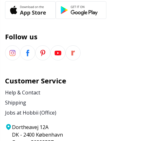
Wool Detergent
Sm
Yarn Accessories
TL
Follow us
Yarn Bags
U
Yarn Bowls / Yarn Holders
W
Customer Service
Yarn Winding
Help & Contact
Zippers
Shipping
Jobs at Hobbii (Office)
Dortheavej 12A
DK - 2400 København