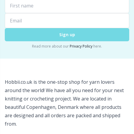
Snaps
P
Stitch Holders
Pr
Sign up
Stitch Markers
R
Read more about our
Privacy Policy
here.
Storage
Rn
Storage for needles & hooks
Sa
Hobbii.co.uk is the one-stop shop for yarn lovers
around the world! We have all you need for your next
Suspender Clips
S
knitting or crocheting project. We are located in
beautiful Copenhagen, Denmark where all products
Thimble
Sh
are designed and all orders are packed and shipped
from.
Tools
Sh