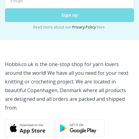
Snaps
P
Sign up
Stitch Holders
Pr
Read more about our
Privacy Policy
here.
Stitch Markers
R
Storage
Rn
Hobbii.co.uk is the one-stop shop for yarn lovers
around the world! We have all you need for your next
Storage for needles & hooks
Sa
knitting or crocheting project. We are located in
beautiful Copenhagen, Denmark where all products
Suspender Clips
S
are designed and all orders are packed and shipped
from.
Thimble
Sh
Tools
Sh