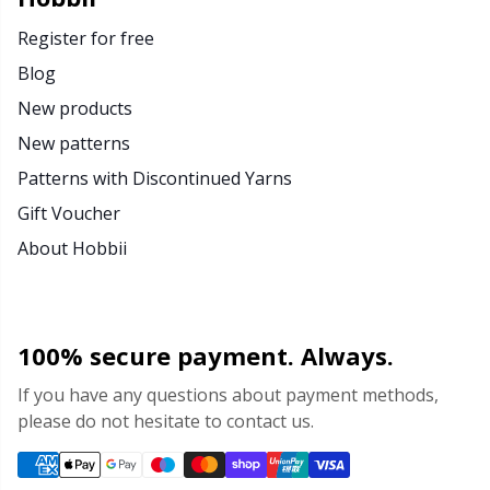
Register for free
Blog
New products
New patterns
Patterns with Discontinued Yarns
Gift Voucher
About Hobbii
100% secure payment. Always.
If you have any questions about payment methods,
please do not hesitate to contact us.