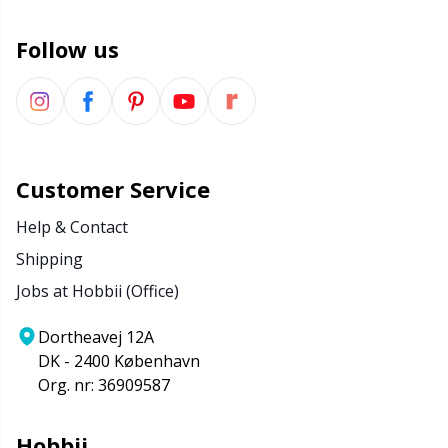
Wool Detergent
Sm
Follow us
Yarn Accessories
TL
Yarn Bags
U
Customer Service
Yarn Bowls / Yarn Holders
W
Help & Contact
Shipping
Yarn Winding
Jobs at Hobbii (Office)
Zippers
Dortheavej 12A
DK - 2400 København
Org. nr: 36909587
Hobbii