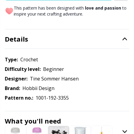
This pattern has been designed with
love and passion
to
Other Fibers
inspire your next crafting adventure.
Elastic Bands & Strings
W
C
Polyamide
Embroidery
C
Details
Polyester
Filling For Teddy Bears & Pillows
E
Type:
crochet
Silk
Gift Tags
E
Difficulty level:
beginner
Designer:
Tine Sommer Hansen
Viscose
Go Handmade
E
Brand:
Hobbii Design
Pattern no.:
1001-192-3355
Wool (100%)
Halloween
El
Wool Blend
Hobbii accessories
Gi
What you'll need