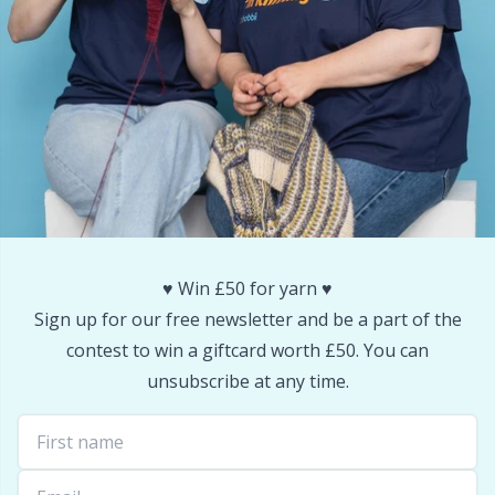
Reflective & Darning Yarn
N
Rivets
N
Row Counters
No
Rubber Milk & Sock Stop
O
Safety Eyes & Noses
Pi
♥️ Win £50 for yarn ♥️
Sign up for our free newsletter and be a part of the
Scissors & Seam Ripper
Pi
contest to win a giftcard worth £50. You can
unsubscribe at any time.
Sewing Accessories
Pl
Shawl Needle
P