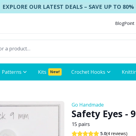
EXPLORE OUR LATEST DEALS – SAVE UP TO 80%
Blog
Point
Patterns
Kits
Crochet Hooks
Knitti
New!
Go Handmade
Safety Eyes - 
15 pairs
(4 reviews)
5.0