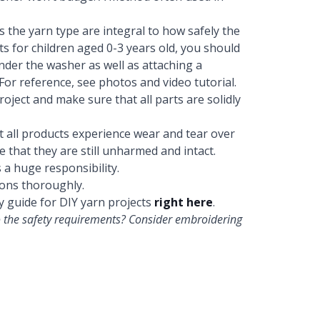
as the yarn type are integral to how safely the
s for children aged 0-3 years old, you should
nder the washer as well as attaching a
For reference, see photos and video tutorial.
oject and make sure that all parts are solidly
at all products experience wear and tear over
 that they are still unharmed and intact.
s a huge responsibility.
ons thoroughly.
y guide for DIY yarn projects
right here
.
 to the safety requirements? Consider embroidering