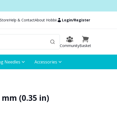
 Store
Help & Contact
About Hobbii
Login
/
Register
Community
Basket
ng Needles
Accessories
9 mm (0.35 in)