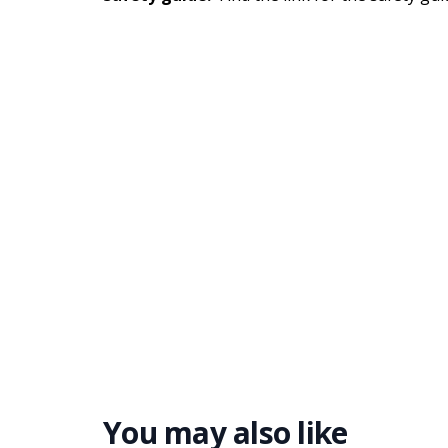
You may also like