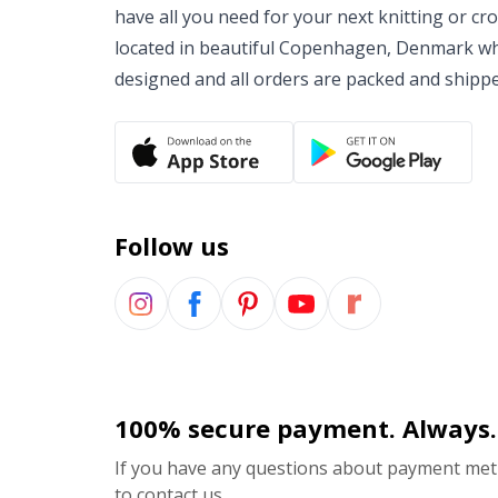
have all you need for your next knitting or cr
located in beautiful Copenhagen, Denmark wh
designed and all orders are packed and shipp
Follow us
100% secure payment. Always.
If you have any questions about payment meth
to contact us.