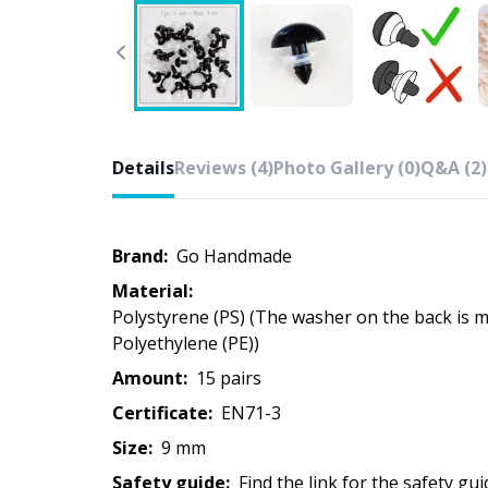
Details
Reviews (4)
Photo Gallery (0)
Q&A (2)
Brand:
Go Handmade
Material:
Polystyrene (PS) (The washer on the back is made of
Polyethylene (PE))
Amount:
15 pairs
Certificate:
EN71-3
Size:
9 mm
Safety guide:
Find the link for the safety gui