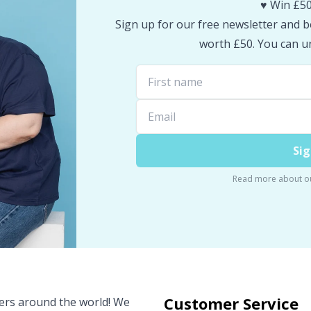
♥️ Win £50
Sign up for our free newsletter and be
worth £50. You can un
Sig
Read more about o
Customer Service
vers around the world! We