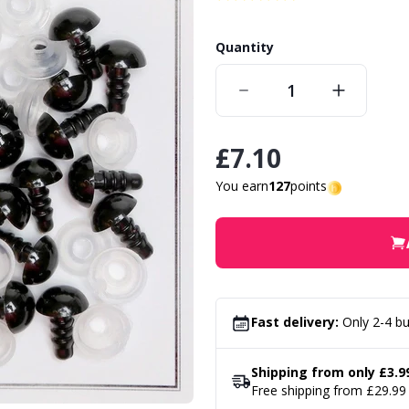
Quantity
£7.10
You earn
127
points
Fast delivery:
Only 2-4 bu
Shipping from only £3.9
Free shipping from £29.99