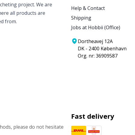
ocheting project. We are
Help & Contact
ere all products are
Shipping
ed from.
Jobs at Hobbii (Office)
Dortheavej 12A
DK - 2400 København
Org. nr: 36909587
Fast delivery
ods, please do not hesitate