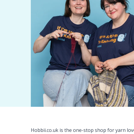
Hobbii.co.uk is the one-stop shop for yarn lo