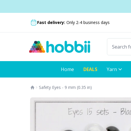
Skip to content
Shipping from only £3.99
Fast delivery:
Only 2-4 business days
Home
DEALS
Yarn
Safety Eyes - 9 mm (0.35 in)