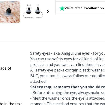
We're rated
Excellent
on T
Safety eyes - aka. Amigurumi eyes - for y
You can use safety eyes for all kinds of kn
projects, and you can even find them in va
All safety eye packs contain plastic washe
BUT, you should always follow our detail
attached!
Safety requirements that you should re
- Before attaching the eye, always make su
- Melt the washer once the eye is attached.
de in the text
moment. This method ensures that the wa