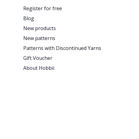
Register for free
Blog
New products
New patterns
Patterns with Discontinued Yarns
Gift Voucher
About Hobbii