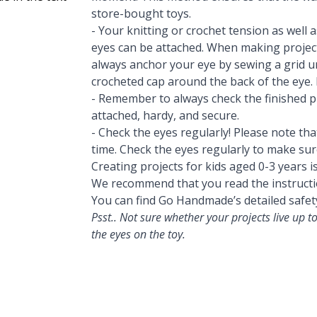
store-bought toys.
- Your knitting or crochet tension as well 
eyes can be attached. When making project
always anchor your eye by sewing a grid u
crocheted cap around the back of the eye. 
- Remember to always check the finished pr
attached, hardy, and secure.
- Check the eyes regularly! Please note th
time. Check the eyes regularly to make sure
Creating projects for kids aged 0-3 years i
We recommend that you read the instructi
You can find Go Handmade’s detailed safet
Psst.. Not sure whether your projects live up
the eyes on the toy.