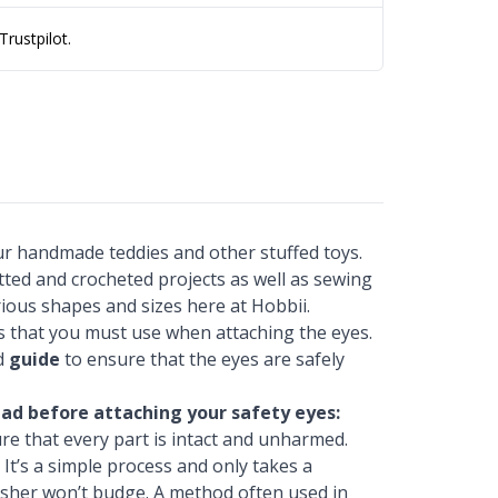
rustpilot.
our handmade teddies and other stuffed toys.
itted and crocheted projects as well as sewing
rious shapes and sizes here at Hobbii.
rs that you must use when attaching the eyes.
ed
guide
to ensure that the eyes are safely
ad before attaching your safety eyes:
re that every part is intact and unharmed.
 It’s a simple process and only takes a
sher won’t budge. A method often used in