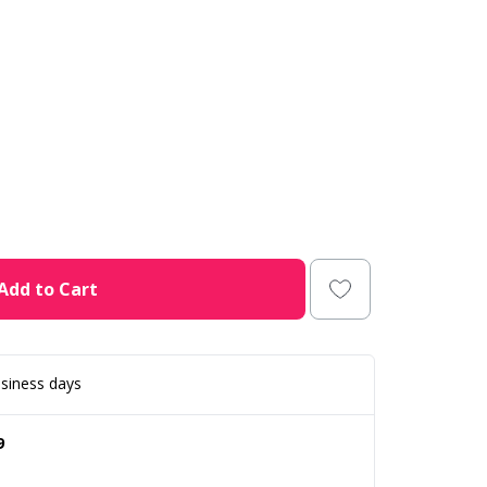
Add to Cart
siness days
9