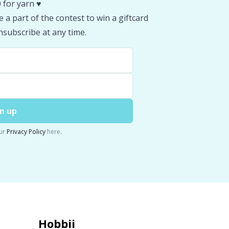
 for yarn ♥️
 a part of the contest to win a giftcard
subscribe at any time.
n up
ur
Privacy Policy
here.
Hobbii