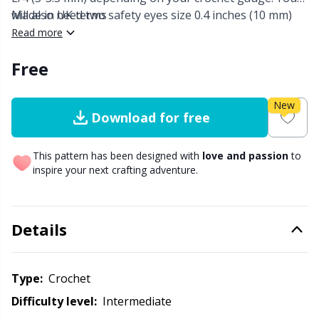
will also need two safety eyes size 0.4 inches (10 mm)
Made in UK terms
Other Fibers
and fiber fill.
Read more
Elastic Bands & Strings
W
C
Free
Polyamide
Embroidery
C
New
Polyester
Filling For Teddy Bears & Pillows
E
Download for free
Silk
Gift Tags
This pattern has been designed with
love and passion
to
E
inspire your next crafting adventure.
Viscose
Go Handmade
E
Details
Wool (100%)
Halloween
El
Wool Blend
Hobbii accessories
Type:
crochet
Gi
Difficulty level:
intermediate