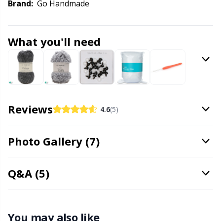
Knitting Chart Keepers
Gr
Brand:
Go Handmade
Knitting Looms & Knitting Dolls
Gr
What you'll need
Labels
H
Leather
Ho
Reviews
4.6
(5)
Light for knitting & crochet
Ja
Photo Gallery (7)
Measuring Tools
Jo
Merchandise with logo
Ju
Q&A (5)
Miscellaneous
Ka
You may also like