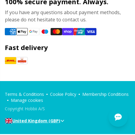
100% secure payment. Always.
If you have any questions about payment methods,
please do not hesitate to contact us.
Fast delivery
Terms & Conditions
Cookie Policy
Membership Conditions
Manage cookies
Copyright Hobbii A/S
United Kingdom (GBP)