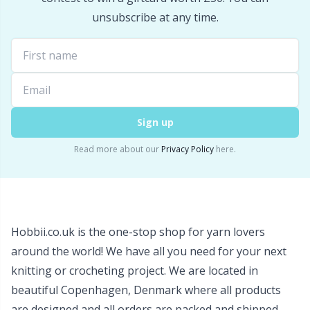
Snaps
P
unsubscribe at any time.
Stitch Holders
Pr
Stitch Markers
R
Sign up
Storage
Rn
Read more about our
Privacy Policy
here.
Storage for needles & hooks
Sa
Suspender Clips
S
Hobbii.co.uk is the one-stop shop for yarn lovers
around the world! We have all you need for your next
Thimble
Sh
knitting or crocheting project. We are located in
beautiful Copenhagen, Denmark where all products
Tools
Sh
are designed and all orders are packed and shipped