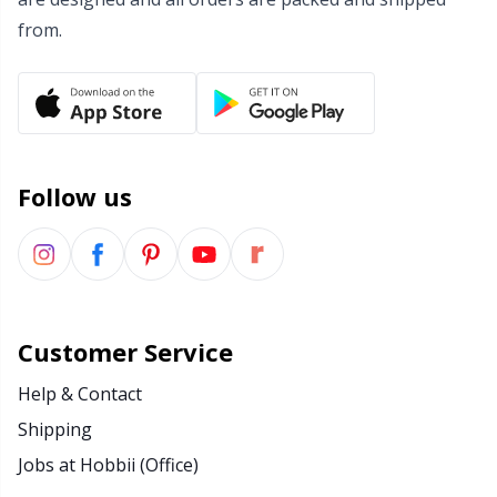
from.
Wool Detergent
Sm
Yarn Accessories
TL
Yarn Bags
U
Follow us
Yarn Bowls / Yarn Holders
W
Yarn Winding
Customer Service
Zippers
Help & Contact
Shipping
Jobs at Hobbii (Office)