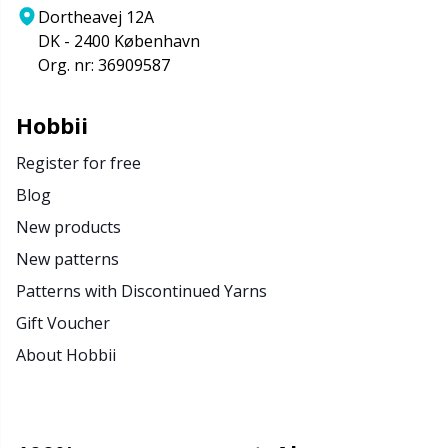
Dortheavej 12A
DK - 2400 København
Org. nr: 36909587
Hobbii
Register for free
Blog
New products
New patterns
Patterns with Discontinued Yarns
Gift Voucher
About Hobbii