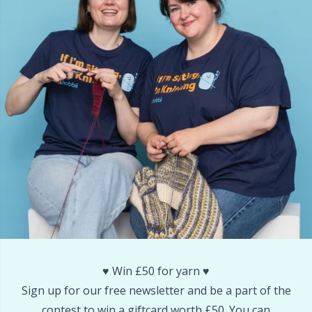
Reflective & Darning Yarn
N
Rivets
N
Row Counters
No
Rubber Milk & Sock Stop
O
Safety Eyes & Noses
Pi
Scissors & Seam Ripper
Pi
Sewing Accessories
Pl
♥️ Win £50 for yarn ♥️
Shawl Needle
P
Sign up for our free newsletter and be a part of the
contest to win a giftcard worth £50. You can