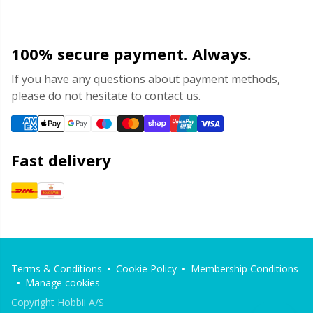
100% secure payment. Always.
If you have any questions about payment methods,
please do not hesitate to contact us.
Fast delivery
Terms & Conditions
Cookie Policy
Membership Conditions
Manage cookies
Copyright Hobbii A/S