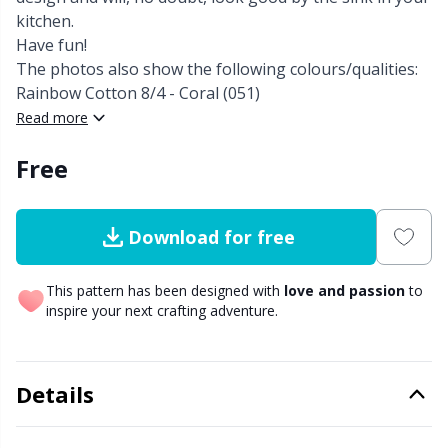
kitchen.
Other Fibers
Have fun!
Elastic Bands & Strings
W
C
The photos also show the following colours/qualities:
Rainbow Cotton 8/4 - Coral (051)
Polyamide
Embroidery
C
Read more
Polyester
Filling For Teddy Bears & Pillows
Free
E
Silk
Gift Tags
E
Download for free
Viscose
Go Handmade
E
This pattern has been designed with
love and passion
to
inspire your next crafting adventure.
Wool (100%)
Halloween
El
Wool Blend
Details
Hobbii accessories
Gi