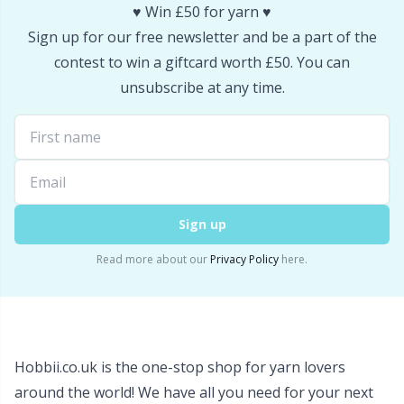
♥️ Win £50 for yarn ♥️
Snaps
P
Sign up for our free newsletter and be a part of the
contest to win a giftcard worth £50. You can
Stitch Holders
Pr
unsubscribe at any time.
Stitch Markers
R
Storage
Rn
Sign up
Storage for needles & hooks
Sa
Read more about our
Privacy Policy
here.
Suspender Clips
S
Thimble
Sh
Hobbii.co.uk is the one-stop shop for yarn lovers
Tools
Sh
around the world! We have all you need for your next