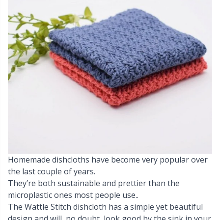
Cashmere
Collections
Single Pointed Needles
Beads
P
B
Va
Ki
J'
Cotton Blend
Highs & Seasons
KnitPro knitting needles
Blocking
P
Be
Pi
K
Cotton Merz.
Home
Books
Sh
Be
P
N
Cotton
Pets
Buttons
Sh
B
Ta
N
Linen
Cable Stitch Holders
S
B
S
Merino Wool
Homemade dishcloths have become very popular over
Cables for Circular Needles
S
C
T
the last couple of years.
They’re both sustainable and prettier than the
Mohair
Christmas
T
ch
Z
microplastic ones most people use..
The Wattle Stitch dishcloth has a simple yet beautiful
Nylon
Closures & Clips
Ve
C
design and will, no doubt, look good by the sink in your