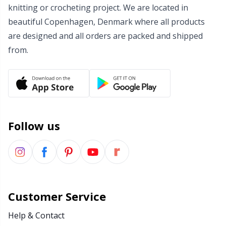
knitting or crocheting project. We are located in
Wool Detergent
Sm
beautiful Copenhagen, Denmark where all products
are designed and all orders are packed and shipped
Yarn Accessories
TL
from.
Yarn Bags
U
Yarn Bowls / Yarn Holders
W
Follow us
Yarn Winding
Zippers
Customer Service
Help & Contact