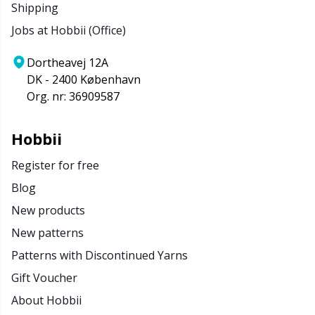
Shipping
Jobs at Hobbii (Office)
Dortheavej 12A
DK - 2400 København
Org. nr: 36909587
Hobbii
Register for free
Blog
New products
New patterns
Patterns with Discontinued Yarns
Gift Voucher
About Hobbii