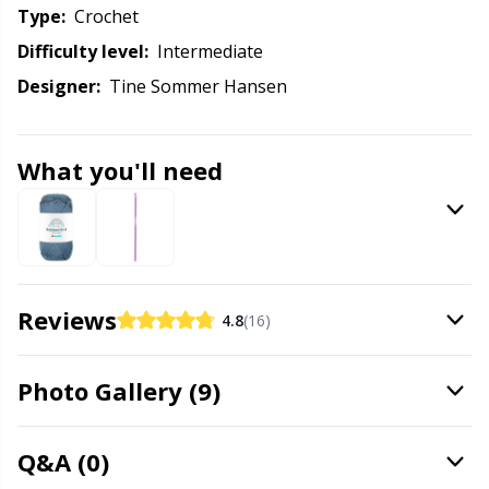
Knitting Chart Keepers
Gr
Type:
crochet
Difficulty level:
intermediate
Knitting Looms & Knitting Dolls
Gr
Designer:
Tine Sommer Hansen
Labels
H
What you'll need
Leather
Ho
Light for knitting & crochet
Ja
Measuring Tools
Jo
Reviews
4.8
(16)
Merchandise with logo
Ju
Photo Gallery (9)
Miscellaneous
Ka
Q&A (0)