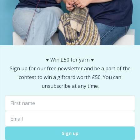
Snaps
P
Stitch Holders
Pr
Stitch Markers
R
♥️ Win £50 for yarn ♥️
Storage
Rn
Sign up for our free newsletter and be a part of the
contest to win a giftcard worth £50. You can
Storage for needles & hooks
Sa
unsubscribe at any time.
Suspender Clips
S
Thimble
Sh
Tools
Sh
Sign up