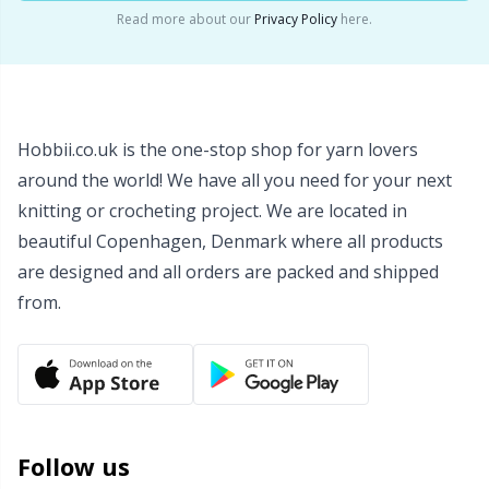
Read more about our
Privacy Policy
here.
Wool Detergent
Sm
Yarn Accessories
TL
Hobbii.co.uk is the one-stop shop for yarn lovers
Yarn Bags
U
around the world! We have all you need for your next
knitting or crocheting project. We are located in
Yarn Bowls / Yarn Holders
W
beautiful Copenhagen, Denmark where all products
are designed and all orders are packed and shipped
Yarn Winding
from.
Zippers
Follow us