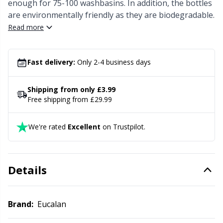
Knitting Chart Keepers
Gr
enough for 75-100 washbasins. In addition, the bottles
are environmentally friendly as they are biodegradable.
Read more
Knitting Looms & Knitting Dolls
Gr
Labels
H
Fast delivery:
Only 2-4 business days
Leather
Ho
Shipping from only £3.99
Free shipping from £29.99
Light for knitting & crochet
Ja
We're rated
Excellent
on Trustpilot.
Measuring Tools
Jo
Details
Merchandise with logo
Ju
Miscellaneous
Ka
Brand:
Eucalan