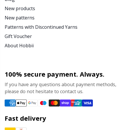
New products
New patterns
Patterns with Discontinued Yarns
Gift Voucher
About Hobbii
100% secure payment. Always.
If you have any questions about payment methods,
please do not hesitate to contact us.
Fast delivery