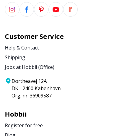
Customer Service
Help & Contact
Shipping
Jobs at Hobbii (Office)
Dortheavej 12A
DK - 2400 København
Org. nr: 36909587
Hobbii
Register for free
Blog