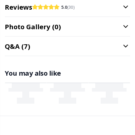
Needle Gauges
Kh
Reviews
5.0
(30)
Needles / Darning Needles
Kl
Photo Gallery (0)
Office Supplies
Kn
Q&A (7)
Pattern Packages
Ko
Pillows
Kr
You may also like
Point Protectors
Le
Pom-Pom Makers
M
Pompons
Mi