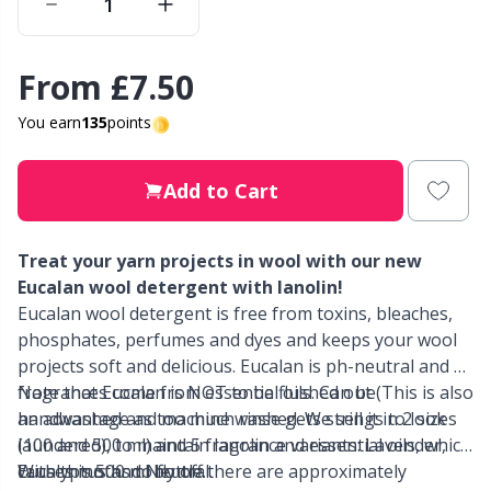
Other Fibers
Elastic Bands & Strings
W
C
From
£7.50
Polyamide
Embroidery
C
You earn
135
points
Polyester
Filling For Teddy Bears & Pillows
E
Add to Cart
Silk
Gift Tags
E
Treat your yarn projects in wool with our new
Eucalan wool detergent with lanolin!
Viscose
Go Handmade
E
Eucalan wool detergent is free from toxins, bleaches,
phosphates, perfumes and dyes and keeps your wool
Wool (100%)
Halloween
projects soft and delicious. Eucalan is ph-neutral and all
El
fragrances come from essential oils. Can be
Note that Eucalan is NOT to be flushed out (This is also
handwashed and machine washed. We sell it in 2 sizes
an advantage as too much rinse gets strings to look
Wool Blend
Hobbii accessories
Gi
(100 and 500 ml) and 5 fragrance variants: Lavender,
laundered), to maintain lanolin and essential oils, which
Eucalyptus and Neutral.
causes moths to fly off.
With this 500 ml bottle there are approximately