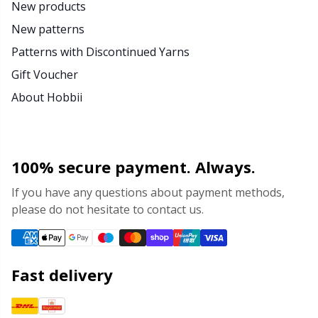
New products
New patterns
Patterns with Discontinued Yarns
Gift Voucher
About Hobbii
100% secure payment. Always.
If you have any questions about payment methods,
please do not hesitate to contact us.
Fast delivery