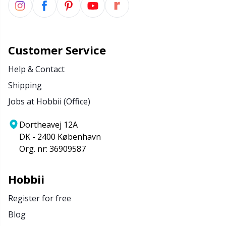
Customer Service
Help & Contact
Shipping
Jobs at Hobbii (Office)
Dortheavej 12A
DK - 2400 København
Org. nr: 36909587
Hobbii
Register for free
Blog