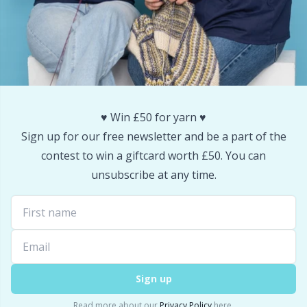
Snaps
P
Stitch Holders
Pr
Stitch Markers
R
♥️ Win £50 for yarn ♥️
Storage
Rn
Sign up for our free newsletter and be a part of the
contest to win a giftcard worth £50. You can
Storage for needles & hooks
Sa
unsubscribe at any time.
Suspender Clips
S
Thimble
Sh
Sign up
Tools
Sh
Read more about our
Privacy Policy
here.