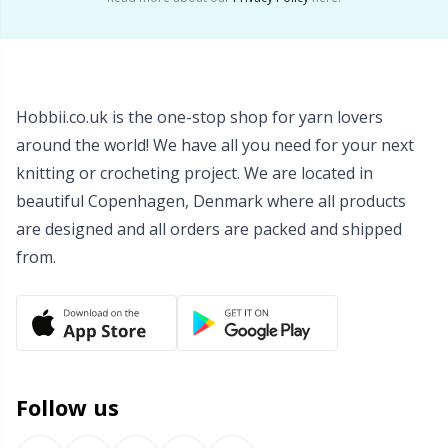
Wool Detergent
Sm
Yarn Accessories
TL
Hobbii.co.uk is the one-stop shop for yarn lovers
around the world! We have all you need for your next
Yarn Bags
U
knitting or crocheting project. We are located in
beautiful Copenhagen, Denmark where all products
Yarn Bowls / Yarn Holders
W
are designed and all orders are packed and shipped
from.
Yarn Winding
Zippers
Follow us