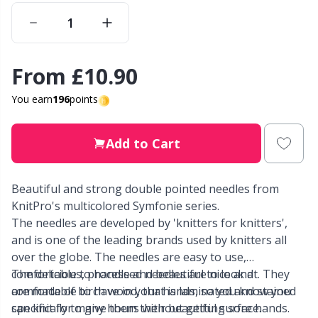
Other Fibers
Elastic Bands & Strings
W
C
From
£10.90
Polyamide
Embroidery
C
You earn
196
points
Polyester
Filling For Teddy Bears & Pillows
E
Add to Cart
Silk
Gift Tags
E
Beautiful and strong double pointed needles from
Viscose
Go Handmade
E
KnitPro's multicolored Symfonie series.
The needles are developed by 'knitters for knitters',
Wool (100%)
Halloween
El
and is one of the leading brands used by knitters all
over the globe. The needles are easy to use,
Wool Blend
comfortable to handle and beautiful to look at. They
The delicious, processed needles are nice and
Hobbii accessories
Gi
are made of birch wood, that is laminated and stained
comfortable to have in your hands, so you know you
specifically to give them their beautiful surface.
can knit for many hours without getting sore hands.