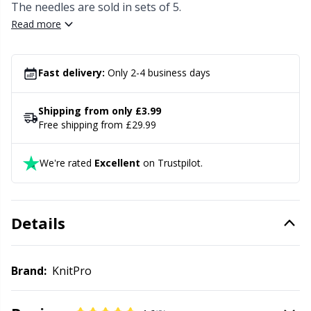
Knitting Chart Keepers
Gr
The needles are sold in sets of 5.
Read more
Knitting Looms & Knitting Dolls
Gr
Fast delivery:
Only 2-4 business days
Labels
H
Shipping from only £3.99
Leather
Ho
Free shipping from £29.99
Light for knitting & crochet
Ja
We're rated
Excellent
on Trustpilot.
Measuring Tools
Jo
Details
Merchandise with logo
Ju
Brand:
KnitPro
Miscellaneous
Ka