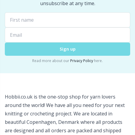
unsubscribe at any time.
Wool Detergent
Sm
Yarn Accessories
TL
Yarn Bags
U
Sign up
Yarn Bowls / Yarn Holders
W
Read more about our
Privacy Policy
here.
Yarn Winding
Zippers
Hobbii.co.uk is the one-stop shop for yarn lovers
around the world! We have all you need for your next
knitting or crocheting project. We are located in
beautiful Copenhagen, Denmark where all products
are designed and all orders are packed and shipped