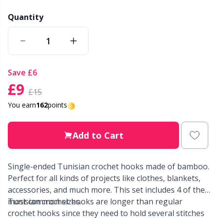
Quantity
Other Fibers
Elastic Bands & Strings
W
C
Polyamide
Embroidery
C
save
£6
Polyester
Filling For Teddy Bears & Pillows
E
£9
£15
Silk
You earn
162
points
Gift Tags
E
Viscose
Go Handmade
Add to Cart
E
Wool (100%)
Halloween
El
Single-ended Tunisian crochet hooks made of bamboo.
Perfect for all kinds of projects like clothes, blankets,
Wool Blend
accessories, and much more. This set includes 4 of the
Hobbii accessories
Gi
most common sizes.
Tunisian crochet hooks are longer than regular
crochet hooks since they need to hold several stitches