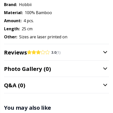
Needle Gauges
Kh
Brand:
Hobbii
Material:
100% Bamboo
Needles / Darning Needles
Kl
Amount:
4 pcs.
Length:
25 cm
Office Supplies
Kn
Other:
Sizes are laser printed on
Pattern Packages
Ko
Reviews
3.0
(1)
Pillows
Kr
Photo Gallery (0)
Point Protectors
Le
Q&A (0)
Pom-Pom Makers
M
Pompons
Mi
You may also like