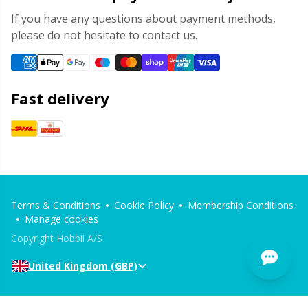
If you have any questions about payment methods,
please do not hesitate to contact us.
Fast delivery
Terms & Conditions
Cookie Policy
Membership Conditions
Manage cookies
Copyright Hobbii A/S
United Kingdom (GBP)