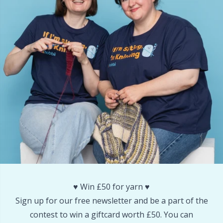
Snaps
P
Stitch Holders
Pr
Stitch Markers
R
Storage
Rn
Storage for needles & hooks
Sa
Suspender Clips
S
Thimble
Sh
♥️ Win £50 for yarn ♥️
Sign up for our free newsletter and be a part of the
Tools
Sh
contest to win a giftcard worth £50. You can