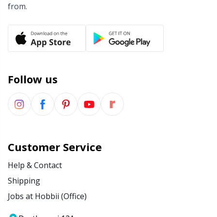
from.
Follow us
Customer Service
Help & Contact
Shipping
Jobs at Hobbii (Office)