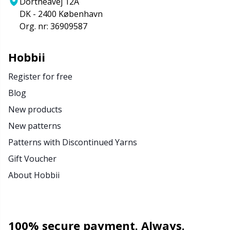
Dortheavej 12A
DK - 2400 København
Org. nr: 36909587
Hobbii
Register for free
Blog
New products
New patterns
Patterns with Discontinued Yarns
Gift Voucher
About Hobbii
100% secure payment. Always.