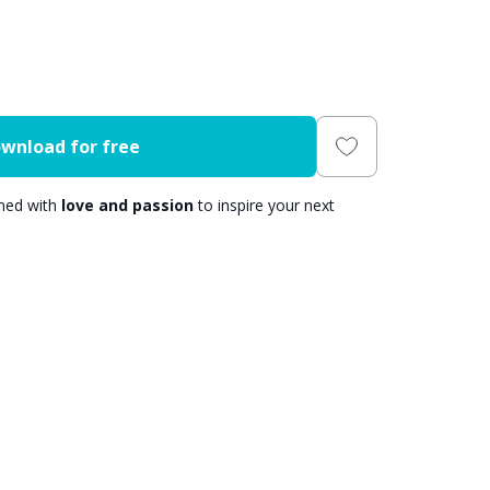
wnload for free
gned with
love and passion
to inspire your next