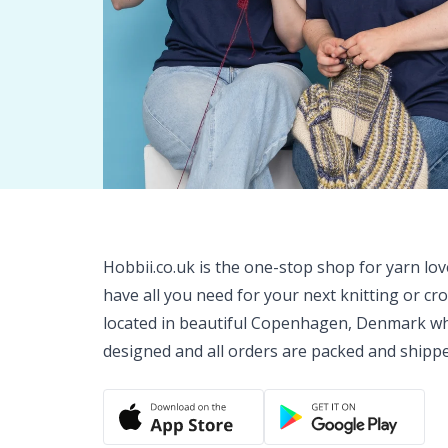
Hobbii.co.uk is the one-stop shop for yarn lo
have all you need for your next knitting or cr
located in beautiful Copenhagen, Denmark wh
designed and all orders are packed and shipp