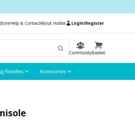
 Store
Help & Contact
About Hobbii
Login
/
Register
Community
Basket
ng Needles
Accessories
misole