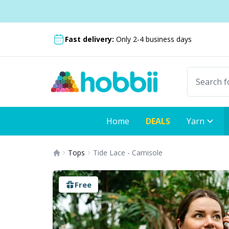
Skip to content
Shipping from only £3.99
Fast delivery:
Only 2-4 business days
Home
DEALS
Yarn
Tops
Tide Lace - Camisole
Free