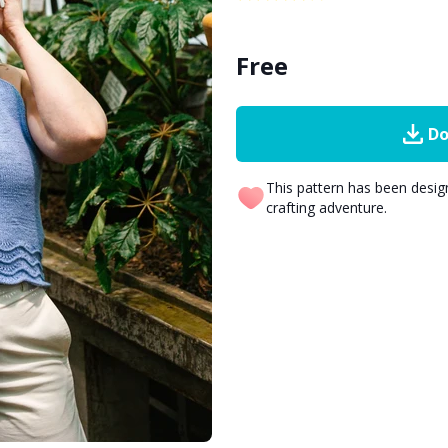
Free
Do
This pattern has been desi
crafting adventure.