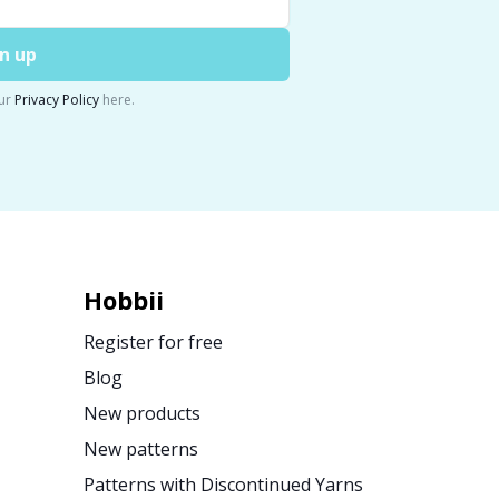
n up
ur
Privacy Policy
here.
Hobbii
Register for free
Blog
New products
New patterns
Patterns with Discontinued Yarns