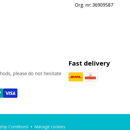
Org. nr: 36909587
Fast delivery
ods, please do not hesitate
hip Conditions
Manage cookies