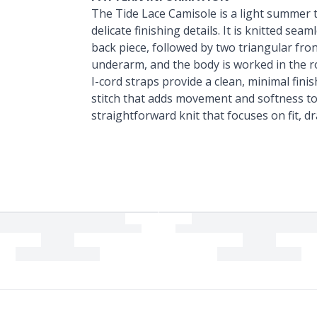
The Tide Lace Camisole is a light summer 
delicate finishing details. It is knitted se
back piece, followed by two triangular fron
underarm, and the body is worked in the r
I-cord straps provide a clean, minimal fini
stitch that adds movement and softness to 
straightforward knit that focuses on fit, d