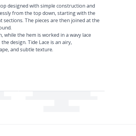
top designed with simple construction and
amlessly from the top down, starting with the
t sections. The pieces are then joined at the
ound.
sh, while the hem is worked in a wavy lace
the design. Tide Lace is an airy,
rape, and subtle texture.