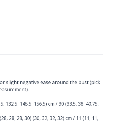
or slight negative ease around the bust (pick
measurement).
.5, 132.5, 145.5, 156.5) cm / 30 (33.5, 38, 40.75,
(28, 28, 28, 30) (30, 32, 32, 32) cm / 11 (11, 11,