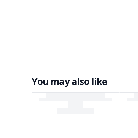
You may also like