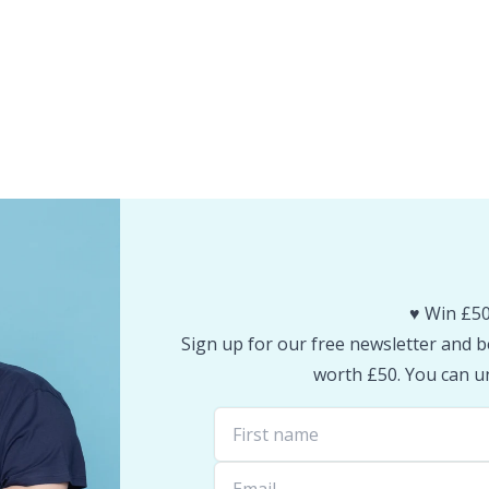
♥️ Win £50
Sign up for our free newsletter and be
worth £50. You can un