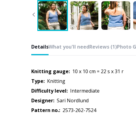
Details
What you'll need
Reviews (1)
Photo G
Knitting gauge:
10 x 10 cm = 22 s x 31 r
Type:
knitting
Difficulty level:
intermediate
Designer:
Sari Nordlund
Pattern no.:
2573-262-7524