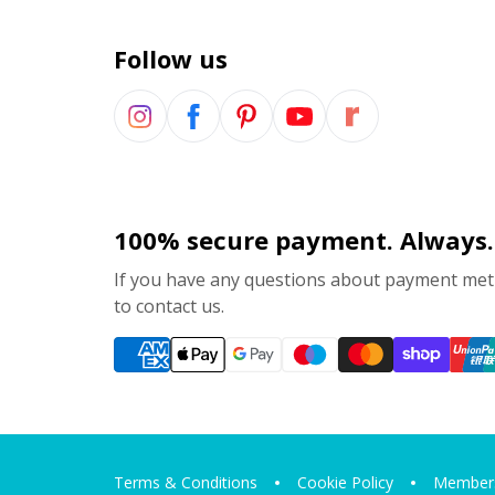
Follow us
100% secure payment. Always.
If you have any questions about payment meth
to contact us.
Terms & Conditions
Cookie Policy
Members