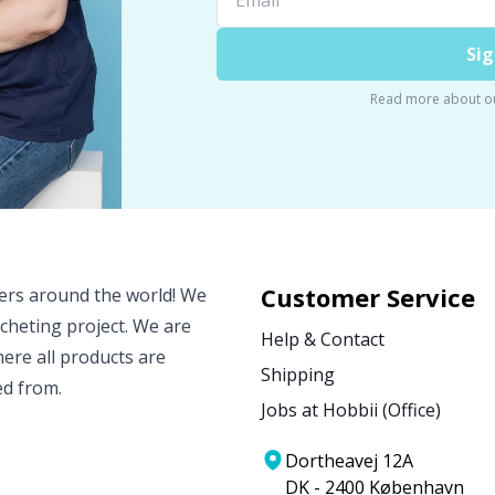
Sig
Read more about o
Customer Service
vers around the world! We
ocheting project. We are
Help & Contact
ere all products are
Shipping
ed from.
Jobs at Hobbii (Office)
Dortheavej 12A
DK - 2400 København