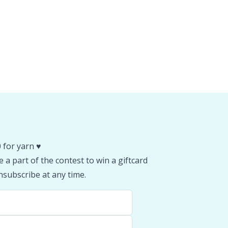
 for yarn ♥️
 a part of the contest to win a giftcard
subscribe at any time.