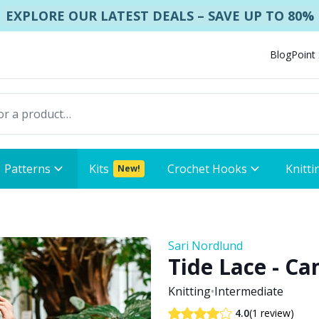
EXPLORE OUR LATEST DEALS – SAVE UP TO 80%
Blog
Point
Patterns
Kits
Crochet Hooks
Knitti
New!
Sari Nordlund
Tide Lace - Ca
Knitting
•
Intermediate
(1 review)
4.0