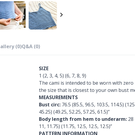
allery (0)
Q&A (0)
SIZE
1 (2, 3, 4, 5) (6, 7, 8, 9)
The cami is intended to be worn with zero 
the size that is closest to your own bust 
MEASUREMENTS
Bust circ:
76.5 (85.5, 96.5, 103.5, 114.5) (125
45.25) (49.25, 52.25, 57.25, 61.5)”
Body length from hem to underarm:
28 
11, 11.75) (11.75, 12.5, 12.5, 12.5)”
PATTERN INFORMATION