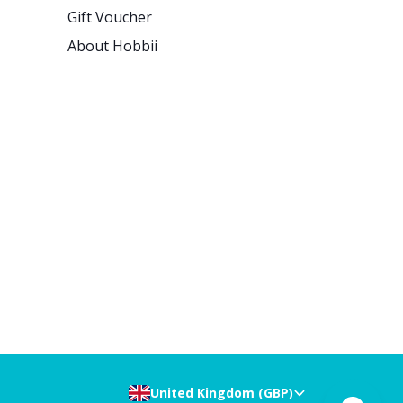
Gift Voucher
About Hobbii
United Kingdom (GBP)