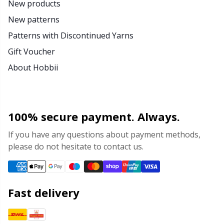
New products
New patterns
Patterns with Discontinued Yarns
Gift Voucher
About Hobbii
100% secure payment. Always.
If you have any questions about payment methods,
please do not hesitate to contact us.
Fast delivery