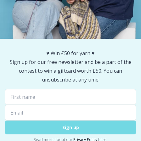
Snaps
P
Stitch Holders
Pr
Stitch Markers
R
♥️ Win £50 for yarn ♥️
Storage
Rn
Sign up for our free newsletter and be a part of the
contest to win a giftcard worth £50. You can
Storage for needles & hooks
Sa
unsubscribe at any time.
Suspender Clips
S
Thimble
Sh
Sign up
Tools
Sh
Read more about our
Privacy Policy
here.