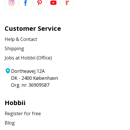
Customer Service
Help & Contact
Shipping
Jobs at Hobbii (Office)
Dortheavej 12A
DK - 2400 København
Org. nr: 36909587
Hobbii
Register for free
Blog