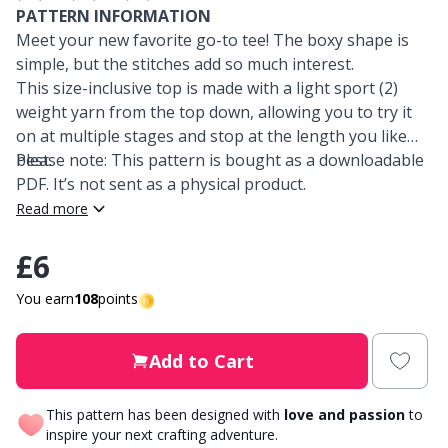
PATTERN INFORMATION
Meet your new favorite go-to tee! The boxy shape is
Other Fibers
Elastic Bands & Strings
W
C
simple, but the stitches add so much interest.
This size-inclusive top is made with a light sport (2)
Polyamide
Embroidery
C
weight yarn from the top down, allowing you to try it
on at multiple stages and stop at the length you like
Polyester
best.
Please note: This pattern is bought as a downloadable
Filling For Teddy Bears & Pillows
E
PDF. It’s not sent as a physical product.
Read more
Silk
Gift Tags
E
£6
Viscose
Go Handmade
E
You earn
108
points
Wool (100%)
Halloween
El
Add to Cart
Wool Blend
Hobbii accessories
Gi
This pattern has been designed with
love and passion
to
inspire your next crafting adventure.