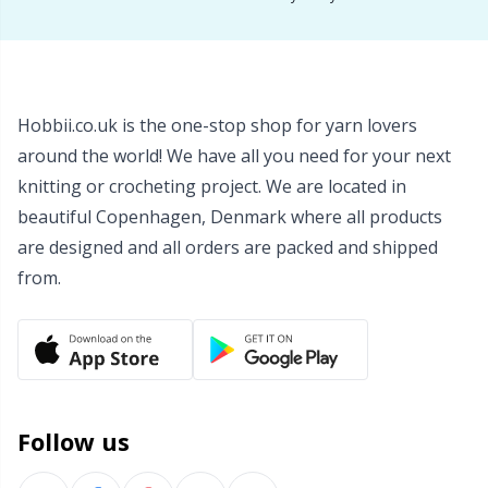
Wool Detergent
Sm
Yarn Accessories
TL
Hobbii.co.uk is the one-stop shop for yarn lovers
around the world! We have all you need for your next
Yarn Bags
U
knitting or crocheting project. We are located in
beautiful Copenhagen, Denmark where all products
Yarn Bowls / Yarn Holders
W
are designed and all orders are packed and shipped
from.
Yarn Winding
Zippers
Follow us