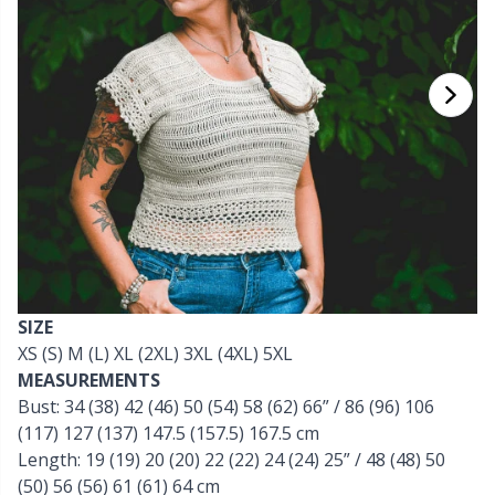
Cashmere
Collections
Single Pointed Needles
Beads
P
B
Va
Ki
J'
Cotton Blend
Highs & Seasons
KnitPro knitting needles
Blocking
P
Be
Pi
K
Cotton Merz.
Home
Books
Sh
Be
P
N
Cotton
Pets
Buttons
Sh
B
Ta
N
Linen
Cable Stitch Holders
S
B
S
SIZE
Merino Wool
XS (S) M (L) XL (2XL) 3XL (4XL) 5XL
Cables for Circular Needles
S
C
T
MEASUREMENTS
Bust: 34 (38) 42 (46) 50 (54) 58 (62) 66” / 86 (96) 106
Mohair
Christmas
T
ch
Z
(117) 127 (137) 147.5 (157.5) 167.5 cm
Length: 19 (19) 20 (20) 22 (22) 24 (24) 25” / 48 (48) 50
Nylon
Closures & Clips
(50) 56 (56) 61 (61) 64 cm
Ve
C