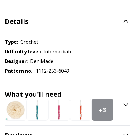
Knitting Chart Keepers
Gr
Knitting Looms & Knitting Dolls
Gr
Details
Labels
H
Type:
crochet
Leather
Difficulty level:
intermediate
Ho
Designer:
DeniMade
Light for knitting & crochet
Ja
Pattern no.:
1112-253-6049
Measuring Tools
Jo
What you'll need
Merchandise with logo
Ju
+3
Miscellaneous
Ka