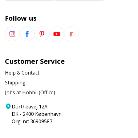
Follow us
Customer Service
Help & Contact
Shipping
Jobs at Hobbii (Office)
Dortheavej 12A
DK - 2400 København
Org. nr: 36909587