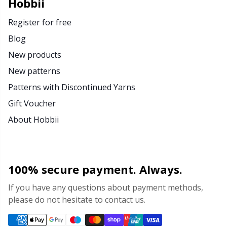
Hobbii
Register for free
Blog
New products
New patterns
Patterns with Discontinued Yarns
Gift Voucher
About Hobbii
100% secure payment. Always.
If you have any questions about payment methods,
please do not hesitate to contact us.