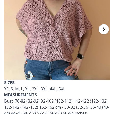
Cashmere
Collections
Single Pointed Needles
Beads
P
B
Va
Ki
J'
Cotton Blend
Highs & Seasons
KnitPro knitting needles
Blocking
P
Be
Pi
K
Cotton Merz.
Home
Books
Sh
Be
P
N
Cotton
Pets
Buttons
Sh
B
Ta
N
Linen
Cable Stitch Holders
S
B
S
Merino Wool
SIZES
Cables for Circular Needles
S
C
T
XS, S, M, L, XL, 2XL, 3XL, 4XL, 5XL
MEASUREMENTS
Mohair
Christmas
T
ch
Z
Bust: 76-82 (82-92) 92-102 (102-112) 112-122 (122-132)
132-142 (142-152) 152-162 cm / 30-32 (32-36) 36-40 (40-
Nylon
Closures & Clips
Ve
C
44) 44-48 (48-52) 52-56 (56-60) 60-64 inches