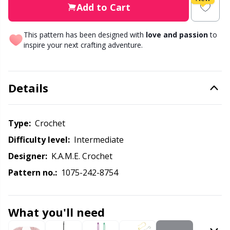
Knitting Chart Keepers
Gr
Add to Cart
Knitting Looms & Knitting Dolls
Gr
This pattern has been designed with
love and passion
to
inspire your next crafting adventure.
Labels
H
Details
Leather
Ho
Light for knitting & crochet
Ja
Type:
crochet
Difficulty level:
intermediate
Measuring Tools
Jo
Designer:
K.A.M.E. Crochet
Pattern no.:
1075-242-8754
Merchandise with logo
Ju
Miscellaneous
Ka
What you'll need