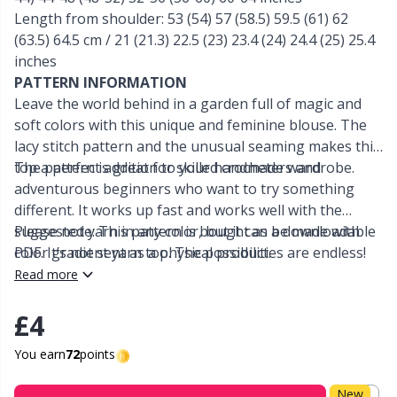
Length from shoulder: 53 (54) 57 (58.5) 59.5 (61) 62
Other Fibers
(63.5) 64.5 cm / 21 (21.3) 22.5 (23) 23.4 (24) 24.4 (25) 25.4
Elastic Bands & Strings
W
C
inches
PATTERN INFORMATION
Polyamide
Embroidery
C
Leave the world behind in a garden full of magic and
soft colors with this unique and feminine blouse. The
Polyester
Filling For Teddy Bears & Pillows
E
lacy stitch pattern and the unusual seaming makes this
top a perfect addition to your handmade wardrobe.
The pattern is great for skilled crocheters and
adventurous beginners who want to try something
Silk
Gift Tags
E
different. It works up fast and works well with the
suggested yarn in any color, but it can be made with
Please note: This pattern is bought as a downloadable
Viscose
Go Handmade
E
color gradient yarn too. The possibilities are endless!
PDF. It’s not sent as a physical product.
Read more
Wool (100%)
Halloween
El
£4
Wool Blend
Hobbii accessories
Gi
You earn
72
points
New