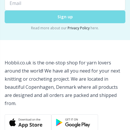
Wool Detergent
Sm
Sign up
Yarn Accessories
TL
Read more about our
Privacy Policy
here.
Yarn Bags
U
Yarn Bowls / Yarn Holders
W
Hobbii.co.uk is the one-stop shop for yarn lovers
around the world! We have all you need for your next
Yarn Winding
knitting or crocheting project. We are located in
beautiful Copenhagen, Denmark where all products
Zippers
are designed and all orders are packed and shipped
from.