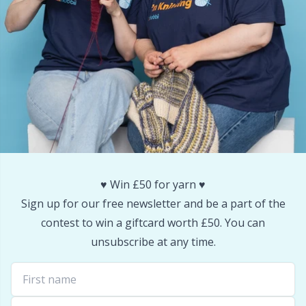
Snaps
P
Stitch Holders
Pr
Stitch Markers
R
Storage
Rn
Storage for needles & hooks
Sa
♥️ Win £50 for yarn ♥️
Sign up for our free newsletter and be a part of the
Suspender Clips
S
contest to win a giftcard worth £50. You can
unsubscribe at any time.
Thimble
Sh
Tools
Sh