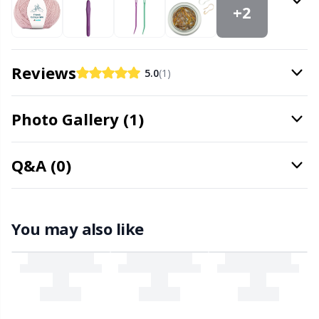
Needle Gauges
Kh
+2
Needles / Darning Needles
Kl
Reviews
5.0
(1)
Office Supplies
Kn
Photo Gallery (1)
Pattern Packages
Ko
Q&A (0)
Pillows
Kr
Point Protectors
Le
You may also like
Pom-Pom Makers
M
Pompons
Mi