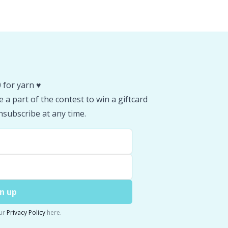
 for yarn ♥️
 a part of the contest to win a giftcard
subscribe at any time.
n up
ur
Privacy Policy
here.