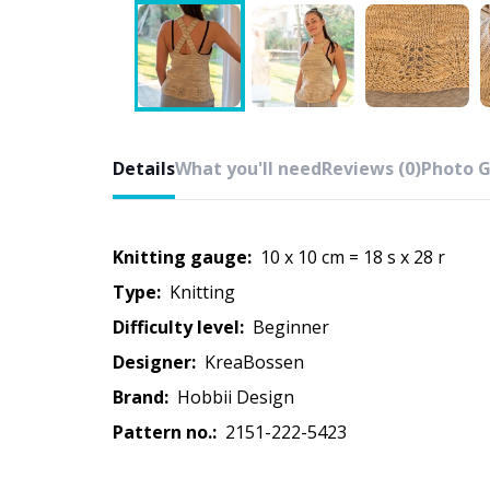
Details
What you'll need
Reviews (0)
Photo G
Knitting gauge:
10 x 10 cm = 18 s x 28 r
Type:
knitting
Difficulty level:
beginner
Designer:
KreaBossen
Brand:
Hobbii Design
Pattern no.:
2151-222-5423