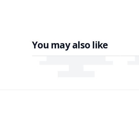
You may also like