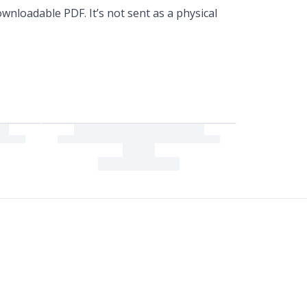
wnloadable PDF. It’s not sent as a physical