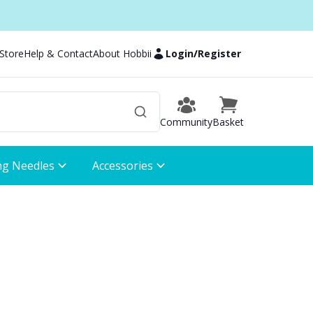
 Store
Help & Contact
About Hobbii
Login
/
Register
Community
Basket
ng Needles
Accessories