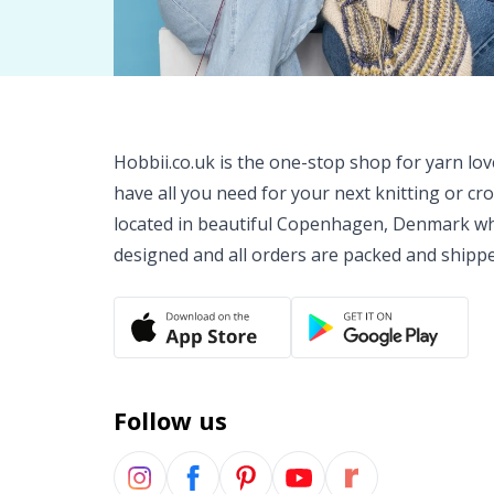
Hobbii.co.uk is the one-stop shop for yarn lo
have all you need for your next knitting or cr
located in beautiful Copenhagen, Denmark wh
designed and all orders are packed and shipp
Follow us