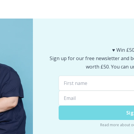
♥️ Win £50
Sign up for our free newsletter and be
worth £50. You can un
Sig
Read more about o