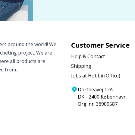
Customer Service
vers around the world! We
ocheting project. We are
Help & Contact
ere all products are
Shipping
ed from.
Jobs at Hobbii (Office)
Dortheavej 12A
DK - 2400 København
Org. nr: 36909587