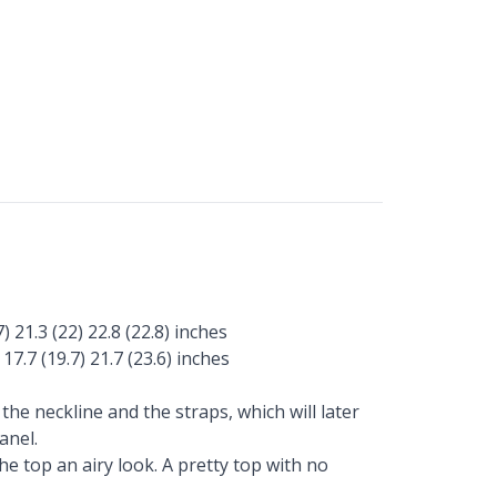
) 21.3 (22) 22.8 (22.8) inches
 17.7 (19.7) 21.7 (23.6) inches
he neckline and the straps, which will later
anel.
e top an airy look. A pretty top with no