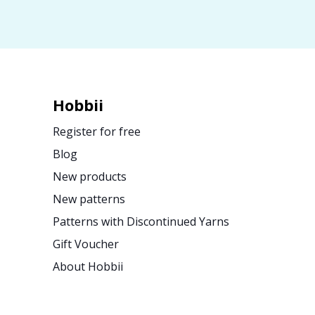
Hobbii
Register for free
Blog
New products
New patterns
Patterns with Discontinued Yarns
Gift Voucher
About Hobbii