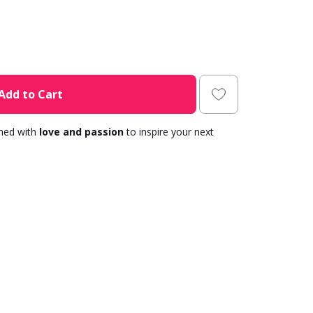
Add to Cart
gned with
love and passion
to inspire your next