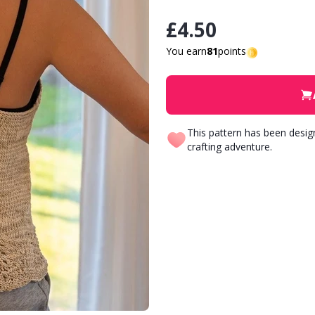
£4.50
You earn
81
points
This pattern has been desi
crafting adventure.