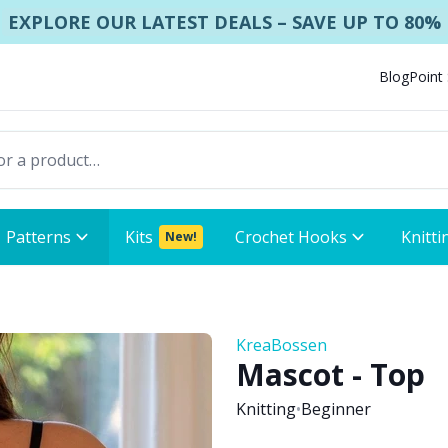
EXPLORE OUR LATEST DEALS – SAVE UP TO 80%
Blog
Point
Patterns
Kits
Crochet Hooks
Knitti
New!
KreaBossen
Mascot - Top
Knitting
•
Beginner