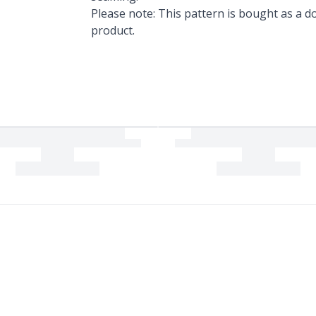
Please note: This pattern is bought as a do
product.