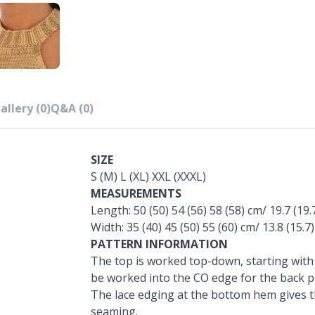
allery (0)
Q&A (0)
SIZE
S (M) L (XL) XXL (XXXL)
MEASUREMENTS
Length: 50 (50) 54 (56) 58 (58) cm/ 19.7 (19.7
Width: 35 (40) 45 (50) 55 (60) cm/ 13.8 (15.7)
PATTERN INFORMATION
The top is worked top-down, starting with t
be worked into the CO edge for the back p
The lace edging at the bottom hem gives th
seaming.