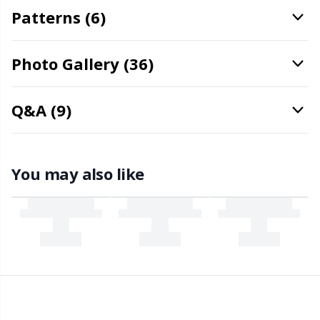
Patterns (6)
Snaps
P
Stitch Holders
Pr
Photo Gallery (36)
Stitch Markers
R
Q&A (9)
Storage
Rn
You may also like
Storage for needles & hooks
Sa
Suspender Clips
S
Thimble
Sh
Tools
Sh