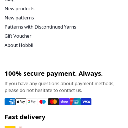
New products
New patterns
Patterns with Discontinued Yarns
Gift Voucher
About Hobbii
100% secure payment. Always.
If you have any questions about payment methods,
please do not hesitate to contact us.
Fast delivery