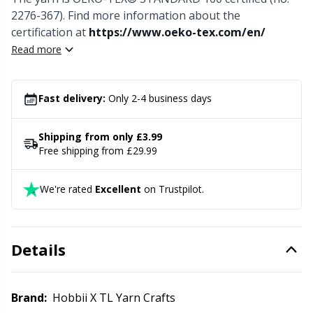
Needle Gauges
Kh
2276-367). Find more information about the
certification at
https://www.oeko-tex.com/en/
Needles / Darning Needles
Kl
Read more
Office Supplies
Kn
Fast delivery:
Only 2-4 business days
Pattern Packages
Ko
Shipping from only £3.99
Free shipping from £29.99
Pillows
Kr
We're rated
Excellent
on Trustpilot.
Point Protectors
Le
Pom-Pom Makers
M
Details
Pompons
Mi
Brand:
Hobbii X TL Yarn Crafts