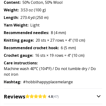
Content:
50% Cotton, 50% Wool
Reflective & Darning Yarn
N
Weight:
3.53 oz (100 g)
Rivets
N
Length:
273.4 yd (250 m)
Yarn Weight:
Light
Row Counters
No
Recommended needles:
8 (4 mm)
Knitting gauge:
20 sts × 27 rows = 4" (10 cm)
Rubber Milk & Sock Stop
O
Recommended crochet hook:
6 (5 mm)
Crochet gauge:
16 sts × 19 rows = 4" (10 cm)
Safety Eyes & Noses
Pi
Care instructions:
Machine wash 40°C (104°F) / Do not tumble dry / Do
Scissors & Seam Ripper
Pi
not iron
Hashtag:
#hobbiihappyplacemelange
Sewing Accessories
Pl
Reviews
4.8
(47)
Shawl Needle
P