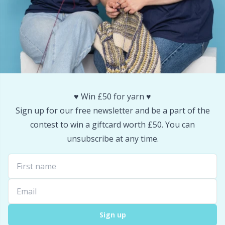
♥️ Win £50 for yarn ♥️
Sign up for our free newsletter and be a part of the
contest to win a giftcard worth £50. You can
unsubscribe at any time.
Sign up