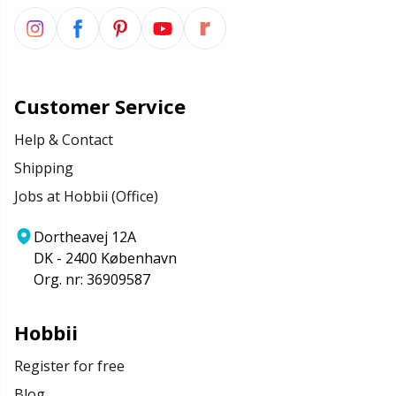
Customer Service
Help & Contact
Shipping
Jobs at Hobbii (Office)
Dortheavej 12A
DK - 2400 København
Org. nr: 36909587
Hobbii
Register for free
Blog