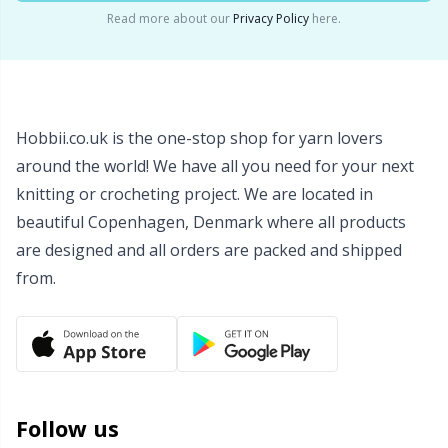
Read more about our
Privacy Policy
here.
Hobbii.co.uk is the one-stop shop for yarn lovers
around the world! We have all you need for your next
knitting or crocheting project. We are located in
beautiful Copenhagen, Denmark where all products
are designed and all orders are packed and shipped
from.
Follow us