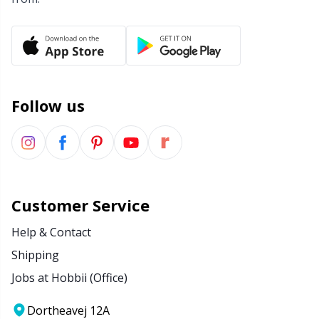
Wool Detergent
Sm
Yarn Accessories
TL
Follow us
Yarn Bags
U
Yarn Bowls / Yarn Holders
W
Yarn Winding
Customer Service
Zippers
Help & Contact
Shipping
Jobs at Hobbii (Office)
Dortheavej 12A