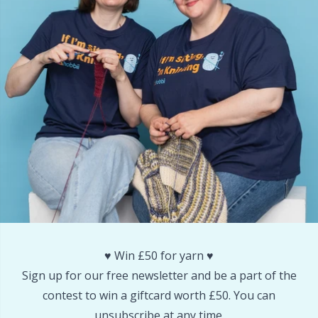
Reflective & Darning Yarn
N
Rivets
N
Row Counters
No
Rubber Milk & Sock Stop
O
Safety Eyes & Noses
Pi
Scissors & Seam Ripper
Pi
Sewing Accessories
Pl
♥️ Win £50 for yarn ♥️
Sign up for our free newsletter and be a part of the
Shawl Needle
P
contest to win a giftcard worth £50. You can
unsubscribe at any time.