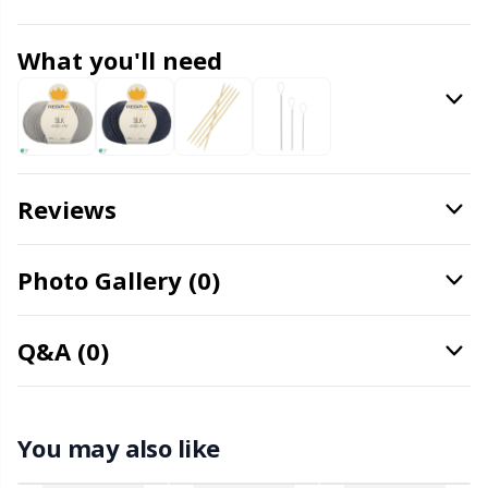
Knitting Chart Keepers
Gr
What you'll need
Knitting Looms & Knitting Dolls
Gr
Labels
H
Leather
Ho
Reviews
Light for knitting & crochet
Ja
Photo Gallery (0)
Measuring Tools
Jo
Q&A (0)
Merchandise with logo
Ju
Miscellaneous
Ka
You may also like