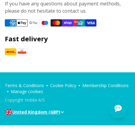
If you have any questions about payment methods,
please do not hesitate to contact us.
Fast delivery
Terms & Conditions
Cookie Policy
Membership Conditions
Manage cookies
Copyright Hobbii A/S
United Kingdom (GBP)