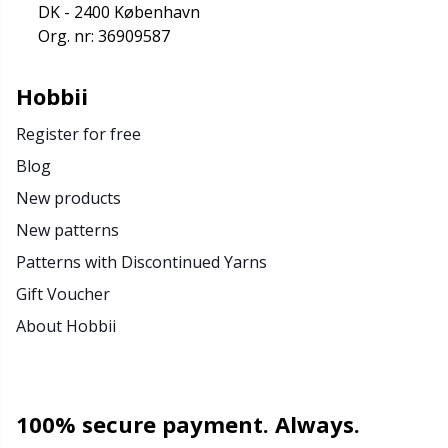
DK - 2400 København
Org. nr: 36909587
Hobbii
Register for free
Blog
New products
New patterns
Patterns with Discontinued Yarns
Gift Voucher
About Hobbii
100% secure payment. Always.