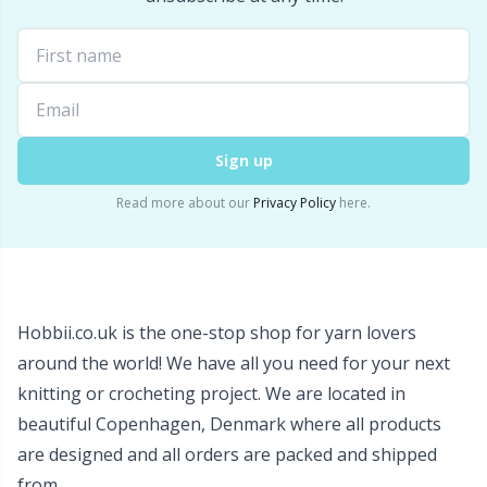
Snaps
P
Stitch Holders
Pr
Stitch Markers
R
Sign up
Read more about our
Privacy Policy
here.
Storage
Rn
Storage for needles & hooks
Sa
Hobbii.co.uk is the one-stop shop for yarn lovers
Suspender Clips
S
around the world! We have all you need for your next
knitting or crocheting project. We are located in
Thimble
Sh
beautiful Copenhagen, Denmark where all products
are designed and all orders are packed and shipped
Tools
Sh
from.