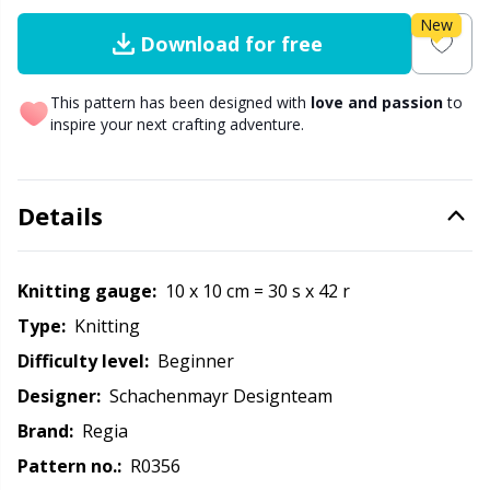
New
Download for free
Other fibers
Elastic Bands & Strings
W
C
This pattern has been designed with
love and passion
to
Polyamide
Embroidery
C
inspire your next crafting adventure.
Polyester
Filling For Teddy Bears & Pillows
E
Details
Silk Yarn
Gift Tags
E
Knitting gauge:
10 x 10 cm = 30 s x 42 r
Viscose
Go Handmade
E
Type:
knitting
Wool
Difficulty level:
beginner
Halloween
El
Designer:
Schachenmayr Designteam
Wool Blend
Hobbii accessories
Gi
Brand:
Regia
Pattern no.:
R0356