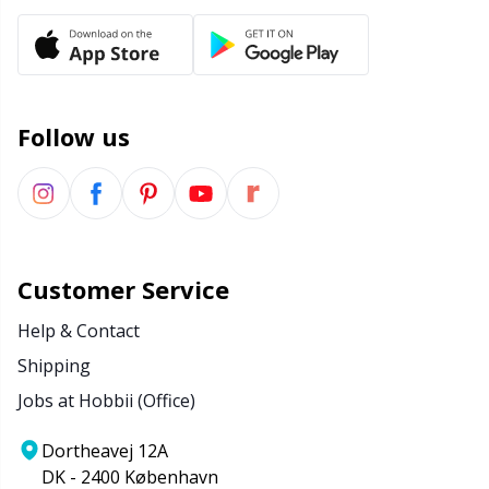
Follow us
Customer Service
Help & Contact
Shipping
Jobs at Hobbii (Office)
Dortheavej 12A
DK - 2400 København