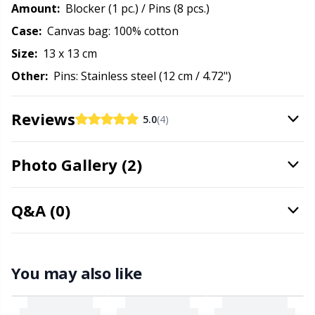
Needle Gauges
Kh
Amount:
Blocker (1 pc.) / Pins (8 pcs.)
Case:
Canvas bag: 100% cotton
Needles / Darning Needles
Kl
Size:
13 x 13 cm
Other:
Pins: Stainless steel (12 cm / 4.72")
Office Supplies
Kn
Reviews
5.0
(4)
Pattern Packages
Ko
Photo Gallery (2)
Pillows
Kr
Point Protectors
Le
Q&A (0)
Pom-Pom Makers
M
You may also like
Pompons
Mi