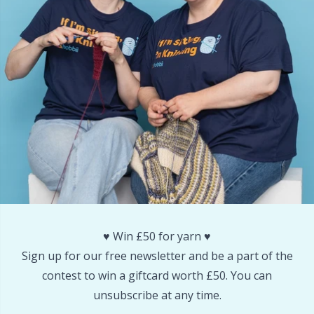
Snaps
P
Stitch Holders
Pr
Stitch Markers
R
Storage
Rn
Storage for needles & hooks
Sa
Suspender Clips
S
♥️ Win £50 for yarn ♥️
Sign up for our free newsletter and be a part of the
Thimble
Sh
contest to win a giftcard worth £50. You can
unsubscribe at any time.
Tools
Sh