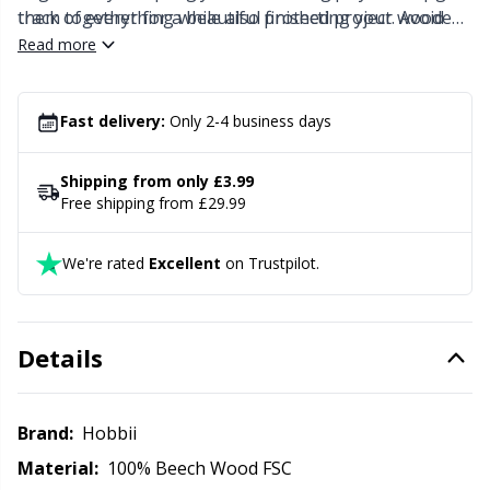
Knitting Chart Keepers
Gr
them together for a beautiful finished project. Avoid
track of everything while also protecting your wooden
placing your blocking board on or near a direct heat
board.
Read more
Knitting Looms & Knitting Dolls
Gr
source since this might damage the wood.
Fast delivery:
Only 2-4 business days
Labels
H
Shipping from only £3.99
Leather
Ho
Free shipping from £29.99
Light for knitting & crochet
Ja
We're rated
Excellent
on Trustpilot.
Measuring Tools
Jo
Details
Merchandise with logo
Ju
Brand:
Hobbii
Miscellaneous
Ka
Material:
100% Beech Wood FSC