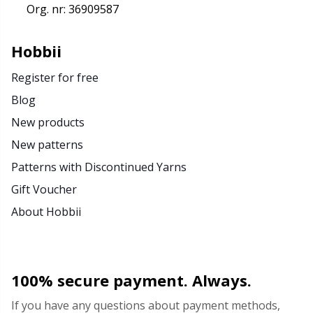
Org. nr: 36909587
Hobbii
Register for free
Blog
New products
New patterns
Patterns with Discontinued Yarns
Gift Voucher
About Hobbii
100% secure payment. Always.
If you have any questions about payment methods,