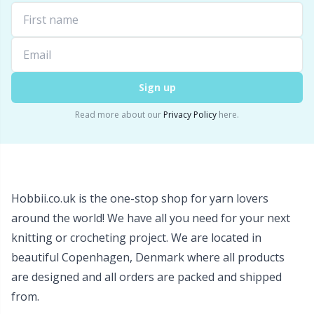
Wool Detergent
Sm
Yarn Accessories
TL
Sign up
Yarn Bags
U
Read more about our
Privacy Policy
here.
Yarn Bowls / Yarn Holders
W
Yarn Winding
Hobbii.co.uk is the one-stop shop for yarn lovers
around the world! We have all you need for your next
Zippers
knitting or crocheting project. We are located in
beautiful Copenhagen, Denmark where all products
are designed and all orders are packed and shipped
from.