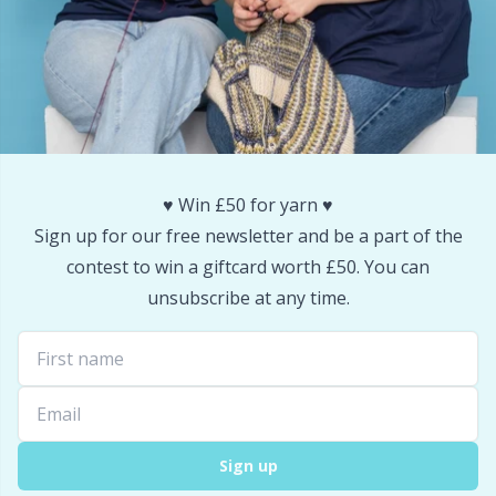
Snaps
P
Stitch Holders
Pr
Stitch Markers
R
♥️ Win £50 for yarn ♥️
Storage
Rn
Sign up for our free newsletter and be a part of the
contest to win a giftcard worth £50. You can
Storage for needles & hooks
Sa
unsubscribe at any time.
Suspender Clips
S
Thimble
Sh
Sign up
Tools
Sh