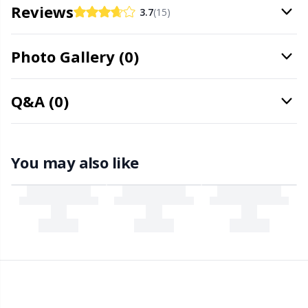
Needle Gauges
Kh
Reviews
3.7
(15)
Needles / Darning Needles
Kl
Photo Gallery (0)
Office Supplies
Kn
Q&A (0)
Pattern Packages
Ko
You may also like
Pillows
Kr
Point Protectors
Le
Pom-Pom Makers
M
Pompons
Mi