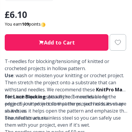
£6.10
Other Fibers
Elastic Bands & Strings
W
C
You earn
109
points
Polyamide
Embroidery
C
Add to Cart
Polyester
Filling For Teddy Bears & Pillows
E
T-needles for blocking/tensioning of knitted or
Silk
Gift Tags
E
crocheted projects in hollow pattern.
Use
: wash or moisten your knitting or crochet project.
Viscose
Go Handmade
E
Then stretch the project onto a substrate that can
withstand needles. We recommend these
KnitPro Mats
Wool (100%)
for Lace Blocking
This technique is especially recommendable for
. Attach the T-needles along the
Halloween
El
edge of your project so that the project holds its shape
projects knitted in hollow patterns, such as scarves or
as it dries.
shawls, as it helps open the pattern and emphasize the
Wool Blend
Hobbii accessories
Gi
beautiful structure.
The needles are stainless steel so you can safely use
them with your project, even if it's wet.