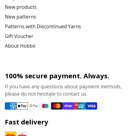
New products
New patterns
Patterns with Discontinued Yarns
Gift Voucher
About Hobbii
100% secure payment. Always.
If you have any questions about payment methods,
please do not hesitate to contact us.
Fast delivery