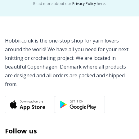
Read more about our
Privacy Policy
here.
Wool Detergent
Sm
Yarn Accessories
TL
Hobbii.co.uk is the one-stop shop for yarn lovers
Yarn Bags
U
around the world! We have all you need for your next
knitting or crocheting project. We are located in
Yarn Bowls / Yarn Holders
W
beautiful Copenhagen, Denmark where all products
are designed and all orders are packed and shipped
Yarn Winding
from.
Zippers
Follow us