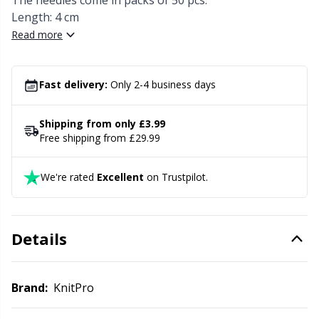
Knitting Chart Keepers
The needles come in packs of 50 pcs.
Gr
Length: 4 cm
Read more
Knitting Looms & Knitting Dolls
Gr
Labels
H
Fast delivery:
Only 2-4 business days
Leather
Ho
Shipping from only £3.99
Free shipping from £29.99
Light for knitting & crochet
Ja
We're rated
Excellent
on Trustpilot.
Measuring Tools
Jo
Details
Merchandise with logo
Ju
Miscellaneous
Ka
Brand:
KnitPro