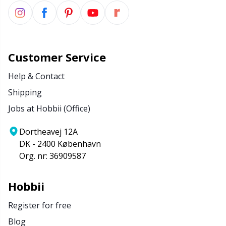
Customer Service
Help & Contact
Shipping
Jobs at Hobbii (Office)
Dortheavej 12A
DK - 2400 København
Org. nr: 36909587
Hobbii
Register for free
Blog