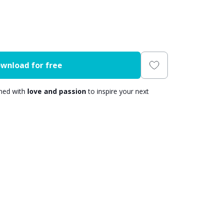
wnload for free
gned with
love and passion
to inspire your next