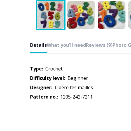
Details
What you'll need
Reviews (9)
Photo G
Type:
crochet
Difficulty level:
beginner
Designer:
Libère tes mailles
Pattern no.:
1205-242-7211