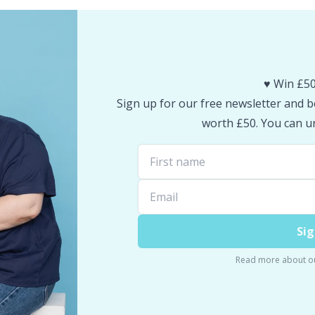
♥️ Win £50
Sign up for our free newsletter and be
worth £50. You can un
Sig
Read more about o