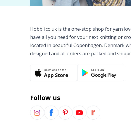
Hobbii.co.uk is the one-stop shop for yarn lo
have all you need for your next knitting or cr
located in beautiful Copenhagen, Denmark wh
designed and all orders are packed and shipp
Follow us