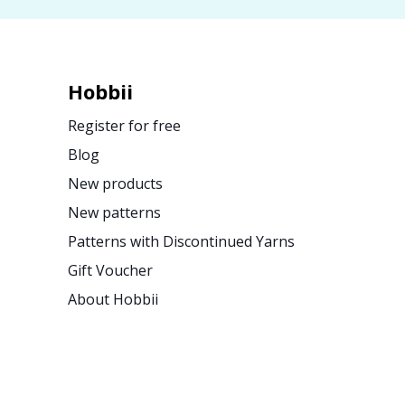
Hobbii
Register for free
Blog
New products
New patterns
Patterns with Discontinued Yarns
Gift Voucher
About Hobbii