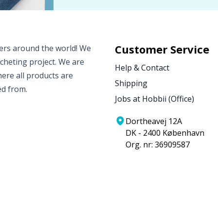
Customer Service
vers around the world! We
ocheting project. We are
Help & Contact
ere all products are
Shipping
ed from.
Jobs at Hobbii (Office)
Dortheavej 12A
DK - 2400 København
Org. nr: 36909587