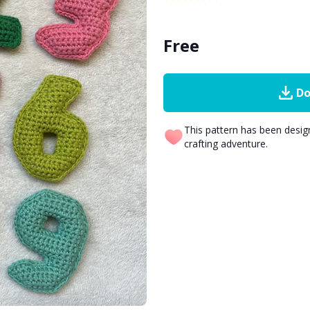
Free
Do
This pattern has been desi
crafting adventure.