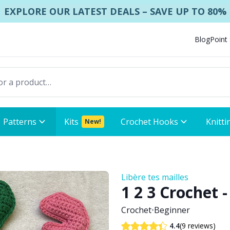
EXPLORE OUR LATEST DEALS – SAVE UP TO 80%
Blog
Point
Patterns
Kits
Crochet Hooks
Knitti
New!
Libère tes mailles
1 2 3 Crochet
Crochet
•
Beginner
(9 reviews)
4.4