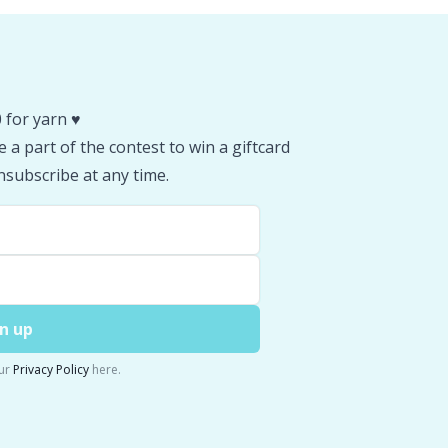
 for yarn ♥️
 a part of the contest to win a giftcard
subscribe at any time.
n up
ur
Privacy Policy
here.