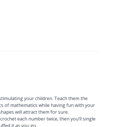
timulating your children. Teach them the
cs of mathematics while having fun with your
 shapes will attract them for sure.
l crochet each number twice, then you’ll single
ffed it as you go.