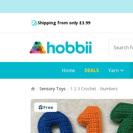
Skip to content
Fast delivery:
Shipping from only £3.99
Home
DEALS
Yarn
Sensory Toys
1 2 3 Crochet - Numbers
Free