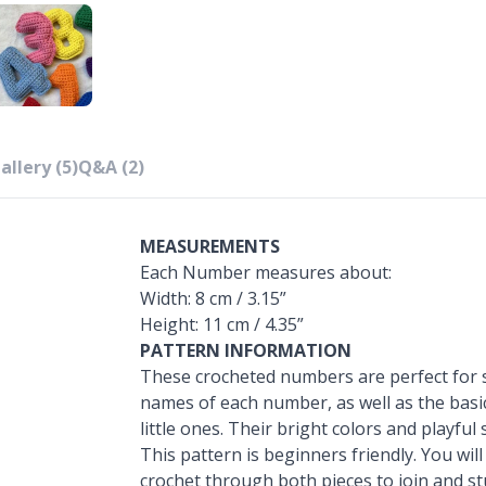
allery (5)
Q&A (2)
MEASUREMENTS
Each Number measures about:
Width: 8 cm / 3.15”
Height: 11 cm / 4.35”
PATTERN INFORMATION
These crocheted numbers are perfect for s
names of each number, as well as the basi
little ones. Their bright colors and playful
This pattern is beginners friendly. You wil
crochet through both pieces to join and stu