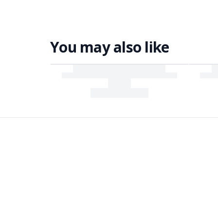
You may also like