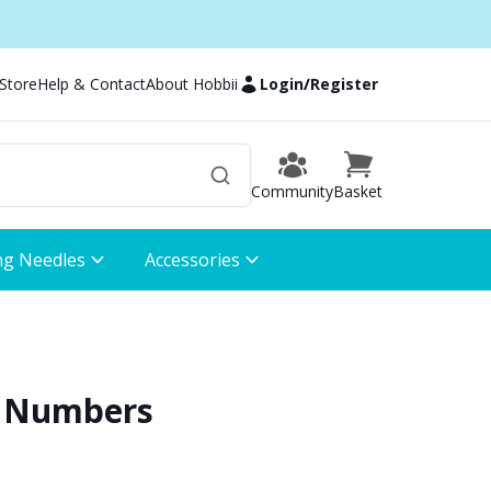
 Store
Help & Contact
About Hobbii
Login
/
Register
Community
Basket
ng Needles
Accessories
 - Numbers