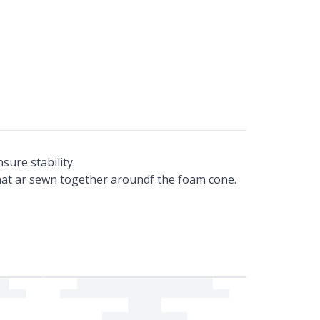
sure stability.
hat ar sewn together aroundf the foam cone.