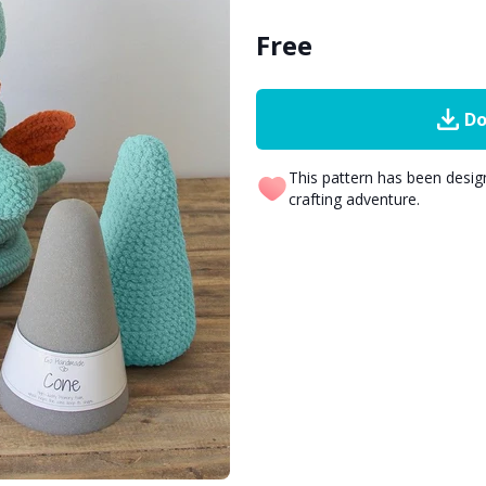
Free
Do
This pattern has been desi
crafting adventure.