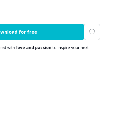
wnload for free
gned with
love and passion
to inspire your next