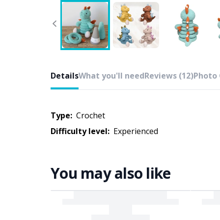
Details
What you'll need
Reviews (12)
Photo 
Type:
crochet
Difficulty level:
experienced
You may also like