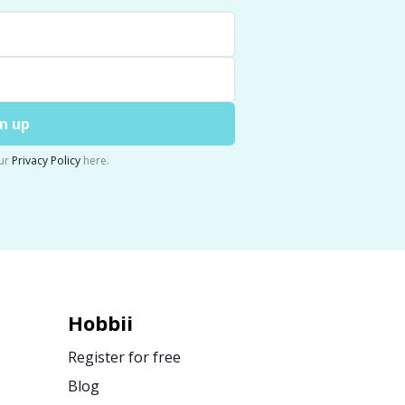
n up
ur
Privacy Policy
here.
Hobbii
Register for free
Blog