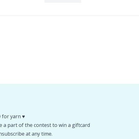
 for yarn ♥️
 a part of the contest to win a giftcard
subscribe at any time.