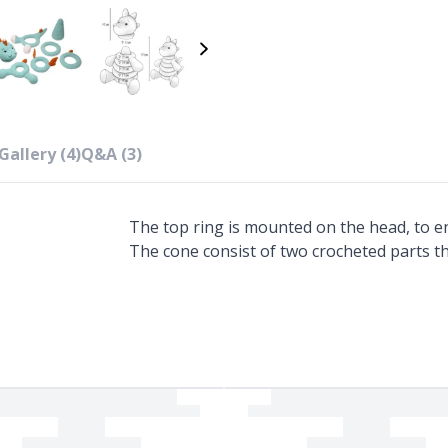
Gallery (4)
Q&A (3)
The top ring is mounted on the head, to en
The cone consist of two crocheted parts t