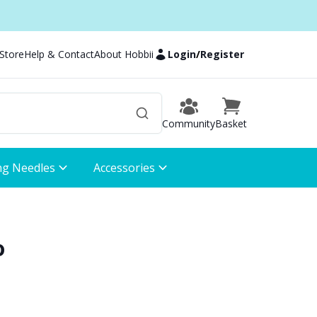
 Store
Help & Contact
About Hobbii
Login
/
Register
Community
Basket
ng Needles
Accessories
o