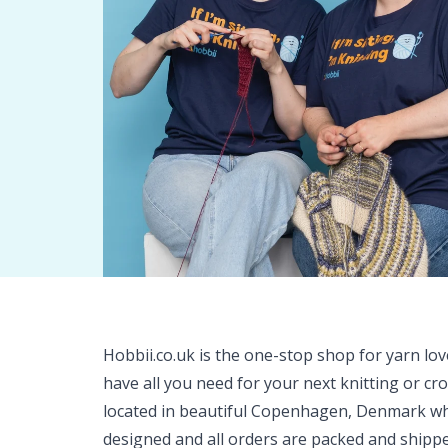
Hobbii.co.uk is the one-stop shop for yarn lo
have all you need for your next knitting or cr
located in beautiful Copenhagen, Denmark wh
designed and all orders are packed and shipp