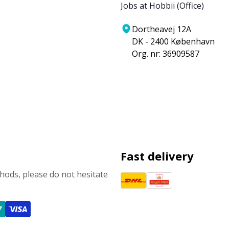
Jobs at Hobbii (Office)
Dortheavej 12A
DK - 2400 København
Org. nr: 36909587
Fast delivery
ods, please do not hesitate