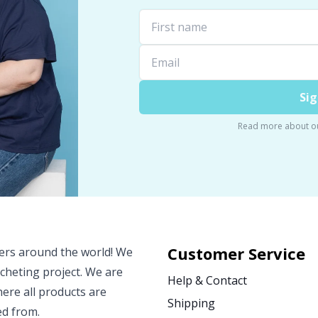
Sig
Read more about o
Customer Service
vers around the world! We
ocheting project. We are
Help & Contact
ere all products are
Shipping
ed from.