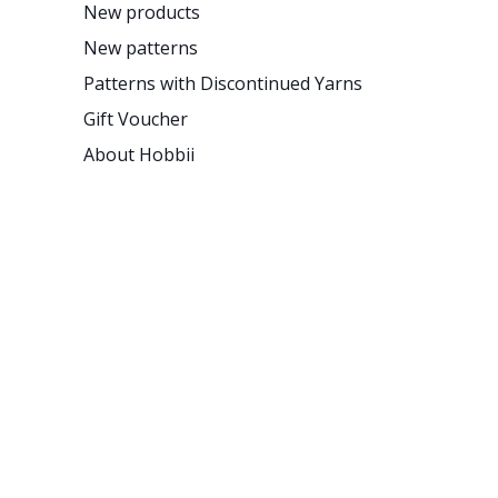
New products
New patterns
Patterns with Discontinued Yarns
Gift Voucher
About Hobbii