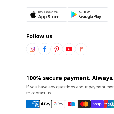
Follow us
100% secure payment. Always.
If you have any questions about payment meth
to contact us.