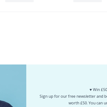
♥️ Win £50
Sign up for our free newsletter and be
worth £50. You can un