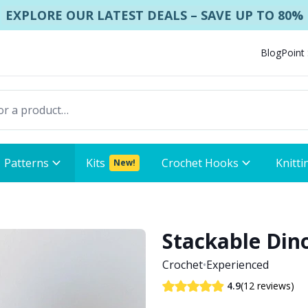
EXPLORE OUR LATEST DEALS – SAVE UP TO 80%
Blog
Point
Patterns
Kits
Crochet Hooks
Knitti
New!
Stackable Din
Crochet
•
Experienced
(12 reviews)
4.9