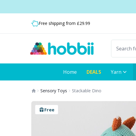
Skip to content
Shipping from only £3.99
Fast delivery:
Free shipping from £29.99
Home
DEALS
Yarn
Sensory Toys
Stackable Dino
Free