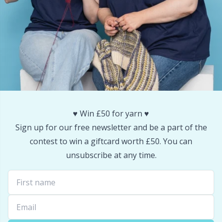
Reflective & Darning Yarn
N
Rivets
N
Row Counters
No
Rubber Milk & Sock Stop
O
♥️ Win £50 for yarn ♥️
Safety Eyes & Noses
Pi
Sign up for our free newsletter and be a part of the
contest to win a giftcard worth £50. You can
Scissors & Seam Ripper
Pi
unsubscribe at any time.
Sewing Accessories
Pl
Shawl Needle
P