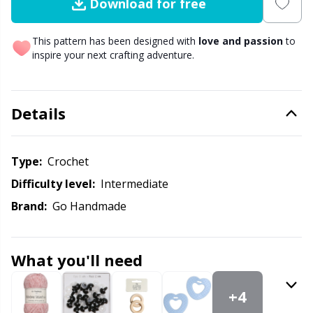
Download for free
Other Fibers
Elastic Bands & Strings
W
C
This pattern has been designed with
love and passion
to
inspire your next crafting adventure.
Polyamide
Embroidery
C
Polyester
Details
Filling For Teddy Bears & Pillows
E
Silk
Gift Tags
E
Type:
crochet
Difficulty level:
intermediate
Viscose
Go Handmade
E
Brand:
Go Handmade
Wool (100%)
Halloween
El
What you'll need
Wool Blend
Hobbii accessories
Gi
+4