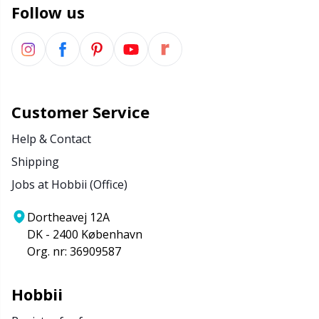
Follow us
Wool Detergent
Sm
Yarn Accessories
TL
Yarn Bags
U
Customer Service
Help & Contact
Yarn Bowls / Yarn Holders
W
Shipping
Jobs at Hobbii (Office)
Yarn Winding
Dortheavej 12A
Zippers
DK - 2400 København
Org. nr: 36909587
Hobbii