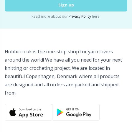
Sign up
Snaps
P
Read more about our
Privacy Policy
here.
Stitch Holders
Pr
Stitch Markers
R
Hobbii.co.uk is the one-stop shop for yarn lovers
Storage
Rn
around the world! We have all you need for your next
knitting or crocheting project. We are located in
Storage for needles & hooks
Sa
beautiful Copenhagen, Denmark where all products
are designed and all orders are packed and shipped
Suspender Clips
S
from.
Thimble
Sh
Tools
Sh