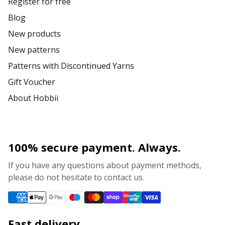
Register for free
Blog
New products
New patterns
Patterns with Discontinued Yarns
Gift Voucher
About Hobbii
100% secure payment. Always.
If you have any questions about payment methods,
please do not hesitate to contact us.
Fast delivery