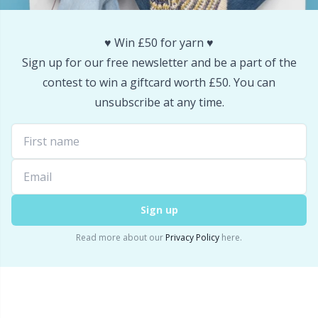
Snaps
P
♥️ Win £50 for yarn ♥️
Stitch Holders
Pr
Sign up for our free newsletter and be a part of the
contest to win a giftcard worth £50. You can
Stitch Markers
R
unsubscribe at any time.
Storage
Rn
Storage for needles & hooks
Sa
Sign up
Suspender Clips
S
Read more about our
Privacy Policy
here.
Thimble
Sh
Tools
Sh