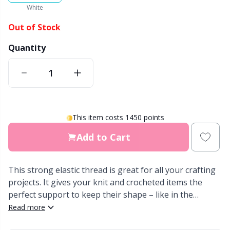
White
Other Fibers
Elastic Bands & Strings
W
C
Out of Stock
Quantity
Polyamide
Embroidery
C
Polyester
Filling For Teddy Bears & Pillows
E
Silk
Gift Tags
E
This item costs 1450 points
Add to Cart
Viscose
Go Handmade
E
Wool (100%)
This strong elastic thread is great for all your crafting
Halloween
El
projects. It gives your knit and crocheted items the
perfect support to keep their shape – like in the
Wool Blend
Hobbii accessories
Gi
waistband of pants, the edge of a hat, or the neckline
Read more
of your sweater. You can choose to knit or crochet the