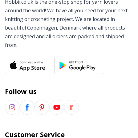
Hobbii.co.uk is the one-stop shop for yarn lovers
Wool Detergent
Sm
around the world! We have all you need for your next
knitting or crocheting project. We are located in
Yarn Accessories
TL
beautiful Copenhagen, Denmark where all products
are designed and all orders are packed and shipped
Yarn Bags
from.
U
Yarn Bowls / Yarn Holders
W
Yarn Winding
Follow us
Zippers
Customer Service