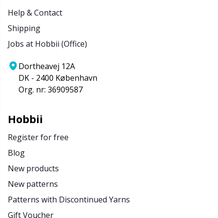
Help & Contact
Shipping
Jobs at Hobbii (Office)
Dortheavej 12A
DK - 2400 København
Org. nr: 36909587
Hobbii
Register for free
Blog
New products
New patterns
Patterns with Discontinued Yarns
Gift Voucher