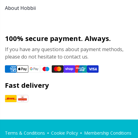
About Hobbii
100% secure payment. Always.
If you have any questions about payment methods,
please do not hesitate to contact us.
Fast delivery
Terms & Conditions
Cookie Policy
Membership Conditions