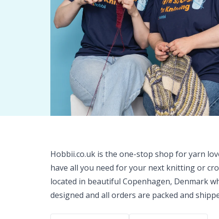
Hobbii.co.uk is the one-stop shop for yarn lo
have all you need for your next knitting or cr
located in beautiful Copenhagen, Denmark wh
designed and all orders are packed and shipp