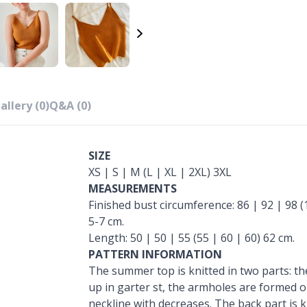
allery (0)
Q&A (0)
SIZE
XS | S | M (L | XL | 2XL) 3XL
MEASUREMENTS
Finished bust circumference: 86 | 92 | 98 (
5-7 cm.
Length: 50 | 50 | 55 (55 | 60 | 60) 62 cm.
PATTERN INFORMATION
The summer top is knitted in two parts: the
up in garter st, the armholes are formed o
neckline with decreases. The back part is k