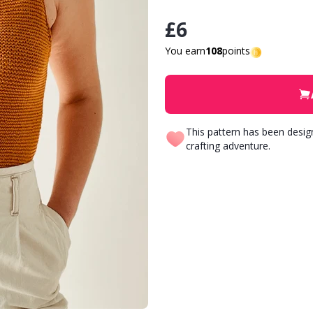
£6
You earn
108
points
This pattern has been desi
crafting adventure.