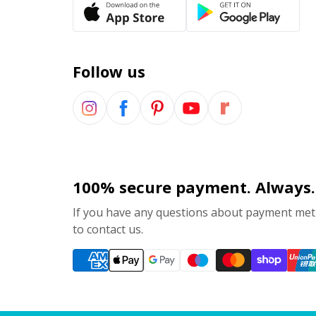
Follow us
100% secure payment. Always.
If you have any questions about payment meth
to contact us.