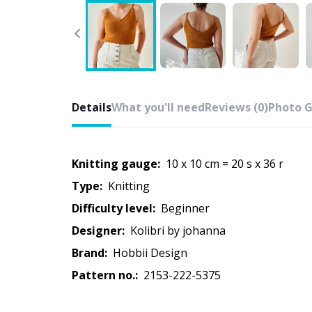
Details
What you'll need
Reviews (0)
Photo G
Knitting gauge:
10 x 10 cm = 20 s x 36 r
Type:
knitting
Difficulty level:
beginner
Designer:
kolibri by johanna
Brand:
Hobbii Design
Pattern no.:
2153-222-5375