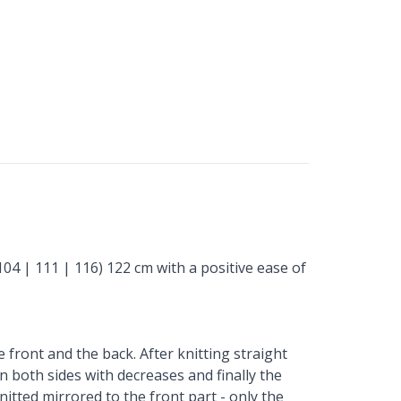
104 | 111 | 116) 122 cm with a positive ease of
 front and the back. After knitting straight
n both sides with decreases and finally the
nitted mirrored to the front part - only the