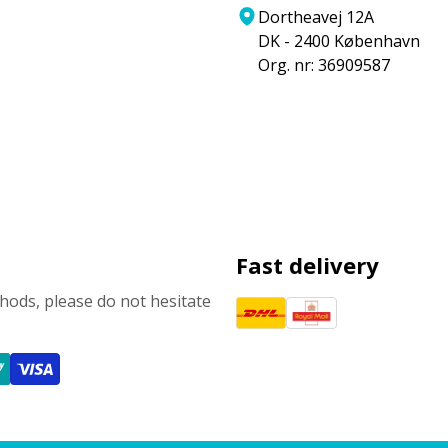
Dortheavej 12A
DK - 2400 København
Org. nr: 36909587
Fast delivery
ods, please do not hesitate