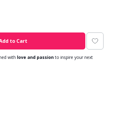
Add to Cart
gned with
love and passion
to inspire your next