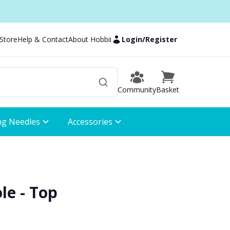
 Store
Help & Contact
About Hobbii
Login
/
Register
Community
Basket
ng Needles
Accessories
le - Top