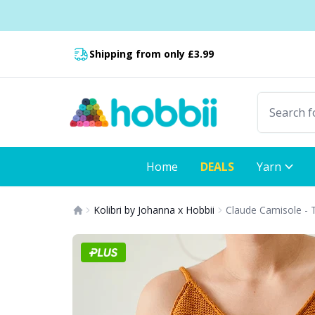
Skip to content
Fast delivery:
Shipping from only £3.99
Home
DEALS
Yarn
Kolibri by Johanna x Hobbii
Claude Camisole - 