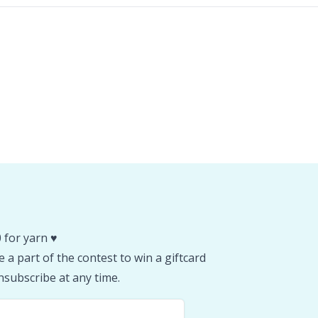
 for yarn ♥️
 a part of the contest to win a giftcard
subscribe at any time.