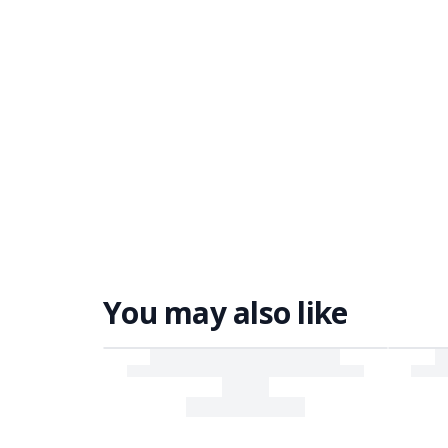
You may also like