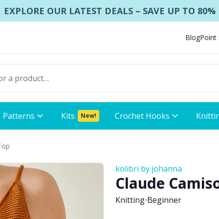
EXPLORE OUR LATEST DEALS – SAVE UP TO 80%
Blog
Point
Patterns
Kits
Crochet Hooks
Knitti
New!
Top
kolibri by johanna
Claude Camiso
Knitting
•
Beginner