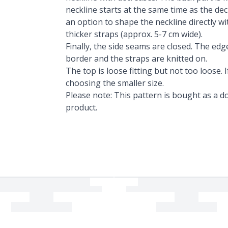
neckline starts at the same time as the dec
an option to shape the neckline directly wi
thicker straps (approx. 5-7 cm wide).
Finally, the side seams are closed. The edg
border and the straps are knitted on.
The top is loose fitting but not too loose
choosing the smaller size.
Please note: This pattern is bought as a do
product.