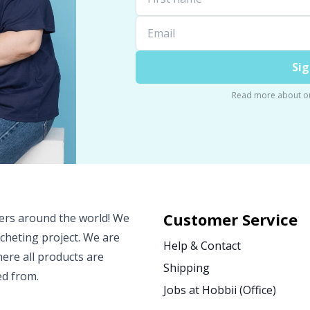
Sig
Read more about o
Customer Service
vers around the world! We
ocheting project. We are
Help & Contact
ere all products are
Shipping
ed from.
Jobs at Hobbii (Office)