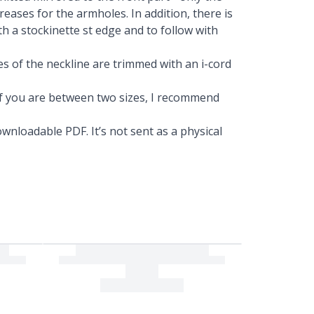
reases for the armholes. In addition, there is
th a stockinette st edge and to follow with
es of the neckline are trimmed with an i-cord
. If you are between two sizes, I recommend
wnloadable PDF. It’s not sent as a physical