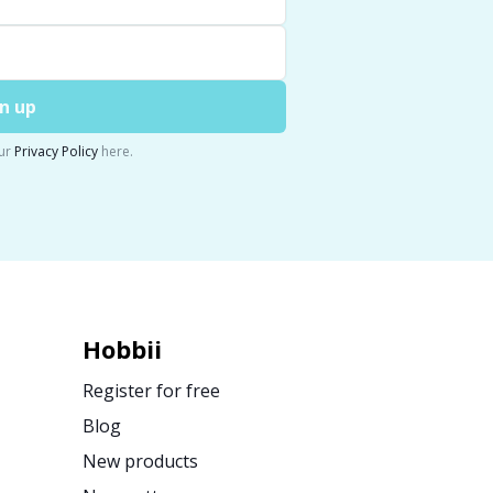
n up
ur
Privacy Policy
here.
Hobbii
Register for free
Blog
New products