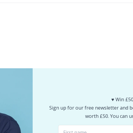
♥️ Win £50
Sign up for our free newsletter and be
worth £50. You can un