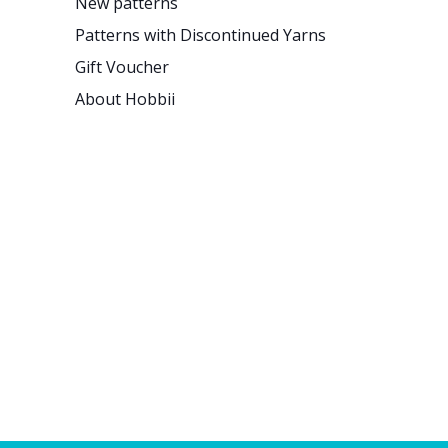
New patterns
Patterns with Discontinued Yarns
Gift Voucher
About Hobbii