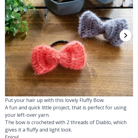
Cashmere
Collections
Single Pointed Needles
Beads
P
B
Va
Ki
J'
Cotton Blend
Highs & Seasons
KnitPro knitting needles
Blocking
P
Be
Pi
K
Cotton Merz.
Home
Books
Sh
Be
P
N
Cotton
Pets
Buttons
Sh
B
Ta
N
Linen
Cable Stitch Holders
S
B
S
Merino Wool
Put your hair up with this lovely Fluffy Bow.
Cables for Circular Needles
S
C
T
A fun and quick little project, that is perfect for using
your left-over yarn.
Mohair
Christmas
T
ch
Z
The bow is crocheted with 2 threads of Diablo, which
gives it a fluffy and light look.
Nylon
Closures & Clips
Ve
C
Enjoy!