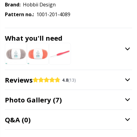
Knitting Chart Keepers
Gr
Brand:
Hobbii Design
Pattern no.:
1001-201-4089
Knitting Looms & Knitting Dolls
Gr
Labels
H
What you'll need
Leather
Ho
Light for knitting & crochet
Ja
Reviews
4.8
(13)
Measuring Tools
Jo
Photo Gallery (7)
Merchandise with logo
Ju
Q&A (0)
Miscellaneous
Ka