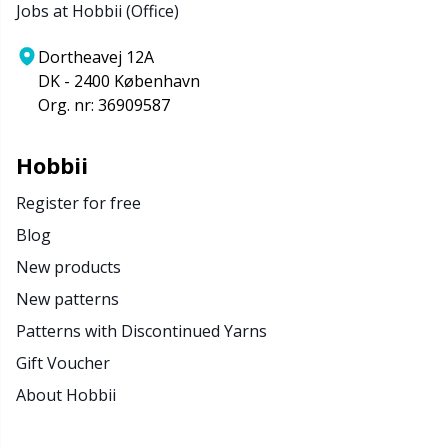
Jobs at Hobbii (Office)
Dortheavej 12A
DK - 2400 København
Org. nr: 36909587
Hobbii
Register for free
Blog
New products
New patterns
Patterns with Discontinued Yarns
Gift Voucher
About Hobbii