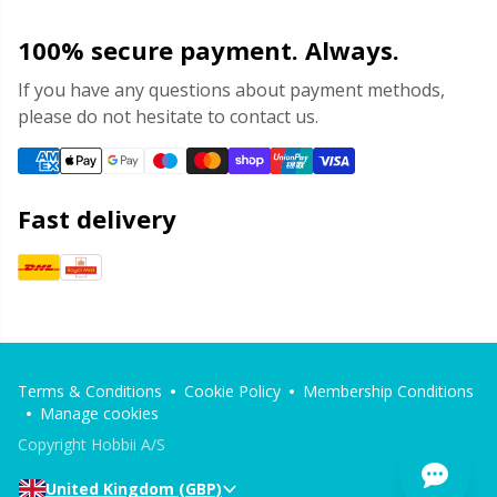
100% secure payment. Always.
If you have any questions about payment methods,
please do not hesitate to contact us.
Fast delivery
Terms & Conditions
Cookie Policy
Membership Conditions
Manage cookies
Copyright Hobbii A/S
United Kingdom (GBP)