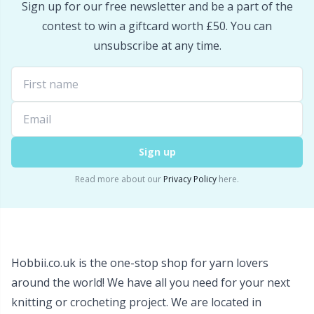
Sign up for our free newsletter and be a part of the
Snaps
P
contest to win a giftcard worth £50. You can
unsubscribe at any time.
Stitch Holders
Pr
Stitch Markers
R
Storage
Rn
Sign up
Storage for needles & hooks
Sa
Read more about our
Privacy Policy
here.
Suspender Clips
S
Thimble
Sh
Hobbii.co.uk is the one-stop shop for yarn lovers
around the world! We have all you need for your next
Tools
Sh
knitting or crocheting project. We are located in