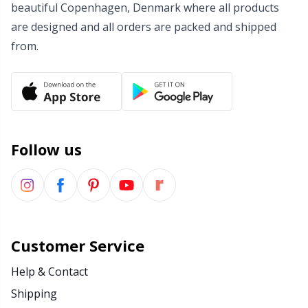
beautiful Copenhagen, Denmark where all products
Wool Detergent
Sm
are designed and all orders are packed and shipped
from.
Yarn Accessories
TL
Yarn Bags
U
Yarn Bowls / Yarn Holders
W
Follow us
Yarn Winding
Zippers
Customer Service
Help & Contact
Shipping