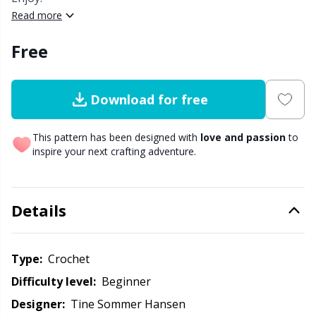
Read more
Other Fibers
Elastic Bands & Strings
W
C
Free
Polyamide
Embroidery
C
Download for free
Polyester
Filling For Teddy Bears & Pillows
E
This pattern has been designed with
love and passion
to
Silk
inspire your next crafting adventure.
Gift Tags
E
Viscose
Go Handmade
E
Details
Wool (100%)
Halloween
El
Type:
crochet
Wool Blend
Hobbii accessories
Gi
Difficulty level:
beginner
Designer:
Tine Sommer Hansen