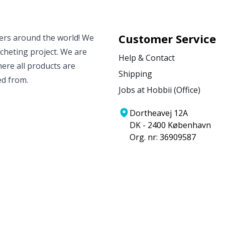
Customer Service
vers around the world! We
ocheting project. We are
Help & Contact
ere all products are
Shipping
ed from.
Jobs at Hobbii (Office)
Dortheavej 12A
DK - 2400 København
Org. nr: 36909587