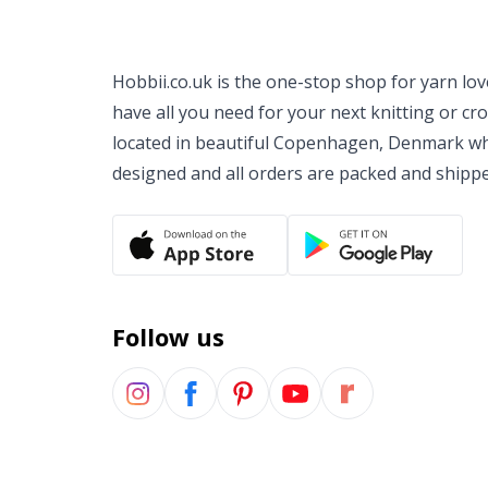
Hobbii.co.uk is the one-stop shop for yarn lo
have all you need for your next knitting or cr
located in beautiful Copenhagen, Denmark wh
designed and all orders are packed and shipp
Follow us