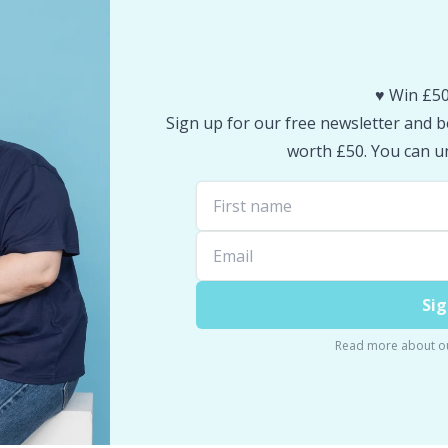
♥️ Win £50
Sign up for our free newsletter and be
worth £50. You can un
Sig
Read more about o