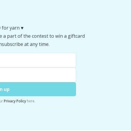
 for yarn ♥️
 a part of the contest to win a giftcard
subscribe at any time.
n up
ur
Privacy Policy
here.