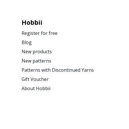
Hobbii
Register for free
Blog
New products
New patterns
Patterns with Discontinued Yarns
Gift Voucher
About Hobbii