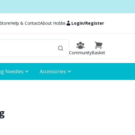
 Store
Help & Contact
About Hobbii
Login
/
Register
Community
Basket
ng Needles
Accessories
g