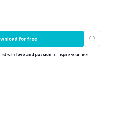
wnload for free
gned with
love and passion
to inspire your next