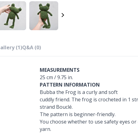
allery (1)
Q&A (0)
MEASUREMENTS
25 cm / 9.75 in.
PATTERN INFORMATION
Bubba the Frog is a curly and soft
cuddly friend. The frog is crocheted in 1 s
strand Bouclé.
The pattern is beginner-friendly.
You choose whether to use safety eyes or 
yarn.