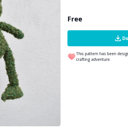
Free
Do
This pattern has been desi
crafting adventure.