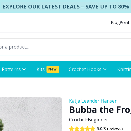
EXPLORE OUR LATEST DEALS – SAVE UP TO 80%
Blog
Point
Patterns
Kits
Crochet Hooks
Knitti
New!
Katja Leander Hansen
Bubba the Fro
Crochet
•
Beginner
(3 reviews)
5.0