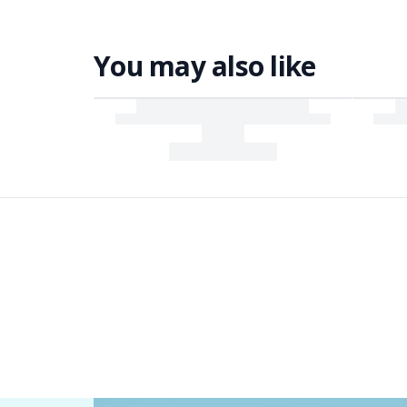
You may also like