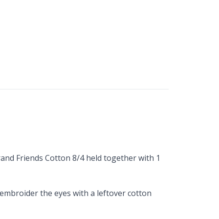
trand Friends Cotton 8/4 held together with 1
embroider the eyes with a leftover cotton