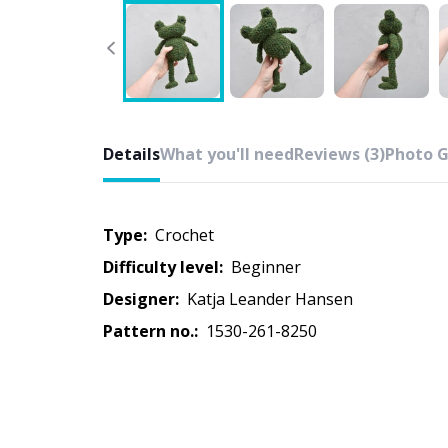
Details
What you'll need
Reviews (3)
Photo G
Type:
crochet
Difficulty level:
beginner
Designer:
Katja Leander Hansen
Pattern no.:
1530-261-8250