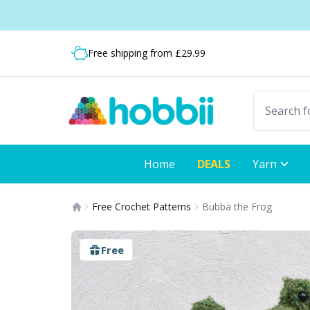
Skip to content
Shipping from only £3.99
Fast delivery:
Free shipping from £29.99
Home
DEALS
Yarn
Free Crochet Patterns
Bubba the Frog
Free