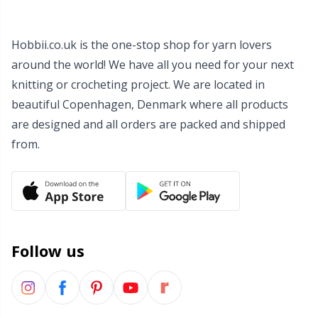
Wool Detergent
Sm
Hobbii.co.uk is the one-stop shop for yarn lovers
Yarn Accessories
TL
around the world! We have all you need for your next
knitting or crocheting project. We are located in
Yarn Bags
U
beautiful Copenhagen, Denmark where all products
are designed and all orders are packed and shipped
Yarn Bowls / Yarn Holders
from.
W
Yarn Winding
Zippers
Follow us