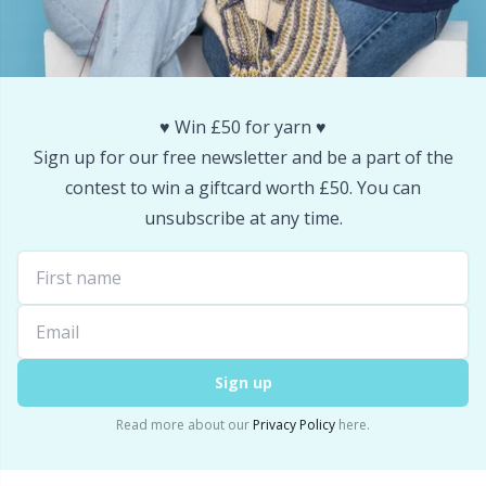
Snaps
P
Stitch Holders
Pr
♥️ Win £50 for yarn ♥️
Stitch Markers
R
Sign up for our free newsletter and be a part of the
contest to win a giftcard worth £50. You can
Storage
Rn
unsubscribe at any time.
Storage for needles & hooks
Sa
Suspender Clips
S
Sign up
Thimble
Sh
Read more about our
Privacy Policy
here.
Tools
Sh