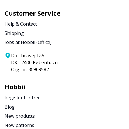
Customer Service
Help & Contact
Shipping
Jobs at Hobbii (Office)
Dortheavej 12A
DK - 2400 København
Org. nr: 36909587
Hobbii
Register for free
Blog
New products
New patterns