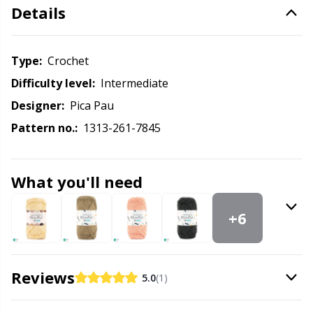
Knitting Chart Keepers
Gr
Details
Knitting Looms & Knitting Dolls
Gr
Type:
crochet
Labels
H
Difficulty level:
intermediate
Designer:
Pica Pau
Leather
Ho
Pattern no.:
1313-261-7845
Light for knitting & crochet
Ja
What you'll need
Measuring Tools
Jo
+6
Merchandise with logo
Ju
Reviews
5.0
(1)
Miscellaneous
Ka