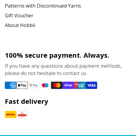
Patterns with Discontinued Yarns
Gift Voucher
About Hobbii
100% secure payment. Always.
If you have any questions about payment methods,
please do not hesitate to contact us.
Fast delivery