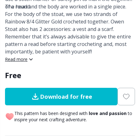
of a round.
The head and the body are worked in a single piece.
Other Fibers
For the body of the stoat, we use two strands of
Elastic Bands & Strings
W
C
Rainbow 8/4 Glitter Gold crocheted together. Owen
Stoat also has 2 accessories: a vest and a scarf.
Polyamide
Embroidery
C
Remember that it’s always advisable to give the entire
pattern a read before starting crocheting and, most
Polyester
Filling For Teddy Bears & Pillows
E
importantly, be patient with yourself!
Read more
Silk
Gift Tags
E
Free
Viscose
Go Handmade
E
Download for free
Wool (100%)
Halloween
El
This pattern has been designed with
love and passion
to
inspire your next crafting adventure.
Wool Blend
Hobbii accessories
Gi