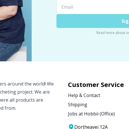
Sig
Read more about o
Customer Service
vers around the world! We
ocheting project. We are
Help & Contact
ere all products are
Shipping
ed from.
Jobs at Hobbii (Office)
Dortheavej 12A