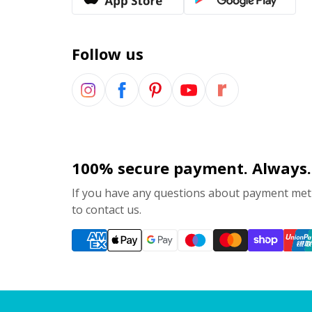
Follow us
100% secure payment. Always.
If you have any questions about payment meth
to contact us.