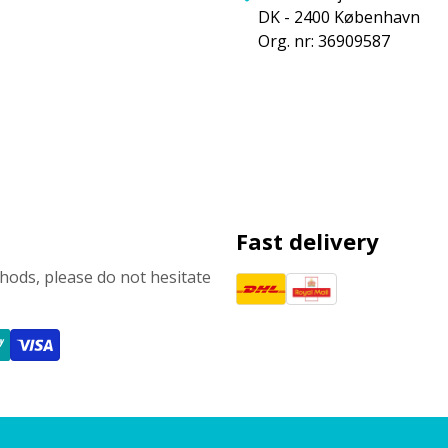
DK - 2400 København
Org. nr: 36909587
Fast delivery
ods, please do not hesitate