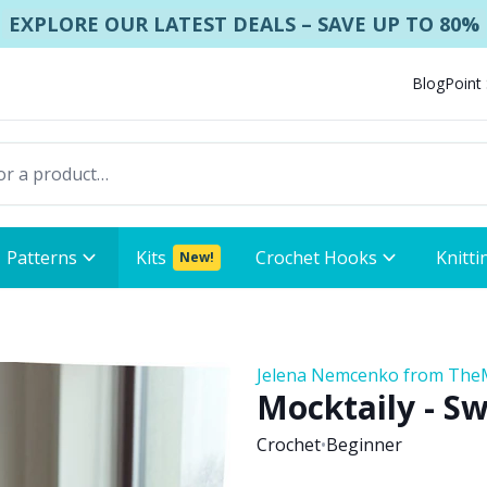
EXPLORE OUR LATEST DEALS – SAVE UP TO 80%
Blog
Point
Patterns
Kits
Crochet Hooks
Knitti
New!
Jelena Nemcenko from The
Mocktaily - S
Crochet
•
Beginner