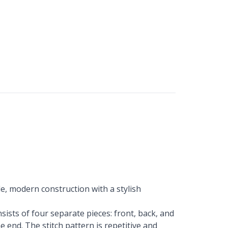
e, modern construction with a stylish
sists of four separate pieces: front, back, and
 end. The stitch pattern is repetitive and