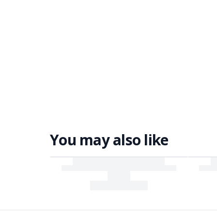
You may also like