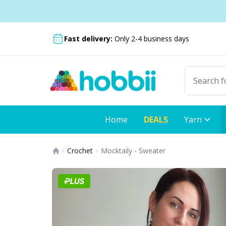
Skip to content
Shipping from only £3.99
Fast delivery:
Only 2-4 business days
Home
DEALS
Yarn
Crochet
Mocktaily - Sweater