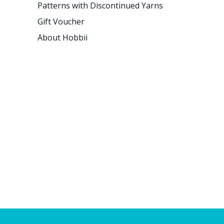
Patterns with Discontinued Yarns
Gift Voucher
About Hobbii