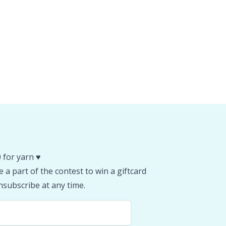
 for yarn ♥️
 a part of the contest to win a giftcard
subscribe at any time.