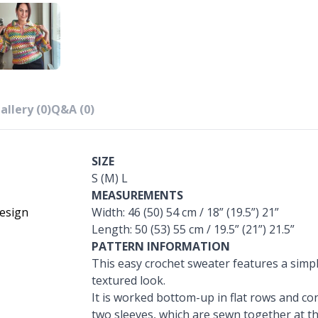
allery (0)
Q&A (0)
SIZE
S (M) L
MEASUREMENTS
esign
Width: 46 (50) 54 cm / 18” (19.5”) 21”
Length: 50 (53) 55 cm / 19.5” (21”) 21.5”
PATTERN INFORMATION
This easy crochet sweater features a simpl
textured look.
It is worked bottom-up in flat rows and con
two sleeves, which are sewn together at the