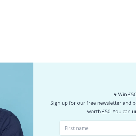
♥️ Win £50
Sign up for our free newsletter and be
worth £50. You can un