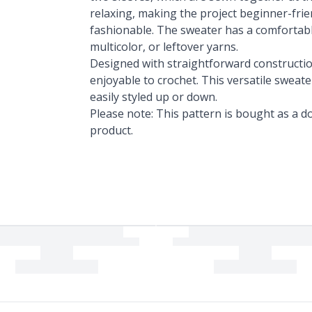
relaxing, making the project beginner-frie
fashionable. The sweater has a comfortable
multicolor, or leftover yarns.
Designed with straightforward construction
enjoyable to crochet. This versatile sweat
easily styled up or down.
Please note: This pattern is bought as a do
product.