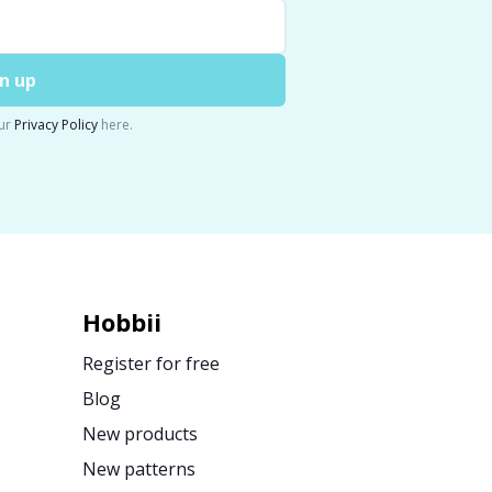
n up
ur
Privacy Policy
here.
Hobbii
Register for free
Blog
New products
New patterns