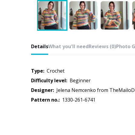
Details
What you'll need
Reviews (0)
Photo G
Type:
crochet
Difficulty level:
beginner
Designer:
Jelena Nemcenko from TheMailoD
Pattern no.:
1330-261-6741