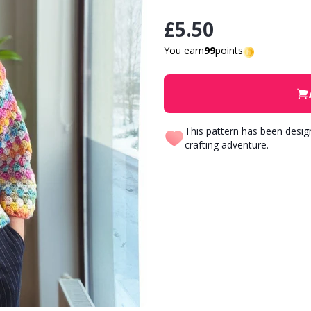
£5.50
You earn
99
points
This pattern has been desi
crafting adventure.