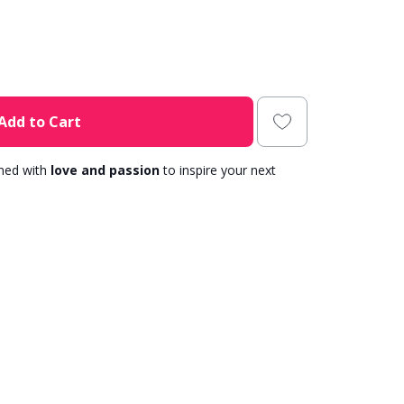
Add to Cart
gned with
love and passion
to inspire your next