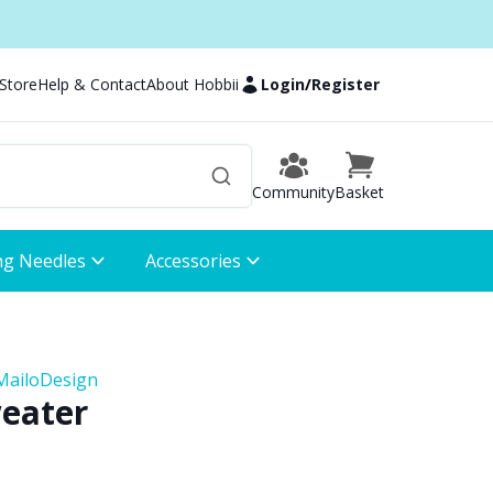
 Store
Help & Contact
About Hobbii
Login
/
Register
Community
Basket
ng Needles
Accessories
MailoDesign
weater