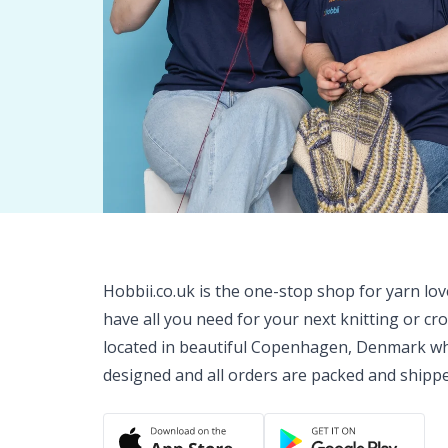
Hobbii.co.uk is the one-stop shop for yarn lo
have all you need for your next knitting or cr
located in beautiful Copenhagen, Denmark wh
designed and all orders are packed and shipp