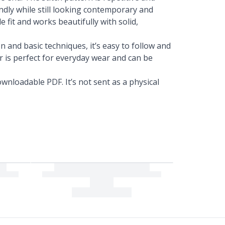
ndly while still looking contemporary and
 fit and works beautifully with solid,
 and basic techniques, it’s easy to follow and
er is perfect for everyday wear and can be
wnloadable PDF. It’s not sent as a physical