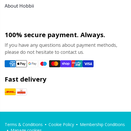
About Hobbii
100% secure payment. Always.
If you have any questions about payment methods,
please do not hesitate to contact us.
Fast delivery
Terms & Conditions
Cookie Policy
Membership Conditions
Manage cookies