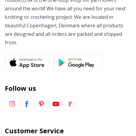
Hobbii.co.uk is the one-stop shop for yarn lovers
around the world! We have all you need for your next
Wool Detergent
Sm
knitting or crocheting project. We are located in
beautiful Copenhagen, Denmark where all products
Yarn Accessories
TL
are designed and all orders are packed and shipped
from.
Yarn Bags
U
Yarn Bowls / Yarn Holders
W
Yarn Winding
Follow us
Zippers
Customer Service