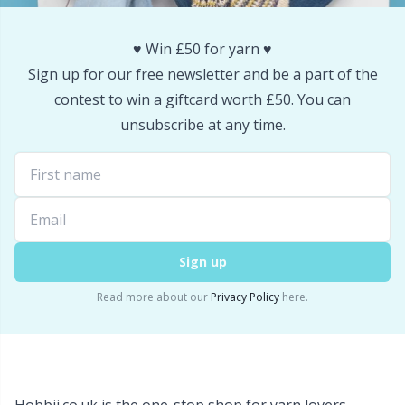
Snaps
P
♥️ Win £50 for yarn ♥️
Stitch Holders
Pr
Sign up for our free newsletter and be a part of the
contest to win a giftcard worth £50. You can
Stitch Markers
unsubscribe at any time.
R
Storage
Rn
Storage for needles & hooks
Sa
Sign up
Suspender Clips
S
Read more about our
Privacy Policy
here.
Thimble
Sh
Tools
Sh