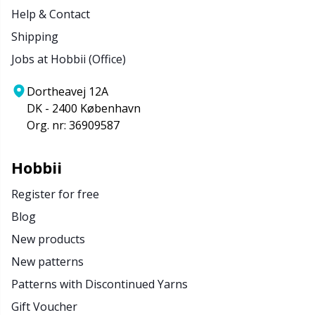
Help & Contact
Shipping
Jobs at Hobbii (Office)
Dortheavej 12A
DK - 2400 København
Org. nr: 36909587
Hobbii
Register for free
Blog
New products
New patterns
Patterns with Discontinued Yarns
Gift Voucher