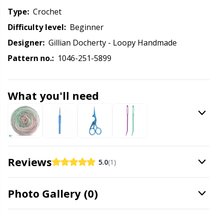
Knitting Chart Keepers
Gr
Type:
crochet
Difficulty level:
beginner
Knitting Looms & Knitting Dolls
Gr
Designer:
Gillian Docherty - Loopy Handmade
Labels
H
Pattern no.:
1046-251-5899
Leather
Ho
What you'll need
Light for knitting & crochet
Ja
Measuring Tools
Jo
Reviews
5.0
(1)
Merchandise with logo
Ju
Photo Gallery (0)
Miscellaneous
Ka