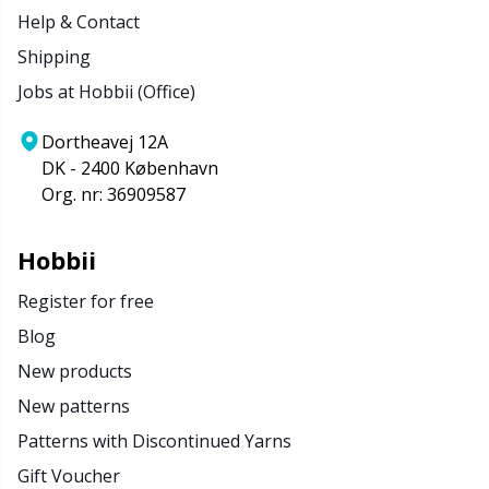
Help & Contact
Shipping
Jobs at Hobbii (Office)
Dortheavej 12A
DK - 2400 København
Org. nr: 36909587
Hobbii
Register for free
Blog
New products
New patterns
Patterns with Discontinued Yarns
Gift Voucher