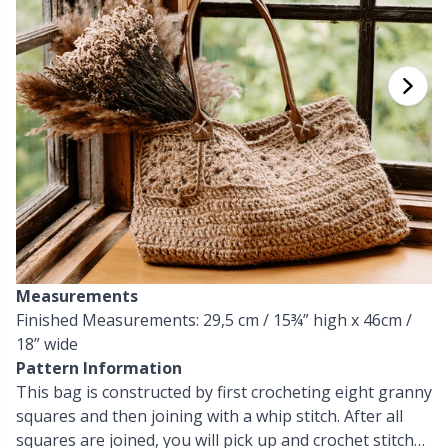
Cashmere
Collections
Single Pointed Needles
Beads
P
B
Va
Ki
J'
Cotton Blend
Highs & Seasons
KnitPro knitting needles
Blocking
P
Be
Pi
K
Cotton Merz.
Home
Books
Sh
Be
P
N
Cotton
Pets
Buttons
Sh
B
Ta
N
Linen
Cable Stitch Holders
S
B
S
Measurements
Merino Wool
Finished Measurements: 29,5 cm / 15¾” high x 46cm /
Cables for Circular Needles
S
C
T
18” wide
Pattern Information
Mohair
Christmas
T
ch
Z
This bag is constructed by first crocheting eight granny
squares and then joining with a whip stitch. After all
Nylon
Closures & Clips
squares are joined, you will pick up and crochet stitches
Ve
C