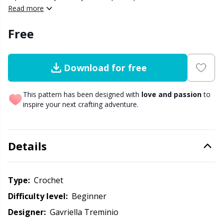
along the top and bottom to create the top border and
Read more
body of the bag. After crocheting the body, you will
Other Fibers
Elastic Bands & Strings
W
C
Free
finish off with a whip stitch join.
Polyamide
Embroidery
C
Download for free
Polyester
Filling For Teddy Bears & Pillows
E
This pattern has been designed with
love and passion
to
inspire your next crafting adventure.
Silk
Gift Tags
E
Viscose
Go Handmade
E
Details
Wool (100%)
Halloween
El
Type:
crochet
Wool Blend
Hobbii accessories
Gi
Difficulty level:
beginner
Designer:
Gavriella Treminio