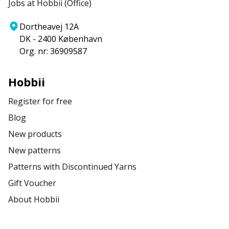
Jobs at Hobbii (Office)
Dortheavej 12A
DK - 2400 København
Org. nr: 36909587
Hobbii
Register for free
Blog
New products
New patterns
Patterns with Discontinued Yarns
Gift Voucher
About Hobbii