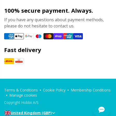
100% secure payment. Always.
If you have any questions about payment methods,
please do not hesitate to contact us.
Fast delivery
Terms & Conditions
Cookie Policy
Membership Conditions
Manage cookies
Copyright Hobbii A/S
United Kingdom (GBP)