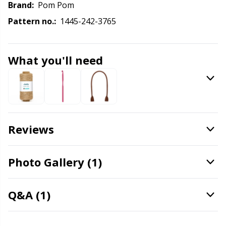
Knitting Chart Keepers
Gr
Brand:
Pom Pom
Pattern no.:
1445-242-3765
Knitting Looms & Knitting Dolls
Gr
Labels
H
What you'll need
Leather
Ho
Light for knitting & crochet
Ja
Reviews
Measuring Tools
Jo
Photo Gallery (1)
Merchandise with logo
Ju
Q&A (1)
Miscellaneous
Ka