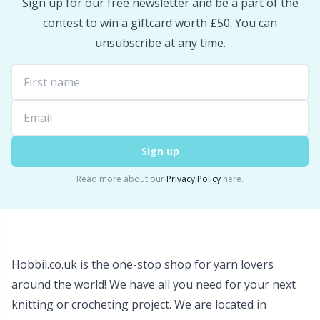
Sign up for our free newsletter and be a part of the
Snaps
P
contest to win a giftcard worth £50. You can
unsubscribe at any time.
Stitch Holders
Pr
Stitch Markers
R
Storage
Rn
Sign up
Storage for needles & hooks
Sa
Read more about our
Privacy Policy
here.
Suspender Clips
S
Thimble
Sh
Hobbii.co.uk is the one-stop shop for yarn lovers
around the world! We have all you need for your next
Tools
Sh
knitting or crocheting project. We are located in