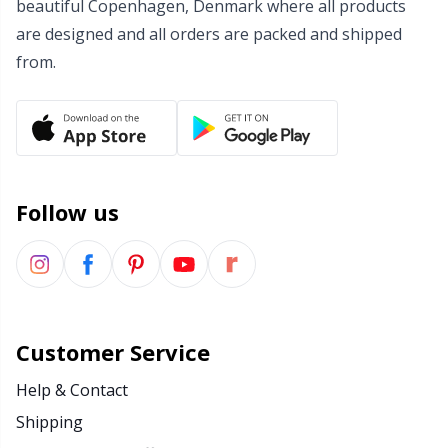
beautiful Copenhagen, Denmark where all products
Wool Detergent
Sm
are designed and all orders are packed and shipped
from.
Yarn Accessories
TL
Yarn Bags
U
Yarn Bowls / Yarn Holders
W
Follow us
Yarn Winding
Zippers
Customer Service
Help & Contact
Shipping