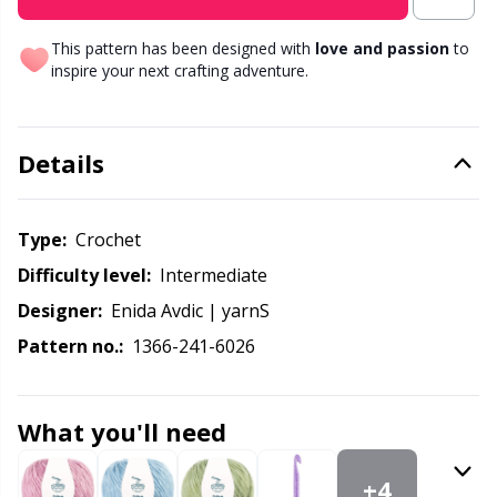
Knitting Chart Keepers
Gr
This pattern has been designed with
love and passion
to
Knitting Looms & Knitting Dolls
Gr
inspire your next crafting adventure.
Labels
H
Details
Leather
Ho
Type:
crochet
Light for knitting & crochet
Ja
Difficulty level:
intermediate
Designer:
Enida Avdic | yarnS
Measuring Tools
Jo
Pattern no.:
1366-241-6026
Merchandise with logo
Ju
What you'll need
Miscellaneous
Ka
+4