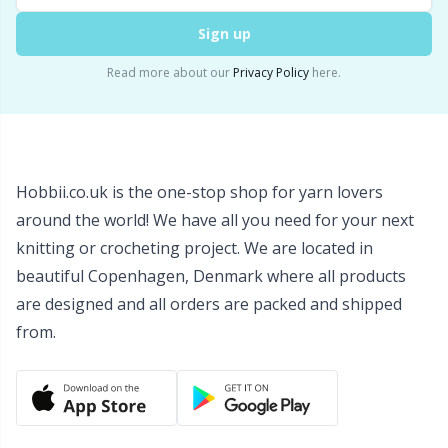
Wool Detergent
Sm
Sign up
Read more about our
Privacy Policy
here.
Yarn Accessories
TL
Yarn Bags
U
Hobbii.co.uk is the one-stop shop for yarn lovers
Yarn Bowls / Yarn Holders
W
around the world! We have all you need for your next
knitting or crocheting project. We are located in
Yarn Winding
beautiful Copenhagen, Denmark where all products
are designed and all orders are packed and shipped
Zippers
from.