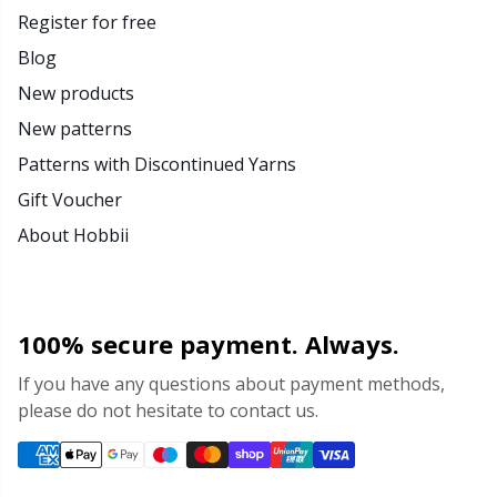
Register for free
Blog
New products
New patterns
Patterns with Discontinued Yarns
Gift Voucher
About Hobbii
100% secure payment. Always.
If you have any questions about payment methods,
please do not hesitate to contact us.