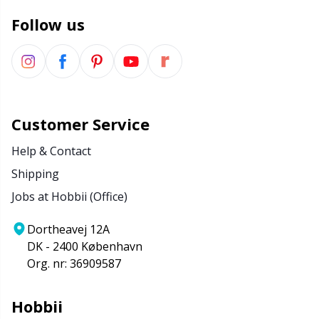
Follow us
Customer Service
Help & Contact
Shipping
Jobs at Hobbii (Office)
Dortheavej 12A
DK - 2400 København
Org. nr: 36909587
Hobbii