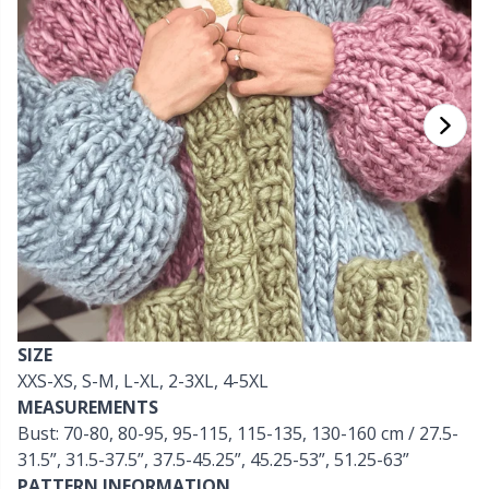
Cashmere
Collections
Single Pointed Needles
Beads
P
B
Va
Ki
J'
Cotton Blend
Highs & Seasons
KnitPro knitting needles
Blocking
P
Be
Pi
K
Cotton Merz.
Home
Books
Sh
Be
P
N
Cotton
Pets
Buttons
Sh
B
Ta
N
Linen
Cable Stitch Holders
S
B
S
Merino Wool
SIZE
Cables for Circular Needles
S
C
T
XXS-XS, S-M, L-XL, 2-3XL, 4-5XL
MEASUREMENTS
Mohair
Christmas
T
ch
Z
Bust: 70-80, 80-95, 95-115, 115-135, 130-160 cm / 27.5-
31.5”, 31.5-37.5”, 37.5-45.25”, 45.25-53”, 51.25-63”
Nylon
Closures & Clips
Ve
C
PATTERN INFORMATION