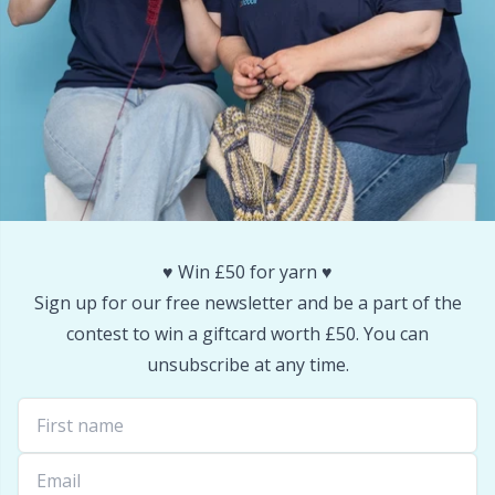
Snaps
P
Stitch Holders
Pr
Stitch Markers
R
Storage
Rn
♥️ Win £50 for yarn ♥️
Storage for needles & hooks
Sa
Sign up for our free newsletter and be a part of the
contest to win a giftcard worth £50. You can
Suspender Clips
S
unsubscribe at any time.
Thimble
Sh
Tools
Sh