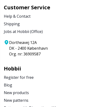
Customer Service
Help & Contact
Shipping
Jobs at Hobbii (Office)
Dortheavej 12A
DK - 2400 København
Org. nr: 36909587
Hobbii
Register for free
Blog
New products
New patterns