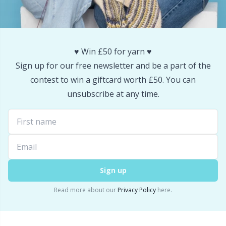
Snaps
P
Stitch Holders
Pr
♥️ Win £50 for yarn ♥️
Sign up for our free newsletter and be a part of the
Stitch Markers
R
contest to win a giftcard worth £50. You can
unsubscribe at any time.
Storage
Rn
Storage for needles & hooks
Sa
Suspender Clips
S
Sign up
Thimble
Sh
Read more about our
Privacy Policy
here.
Tools
Sh