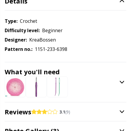
Details
Knitting Chart Keepers
Gr
Knitting Looms & Knitting Dolls
Gr
Type:
crochet
Difficulty level:
beginner
Labels
H
Designer:
KreaBossen
Pattern no.:
1151-233-6398
Leather
Ho
Light for knitting & crochet
Ja
What you'll need
Measuring Tools
Jo
Merchandise with logo
Ju
Reviews
3.1
(9)
Miscellaneous
Ka
Photo Gallery (3)