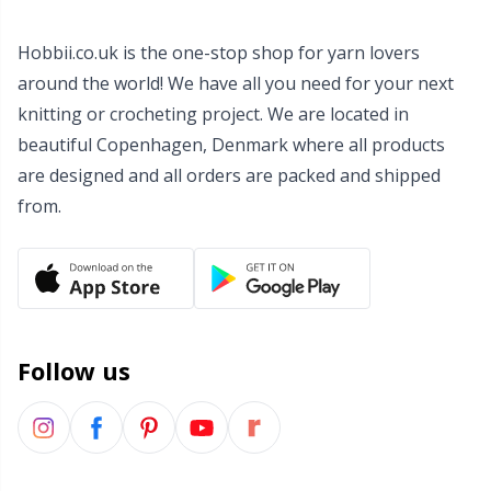
Wool Detergent
Sm
Hobbii.co.uk is the one-stop shop for yarn lovers
around the world! We have all you need for your next
Yarn Accessories
TL
knitting or crocheting project. We are located in
beautiful Copenhagen, Denmark where all products
Yarn Bags
U
are designed and all orders are packed and shipped
from.
Yarn Bowls / Yarn Holders
W
Yarn Winding
Zippers
Follow us