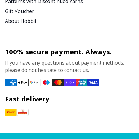
Patterns with Discontinued Yarns
Gift Voucher
About Hobbii
100% secure payment. Always.
If you have any questions about payment methods,
please do not hesitate to contact us.
Fast delivery