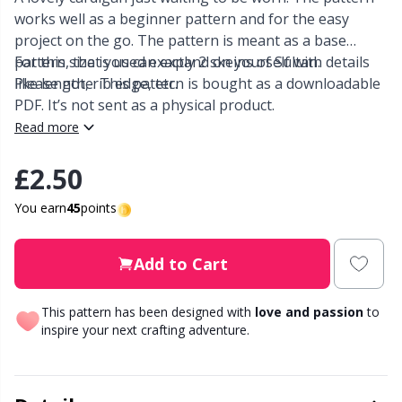
works well as a beginner pattern and for the easy
Other Fibers
project on the go. The pattern is meant as a base
Elastic Bands & Strings
W
C
pattern, that you can expand on yourself with details
For this size is used exactly 2 skeins of Sultan.
like length, rib edge, etc.
Please note: This pattern is bought as a downloadable
Polyamide
Embroidery
C
PDF. It’s not sent as a physical product.
Read more
Polyester
Filling For Teddy Bears & Pillows
E
£2.50
Silk
Gift Tags
E
You earn
45
points
Viscose
Go Handmade
E
Add to Cart
Wool (100%)
Halloween
El
This pattern has been designed with
love and passion
to
inspire your next crafting adventure.
Wool Blend
Hobbii accessories
Gi