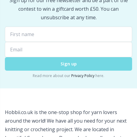
Sign up for our free newsletter and be a part of the
Snaps
P
contest to win a giftcard worth £50. You can
unsubscribe at any time.
Stitch Holders
Pr
Stitch Markers
R
Storage
Rn
Sign up
Read more about our
Privacy Policy
here.
Storage for needles & hooks
Sa
Suspender Clips
S
Thimble
Sh
Hobbii.co.uk is the one-stop shop for yarn lovers
around the world! We have all you need for your next
Tools
knitting or crocheting project. We are located in
Sh