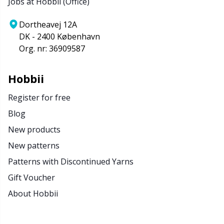
Jobs at Hobbii (Office)
Dortheavej 12A
DK - 2400 København
Org. nr: 36909587
Hobbii
Register for free
Blog
New products
New patterns
Patterns with Discontinued Yarns
Gift Voucher
About Hobbii