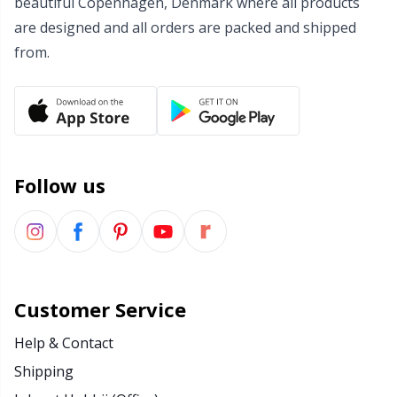
beautiful Copenhagen, Denmark where all products
are designed and all orders are packed and shipped
Wool Detergent
Sm
from.
Yarn Accessories
TL
Yarn Bags
U
Yarn Bowls / Yarn Holders
W
Follow us
Yarn Winding
Zippers
Customer Service
Help & Contact
Shipping