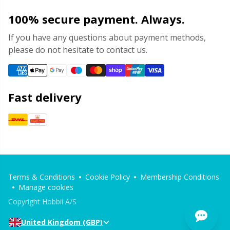
100% secure payment. Always.
If you have any questions about payment methods,
please do not hesitate to contact us.
Fast delivery
Terms & Conditions
Cookie Policy
Membership Conditions
Manage cookies
Copyright Hobbii A/S
United Kingdom (GBP)