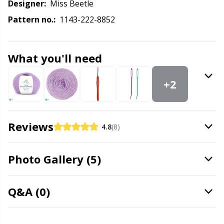
Knitting Chart Keepers
Gr
Designer:
Miss Beetle
Pattern no.:
1143-222-8852
Knitting Looms & Knitting Dolls
Gr
What you'll need
Labels
H
+2
Leather
Ho
Light for knitting & crochet
Ja
Reviews
4.8
(8)
Measuring Tools
Jo
Photo Gallery (5)
Merchandise with logo
Ju
Q&A (0)
Miscellaneous
Ka