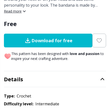
personality to your look. The bandana is made by
Other Fibers
crocheting one triangle piece and adding the ribbing.
Read more
Elastic Bands & Strings
W
C
The design is inspired by medieval buildings in Aínsa, a
Free
town in the Pyrenees.
Polyamide
Embroidery
C
Polyester
Filling For Teddy Bears & Pillows
E
Download for free
Silk
Gift Tags
This pattern has been designed with
love and passion
to
E
inspire your next crafting adventure.
Viscose
Go Handmade
E
Details
Wool (100%)
Halloween
El
Wool Blend
Hobbii accessories
Type:
crochet
Gi
Difficulty level:
intermediate