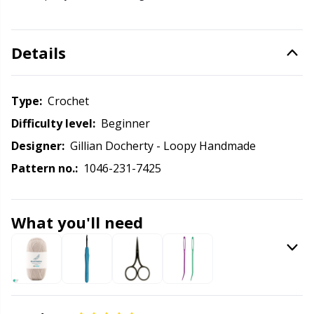
Knitting Chart Keepers
Gr
Knitting Looms & Knitting Dolls
Gr
Details
Labels
H
Type:
crochet
Leather
Ho
Difficulty level:
beginner
Designer:
Gillian Docherty - Loopy Handmade
Light for knitting & crochet
Ja
Pattern no.:
1046-231-7425
Measuring Tools
Jo
What you'll need
Merchandise with logo
Ju
Miscellaneous
Ka