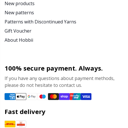
New products
New patterns
Patterns with Discontinued Yarns
Gift Voucher
About Hobbii
100% secure payment. Always.
If you have any questions about payment methods,
please do not hesitate to contact us.
Fast delivery