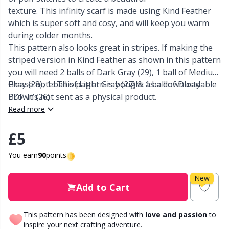
texture. This infinity scarf is made using Kind Feather
Other Fibers
which is super soft and cosy, and will keep you warm
Elastic Bands & Strings
W
C
during colder months.
This pattern also looks great in stripes. If making the
Polyamide
Embroidery
C
striped version in Kind Feather as shown in this pattern
you will need 2 balls of Dark Gray (29), 1 ball of Medium
Polyester
Filling For Teddy Bears & Pillows
E
Gray (28), 1 ball of Light Gray (27) & 1 ball of Dusty
Please note: This pattern is bought as a downloadable
Brown (26).
PDF. It’s not sent as a physical product.
Silk
Read more
Gift Tags
E
£5
Viscose
Go Handmade
E
You earn
90
points
Wool (100%)
Halloween
El
New
Add to Cart
Wool Blend
Hobbii accessories
Gi
This pattern has been designed with
love and passion
to
inspire your next crafting adventure.