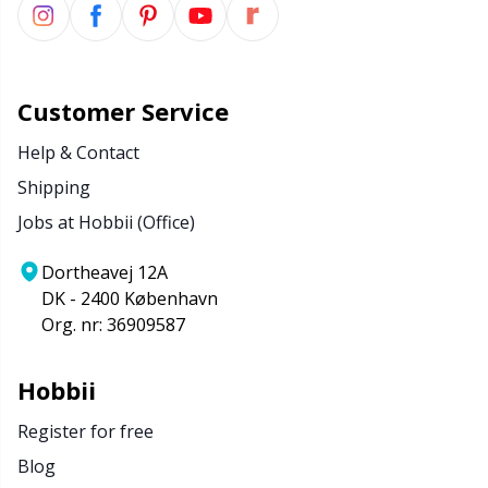
Customer Service
Help & Contact
Shipping
Jobs at Hobbii (Office)
Dortheavej 12A
DK - 2400 København
Org. nr: 36909587
Hobbii
Register for free
Blog