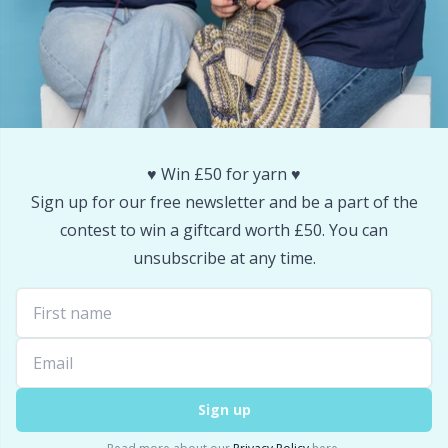
Snaps
P
Stitch Holders
Pr
Stitch Markers
R
♥️ Win £50 for yarn ♥️
Storage
Rn
Sign up for our free newsletter and be a part of the
contest to win a giftcard worth £50. You can
Storage for needles & hooks
Sa
unsubscribe at any time.
Suspender Clips
S
Thimble
Sh
Sign up
Tools
Sh