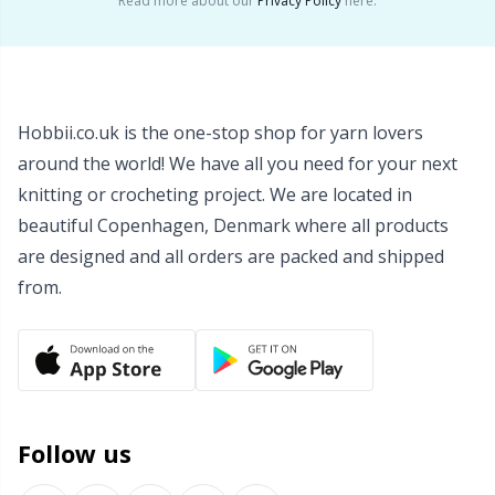
Read more about our
Privacy Policy
here.
Wool Detergent
Sm
Yarn Accessories
TL
Hobbii.co.uk is the one-stop shop for yarn lovers
Yarn Bags
U
around the world! We have all you need for your next
knitting or crocheting project. We are located in
Yarn Bowls / Yarn Holders
W
beautiful Copenhagen, Denmark where all products
are designed and all orders are packed and shipped
Yarn Winding
from.
Zippers
Follow us