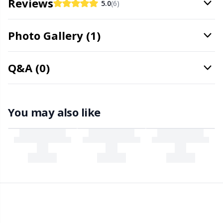
Reviews
5.0
(6)
Needle Gauges
Kh
Needles / Darning Needles
Kl
Photo Gallery (1)
Office Supplies
Kn
Q&A (0)
Pattern Packages
Ko
You may also like
Pillows
Kr
Point Protectors
Le
Pom-Pom Makers
M
Pompons
Mi