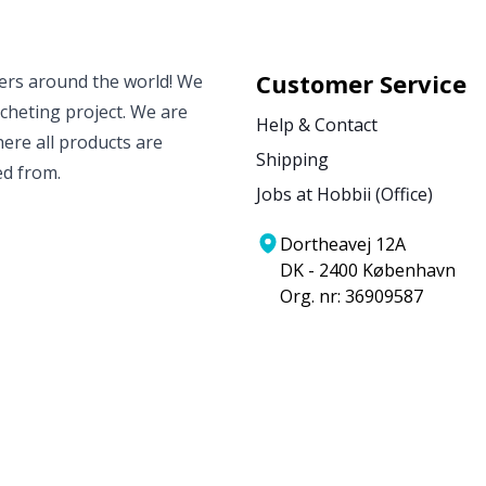
Customer Service
vers around the world! We
ocheting project. We are
Help & Contact
ere all products are
Shipping
ed from.
Jobs at Hobbii (Office)
Dortheavej 12A
DK - 2400 København
Org. nr: 36909587