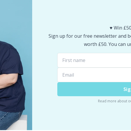
♥️ Win £50
Sign up for our free newsletter and be
worth £50. You can un
Sig
Read more about o