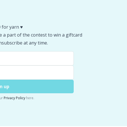
 for yarn ♥️
 a part of the contest to win a giftcard
subscribe at any time.
n up
ur
Privacy Policy
here.