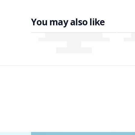
You may also like