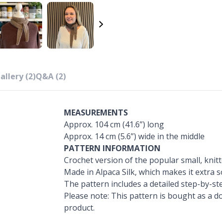
allery (2)
Q&A (2)
MEASUREMENTS
Approx. 104 cm (41.6”) long
Approx. 14 cm (5.6”) wide in the middle
PATTERN INFORMATION
Crochet version of the popular small, knitt
Made in Alpaca Silk, which makes it extra s
The pattern includes a detailed step-by-ste
Please note: This pattern is bought as a do
product.