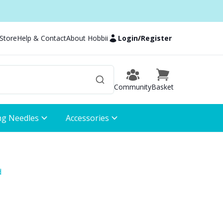
 Store
Help & Contact
About Hobbii
Login
/
Register
Community
Basket
ng Needles
Accessories
d