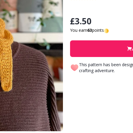
£3.50
You earn
63
points
This pattern has been desi
crafting adventure.