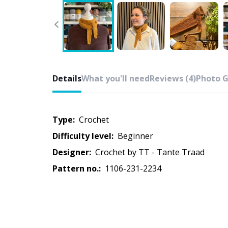
Details
What you'll need
Reviews (4)
Photo G
Type:
crochet
Difficulty level:
beginner
Designer:
Crochet by TT - Tante Traad
Pattern no.:
1106-231-2234