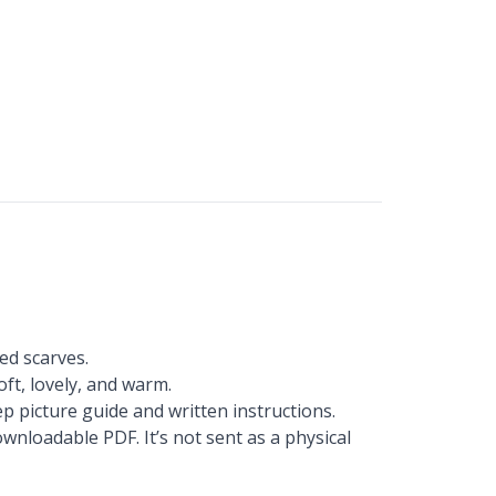
ed scarves.
oft, lovely, and warm.
p picture guide and written instructions.
wnloadable PDF. It’s not sent as a physical