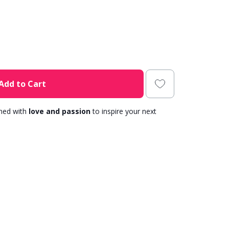
Add to Cart
gned with
love and passion
to inspire your next