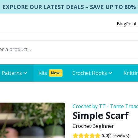
EXPLORE OUR LATEST DEALS – SAVE UP TO 80%
Blog
Point
Patterns
Kits
Crochet Hooks
Knitti
New!
Crochet by TT - Tante Traa
Simple Scarf
Crochet
•
Beginner
(4 reviews)
5.0