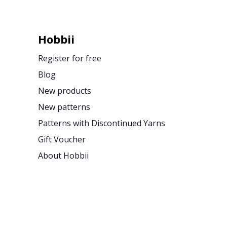
Hobbii
Register for free
Blog
New products
New patterns
Patterns with Discontinued Yarns
Gift Voucher
About Hobbii