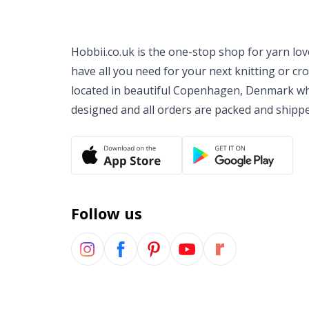
Hobbii.co.uk is the one-stop shop for yarn lo
have all you need for your next knitting or cr
located in beautiful Copenhagen, Denmark wh
designed and all orders are packed and shipp
Follow us